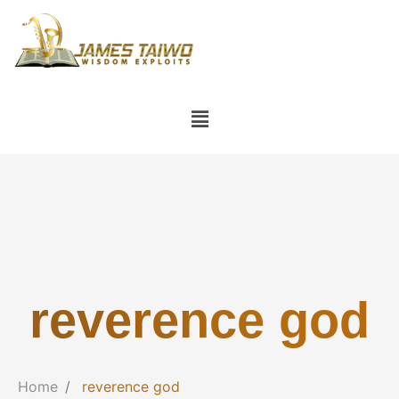
reverence god
Home
reverence god