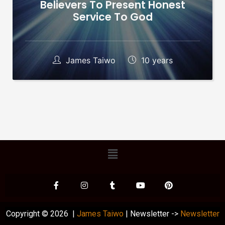
Believers To Present Honest
Service To God
James Taiwo
10 years
Copyright © 2026 |
James Taiwo
| Newsletter ->
Newsletter