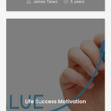
James Taiwo
5 years
Life Success Motivation