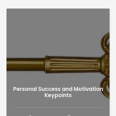
Personal Success and Motivation
Keypoints