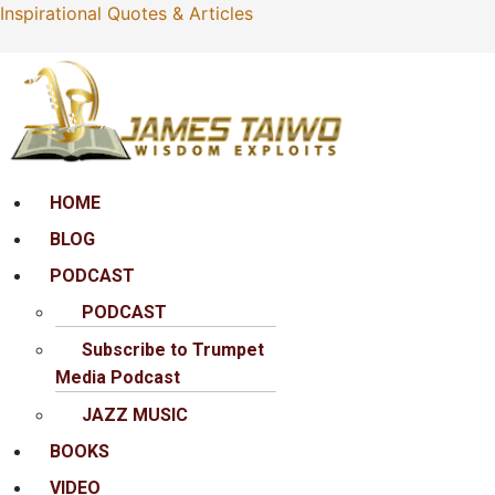
Inspirational Quotes & Articles
Menu
HOME
BLOG
PODCAST
PODCAST
Subscribe to Trumpet
Media Podcast
JAZZ MUSIC
BOOKS
VIDEO