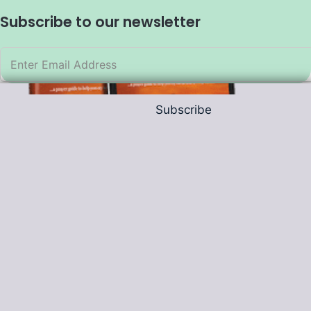
Subscribe to our newsletter
Subscribe