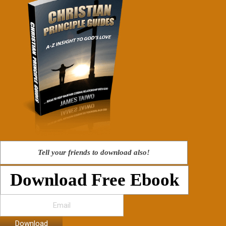
Tell your friends to download also!
Download Free Ebook
Download