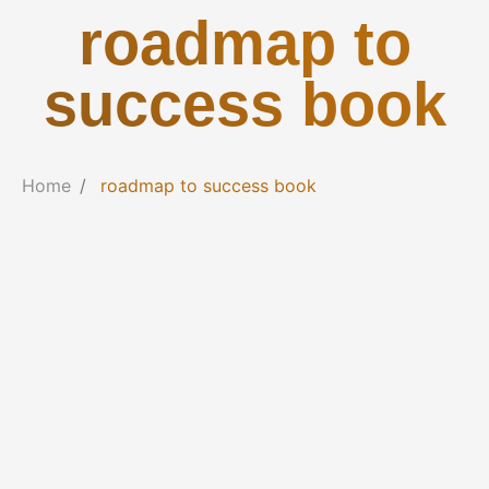
roadmap to
success book
Home
roadmap to success book