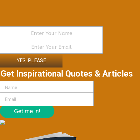
YES, PLEASE
Get Inspirational Quotes & Articles
Get me in!