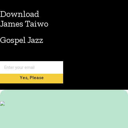
Download
James Taiwo
Gospel Jazz
Yes, Please