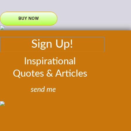
BUY NOW
Sign Up!
Inspirational
Quotes & Articles
send me