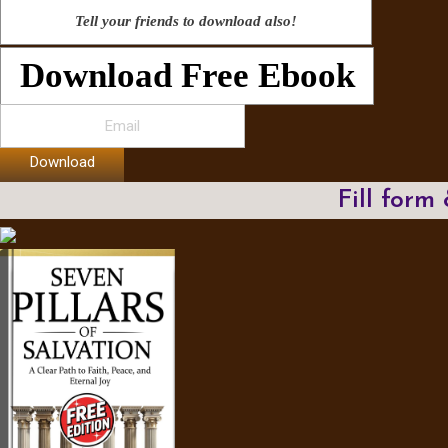
Tell your friends to download also!
Download Free Ebook
Download
Fill form