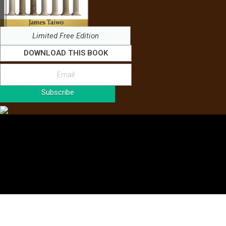
Limited Free Edition
DOWNLOAD THIS BOOK
Subscribe