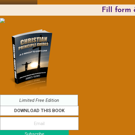
Fill form
Limited Free Edition
DOWNLOAD THIS BOOK
Subscribe