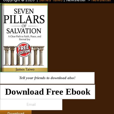
Tell your friends to download also!
Download Free Ebook
Download