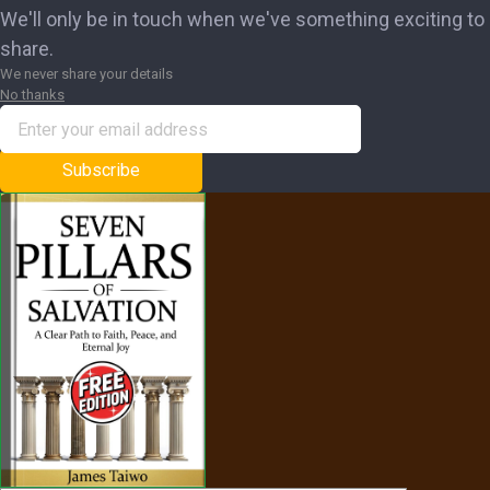
We'll only be in touch when we've something exciting to
share.
We never share your details
No thanks
Subscribe