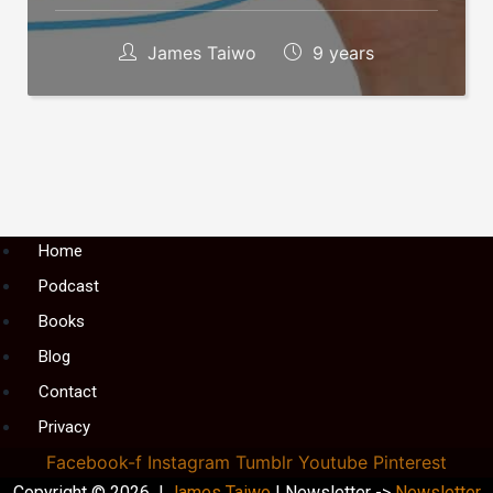
James Taiwo
9 years
Menu
Home
Podcast
Books
Blog
Contact
Privacy
Facebook-f
Instagram
Tumblr
Youtube
Pinterest
Copyright © 2026 |
James Taiwo
| Newsletter ->
Newsletter