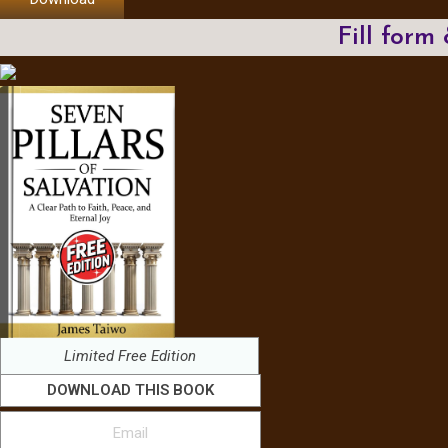
Fill form
Limited Free Edition
DOWNLOAD THIS BOOK