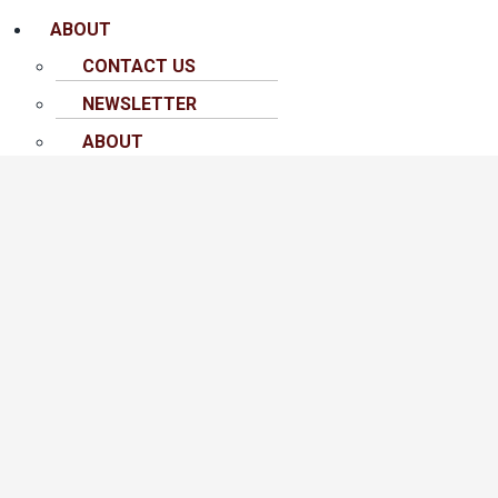
ABOUT
CONTACT US
NEWSLETTER
ABOUT