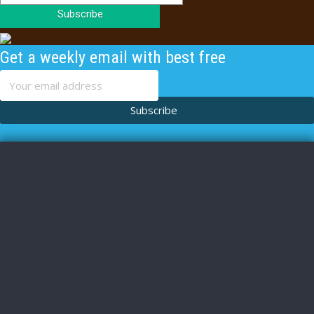
Subscribe
Get a weekly email with best free
content
Subscribe