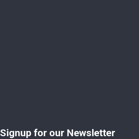
Signup for our Newsletter