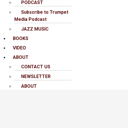
PODCAST
Subscribe to Trumpet
Media Podcast
JAZZ MUSIC
BOOKS
VIDEO
ABOUT
CONTACT US
NEWSLETTER
ABOUT