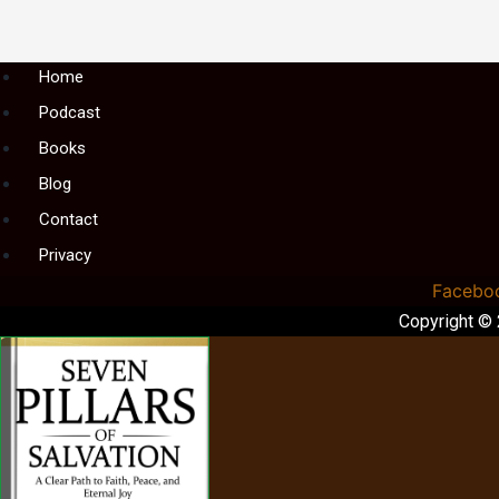
Menu
Home
Podcast
Books
Blog
Contact
Privacy
Facebo
Copyright ©