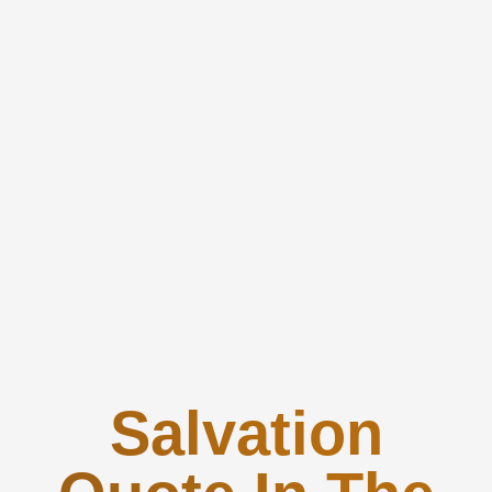
Salvation