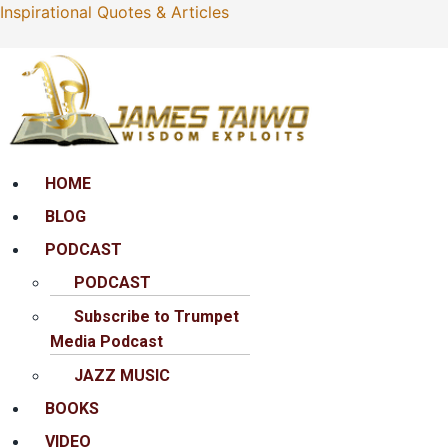
Inspirational Quotes & Articles
Menu
HOME
BLOG
PODCAST
PODCAST
Subscribe to Trumpet
Media Podcast
JAZZ MUSIC
BOOKS
VIDEO