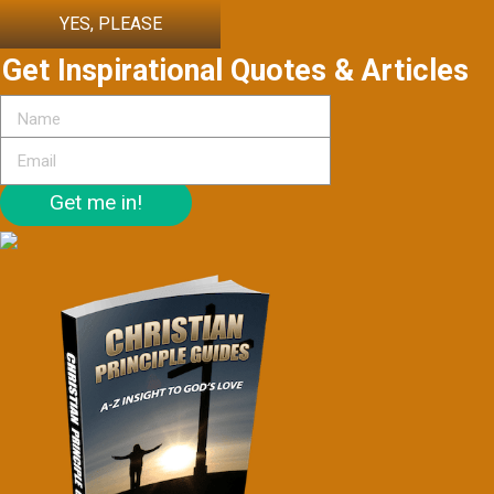
YES, PLEASE
Get Inspirational Quotes & Articles
Get me in!