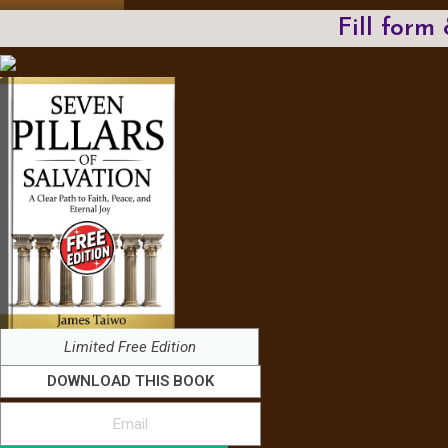
Fill form
Limited Free Edition
DOWNLOAD THIS BOOK