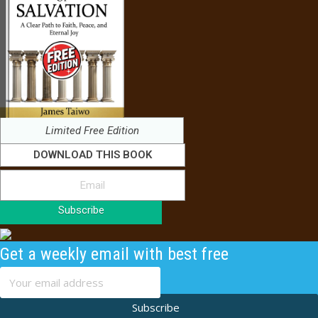
Limited Free Edition
DOWNLOAD THIS BOOK
Subscribe
Get a weekly email with best free
content
Subscribe