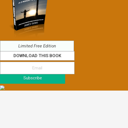
Limited Free Edition
DOWNLOAD THIS BOOK
Subscribe