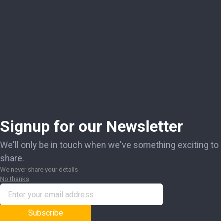
Signup for our Newsletter
We'll only be in touch when we've something exciting to
share.
We never share your details
No thanks
Subscribe