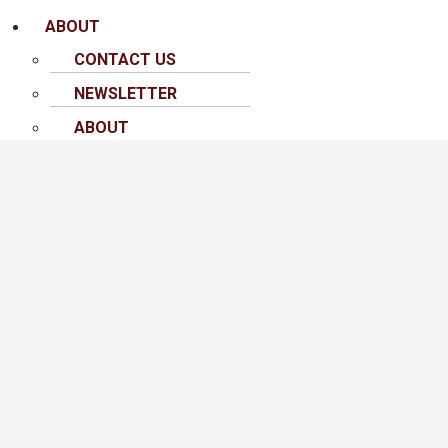
ABOUT
CONTACT US
NEWSLETTER
ABOUT