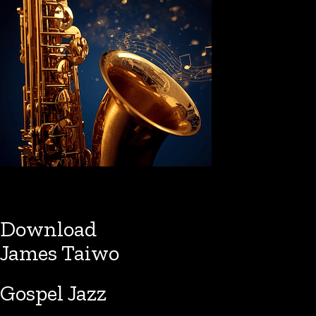
Download
James Taiwo
Gospel Jazz