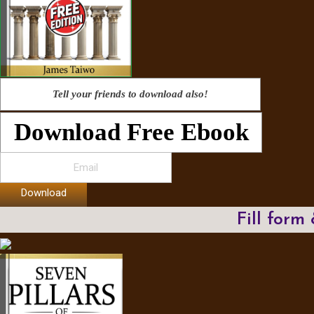
Tell your friends to download also!
Download Free Ebook
Download
Fill form