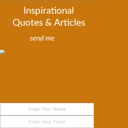
Inspirational
Quotes & Articles
send me