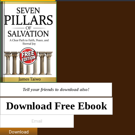
Tell your friends to download also!
Download Free Ebook
Download