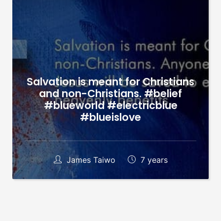
Salvation is meant for Christians
and non-Christians. #belief
#blueworld #electricblue
#blueislove
James Taiwo
7 years