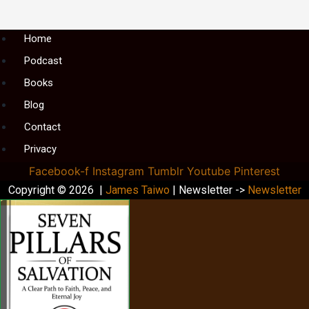
Menu
Home
Podcast
Books
Blog
Contact
Privacy
Facebook-f
Instagram
Tumblr
Youtube
Pinterest
Copyright © 2026 |
James Taiwo
| Newsletter ->
Newsletter