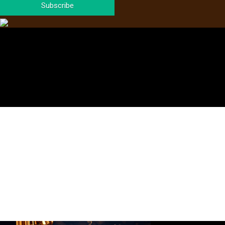
Subscribe