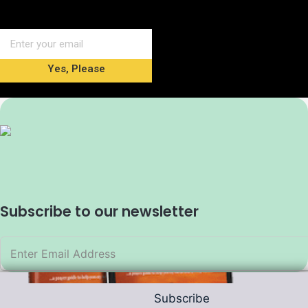
Yes, Please
Subscribe to our newsletter
Subscribe