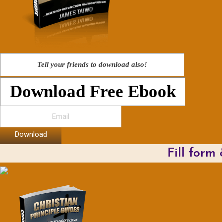
Tell your friends to download also!
Download Free Ebook
Download
Fill form