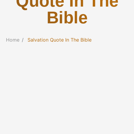
Quote In The
Bible
Home
Salvation Quote In The Bible