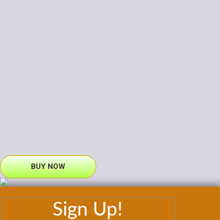
BUY NOW
Sign Up!