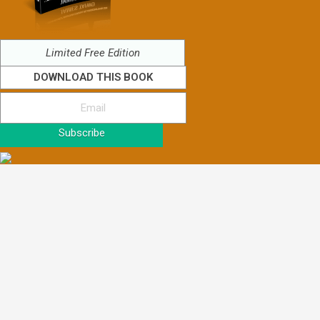
Limited Free Edition
DOWNLOAD THIS BOOK
Subscribe