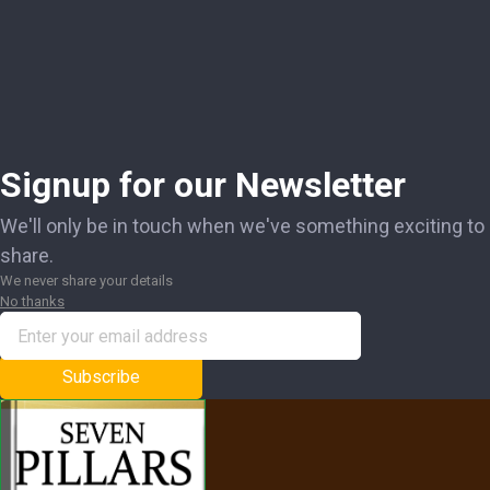
Signup for our Newsletter
We'll only be in touch when we've something exciting to
share.
We never share your details
No thanks
Subscribe