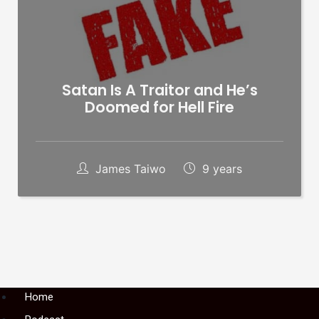
Satan Is A Traitor and He’s
Doomed for Hell Fire
James Taiwo
9 years
Menu
Home