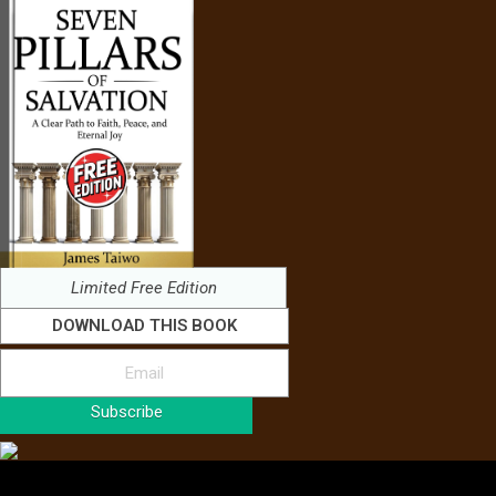
Limited Free Edition
DOWNLOAD THIS BOOK
Subscribe