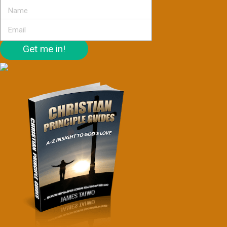
Get me in!