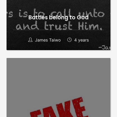
Battles belong to God
James Taiwo
4 years