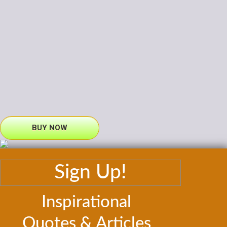
BUY NOW
Sign Up!
Inspirational
Quotes & Articles