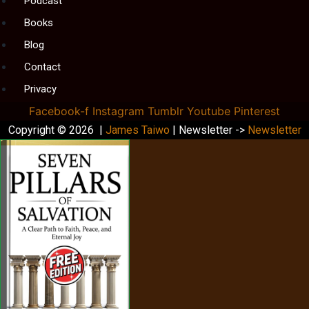
Podcast
Books
Blog
Contact
Privacy
Facebook-f
Instagram
Tumblr
Youtube
Pinterest
Copyright © 2026 |
James Taiwo
| Newsletter ->
Newsletter