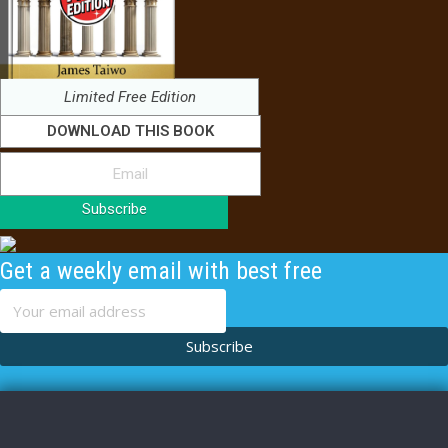
Limited Free Edition
DOWNLOAD THIS BOOK
Subscribe
Get a weekly email with best free
content
Subscribe