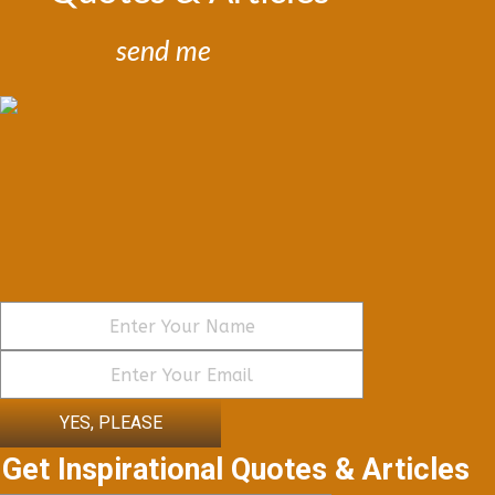
send me
YES, PLEASE
Get Inspirational Quotes & Articles