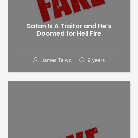
Satan Is A Traitor and He’s
Doomed for Hell Fire
James Taiwo
9 years