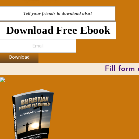
Tell your friends to download also!
Download Free Ebook
Download
Fill form