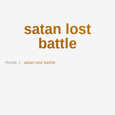
satan lost
battle
Home
satan lost battle