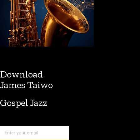
Download
James Taiwo
Gospel Jazz