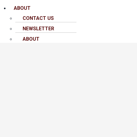
ABOUT
CONTACT US
NEWSLETTER
ABOUT