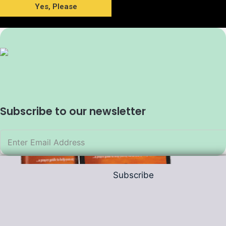
Yes, Please
Subscribe to our newsletter
Subscribe