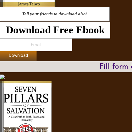
Tell your friends to download also!
Download Free Ebook
Download
Fill form