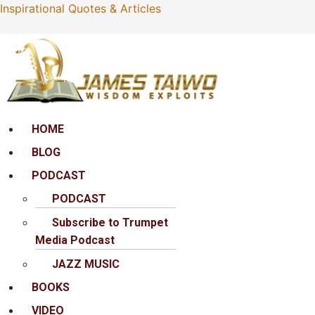
Inspirational Quotes & Articles
Menu
HOME
BLOG
PODCAST
PODCAST
Subscribe to Trumpet
Media Podcast
JAZZ MUSIC
BOOKS
VIDEO