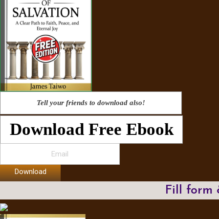
Tell your friends to download also!
Download Free Ebook
Download
Fill form