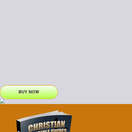
BUY NOW