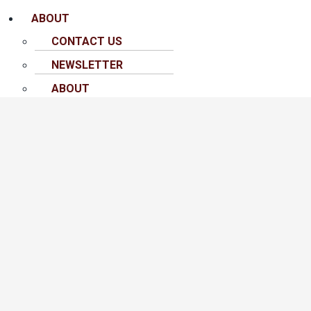
ABOUT
CONTACT US
NEWSLETTER
ABOUT