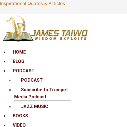
Inspirational Quotes & Articles
Menu
HOME
BLOG
PODCAST
PODCAST
Subscribe to Trumpet
Media Podcast
JAZZ MUSIC
BOOKS
VIDEO