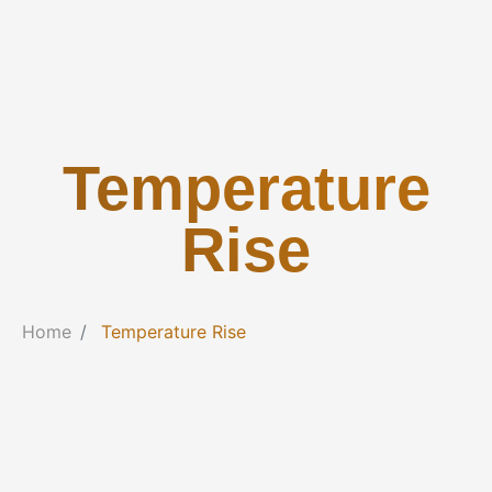
Temperature
Rise
Home
Temperature Rise