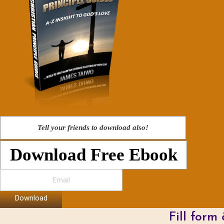
Tell your friends to download also!
Download Free Ebook
Download
Fill form