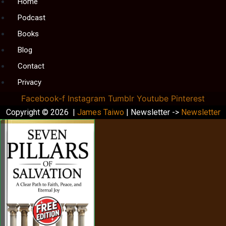
Menu
Home
Podcast
Books
Blog
Contact
Privacy
Facebook-f
Instagram
Tumblr
Youtube
Pinterest
Copyright © 2026 |
James Taiwo
| Newsletter ->
Newsletter