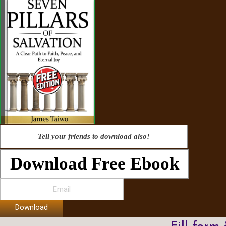
Tell your friends to download also!
Download Free Ebook
Download