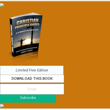
Limited Free Edition
DOWNLOAD THIS BOOK
Subscribe