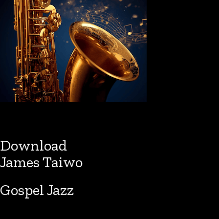
Download
James Taiwo
Gospel Jazz