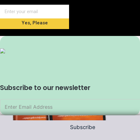
Yes, Please
Subscribe to our newsletter
Subscribe