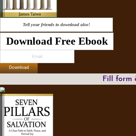
Tell your friends to download also!
Download Free Ebook
Download
Fill form