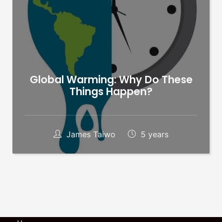
Global Warming: Why Do These
Things Happen?
James Taiwo
5 years