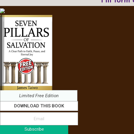
Fill form
Limited Free Edition
DOWNLOAD THIS BOOK
Subscribe