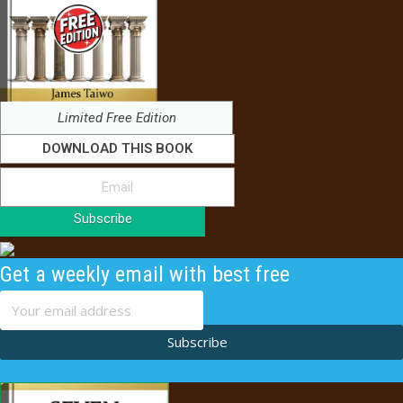
Limited Free Edition
DOWNLOAD THIS BOOK
Subscribe
Get a weekly email with best free
content
Subscribe