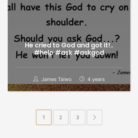
He cried to God and got it!..
#help #ask #askgod
James Taiwo
4 years
1
2
3