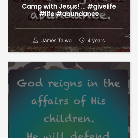
Camp with Jesus! … #givelife
#life #abundance
James Taiwo
4 years