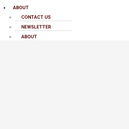
ABOUT
CONTACT US
NEWSLETTER
ABOUT