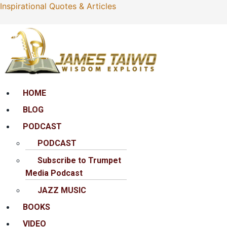
Inspirational Quotes & Articles
Menu
HOME
BLOG
PODCAST
PODCAST
Subscribe to Trumpet
Media Podcast
JAZZ MUSIC
BOOKS
VIDEO