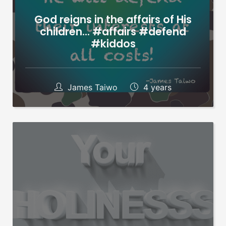
God reigns in the affairs of His
children… #affairs #defend
#kiddos
James Taiwo
4 years