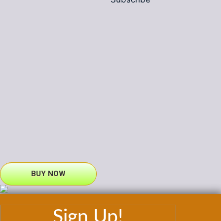
BUY NOW
Sign Up!