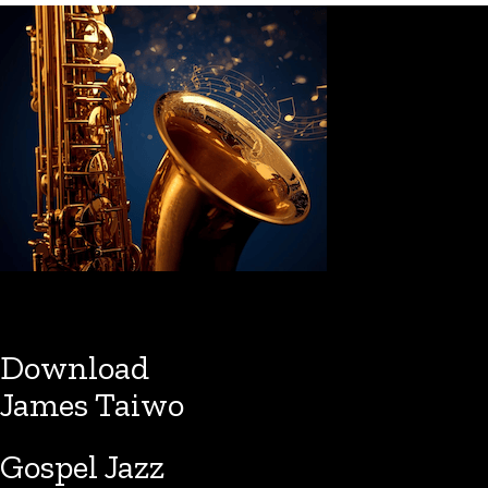
Download
James Taiwo
Gospel Jazz