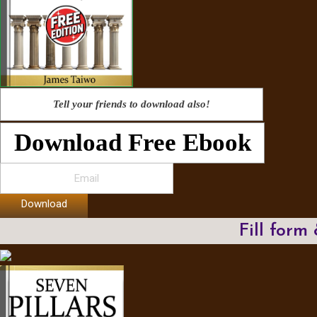
Tell your friends to download also!
Download Free Ebook
Download
Fill form