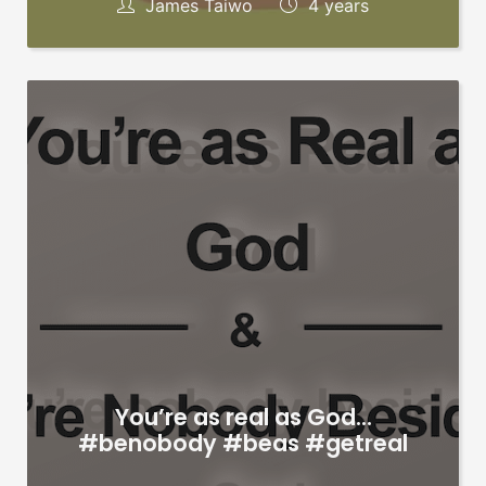
James Taiwo
4 years
You’re as real as God…
#benobody #beas #getreal