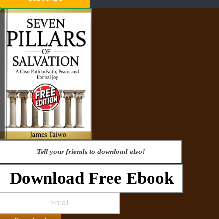
Tell your friends to download also!
Download Free Ebook