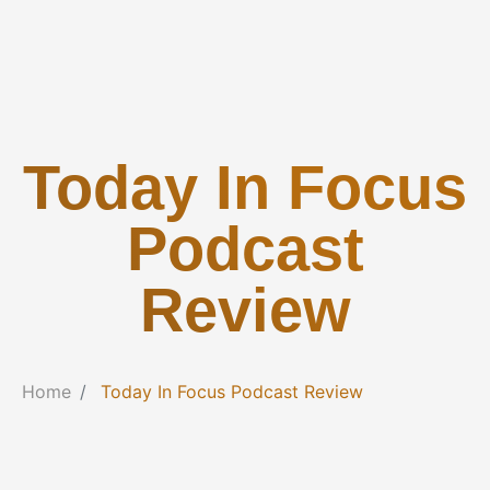
Today In Focus
Podcast
Review
Home
Today In Focus Podcast Review