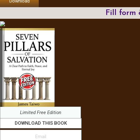
Download
Fill form
Limited Free Edition
DOWNLOAD THIS BOOK