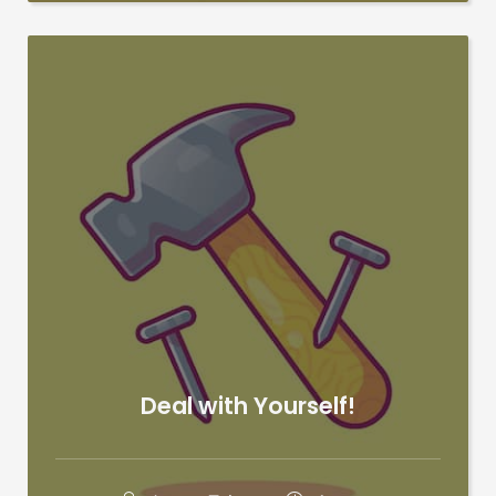
Deal with Yourself!