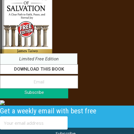
Limited Free Edition
DOWNLOAD THIS BOOK
Subscribe
Get a weekly email with best free
content
Subscribe