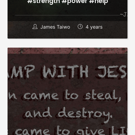
#strength #power #help
James Taiwo
4 years