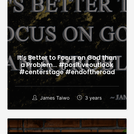
It’s Better to Focus on God than
a Problem… #positiveoutlook
#centerstage #endoftheroad
James Taiwo
3 years