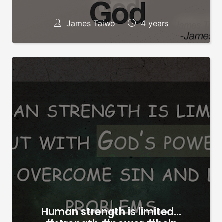
James Taiwo
4 years
Human strength is limited…