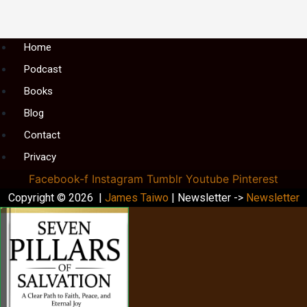
Menu
Home
Podcast
Books
Blog
Contact
Privacy
Facebook-f
Instagram
Tumblr
Youtube
Pinterest
Copyright © 2026 |
James Taiwo
| Newsletter ->
Newsletter