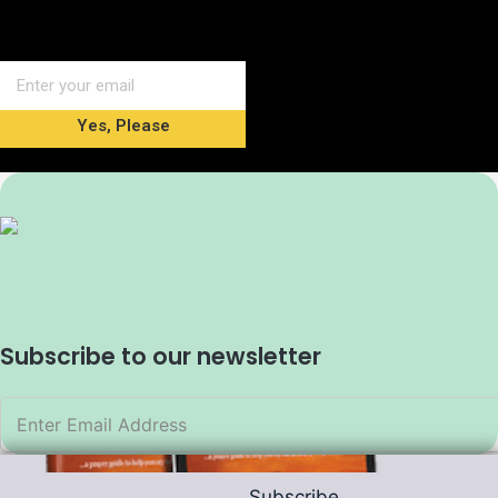
Yes, Please
Subscribe to our newsletter
Subscribe