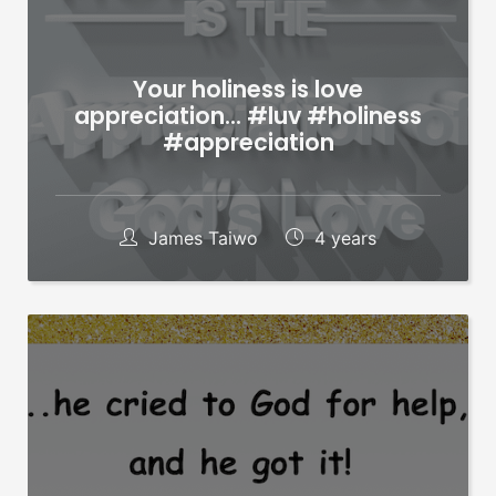
Your holiness is love
appreciation… #luv #holiness
#appreciation
James Taiwo
4 years