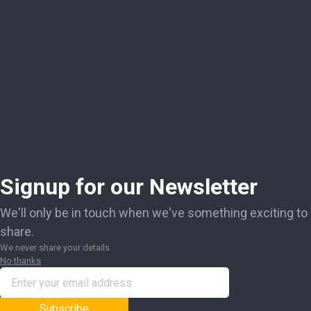
Signup for our Newsletter
We'll only be in touch when we've something exciting to
share.
We never share your details
No thanks
Subscribe