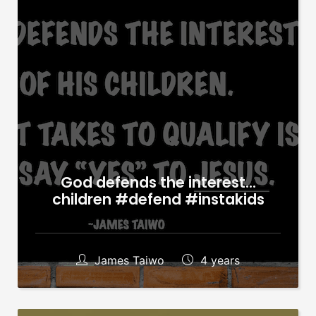
God defends the interest…
children #defend #instakids
James Taiwo
4 years