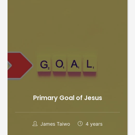
Primary Goal of Jesus
James Taiwo
4 years