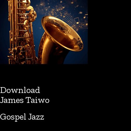
Download
James Taiwo
Gospel Jazz