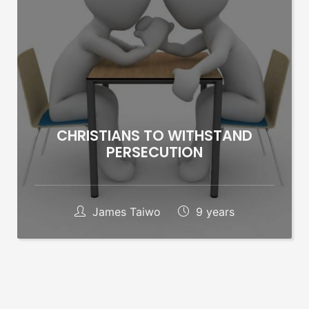
CHRISTIANS TO WITHSTAND
PERSECUTION
James Taiwo
9 years