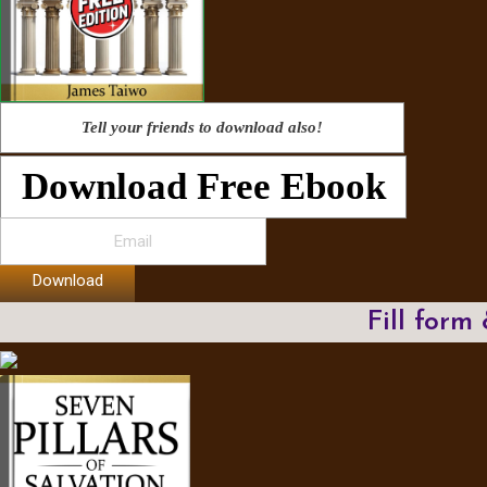
Tell your friends to download also!
Download Free Ebook
Download
Fill form