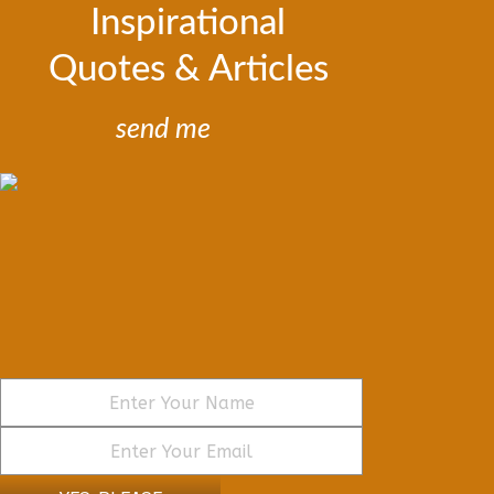
Inspirational
Quotes & Articles
send me