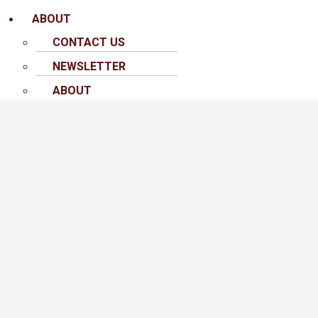
ABOUT
CONTACT US
NEWSLETTER
ABOUT