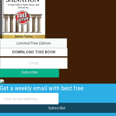
Limited Free Edition
DOWNLOAD THIS BOOK
Subscribe
Get a weekly email with best free
content
Subscribe