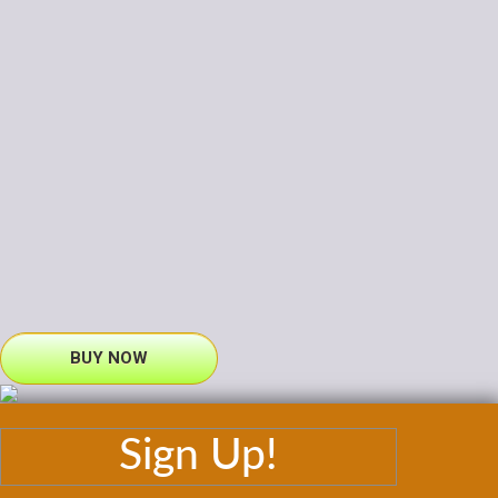
BUY NOW
Sign Up!