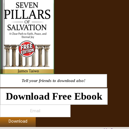
Tell your friends to download also!
Download Free Ebook
Download