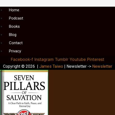
Menu
Home
Podcast
Books
Blog
Contact
Privacy
Facebook-f
Instagram
Tumblr
Youtube
Pinterest
Copyright © 2026 |
James Taiwo
| Newsletter ->
Newsletter