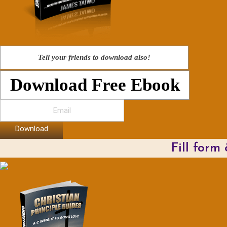
Tell your friends to download also!
Download Free Ebook
Download
Fill form