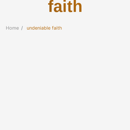
faith
Home
undeniable faith