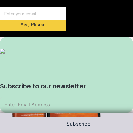
Yes, Please
Subscribe to our newsletter
Subscribe