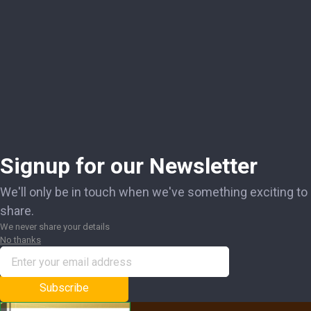
Signup for our Newsletter
We'll only be in touch when we've something exciting to
share.
We never share your details
No thanks
Subscribe