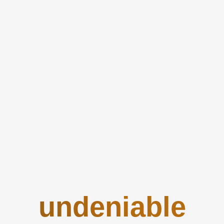
undeniable