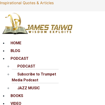
Inspirational Quotes & Articles
Menu
HOME
BLOG
PODCAST
PODCAST
Subscribe to Trumpet
Media Podcast
JAZZ MUSIC
BOOKS
VIDEO