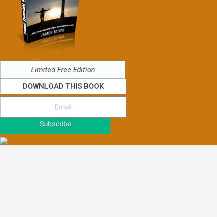
Limited Free Edition
DOWNLOAD THIS BOOK
Subscribe