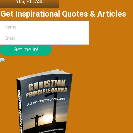
YES, PLEASE
Get Inspirational Quotes & Articles
Get me in!