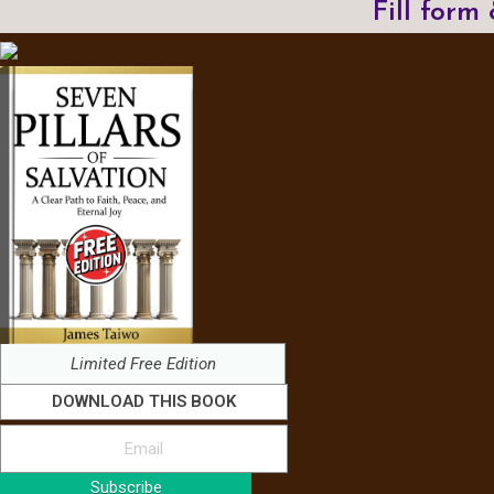
Fill form
Limited Free Edition
DOWNLOAD THIS BOOK
Subscribe