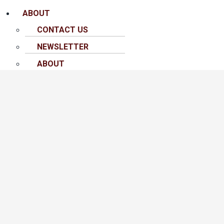
ABOUT
CONTACT US
NEWSLETTER
ABOUT