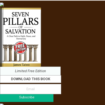
Limited Free Edition
DOWNLOAD THIS BOOK
Subscribe