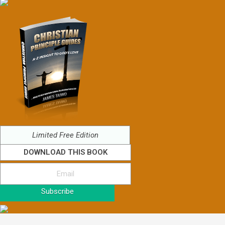
Limited Free Edition
DOWNLOAD THIS BOOK
Subscribe