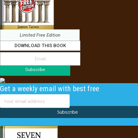
Limited Free Edition
DOWNLOAD THIS BOOK
Subscribe
Get a weekly email with best free
content
Subscribe