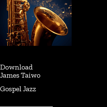
Download
James Taiwo
Gospel Jazz