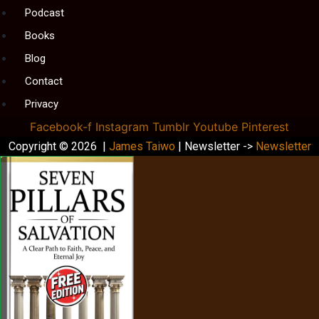
Podcast
Books
Blog
Contact
Privacy
Facebook-f
Instagram
Tumblr
Youtube
Pinterest
Copyright © 2026 |
James Taiwo
| Newsletter ->
Newsletter