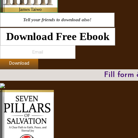
Tell your friends to download also!
Download Free Ebook
Download
Fill form