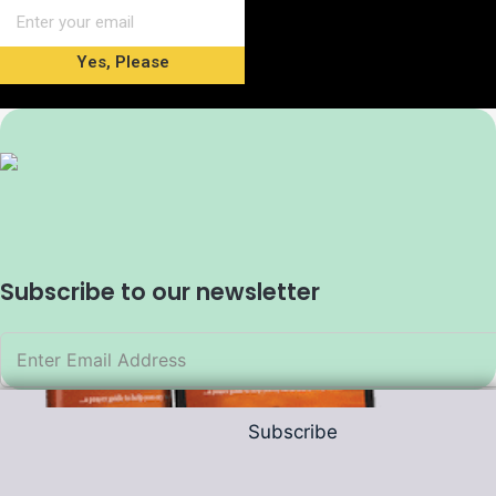
Yes, Please
Subscribe to our newsletter
Subscribe