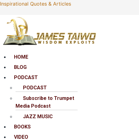
Inspirational Quotes & Articles
Menu
HOME
BLOG
PODCAST
PODCAST
Subscribe to Trumpet
Media Podcast
JAZZ MUSIC
BOOKS
VIDEO