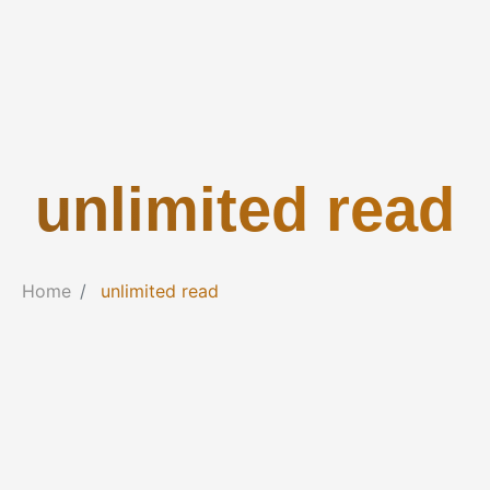
unlimited read
Home
unlimited read