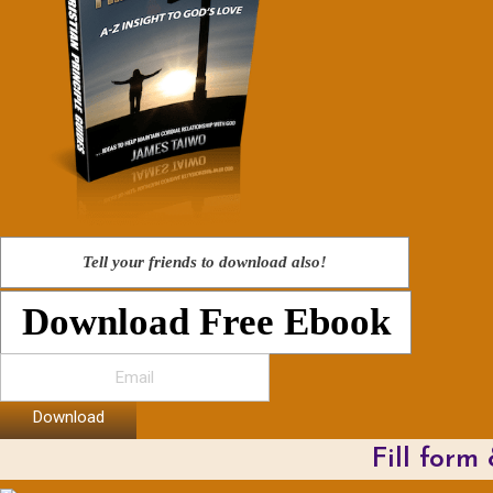
Tell your friends to download also!
Download Free Ebook
Download
Fill form