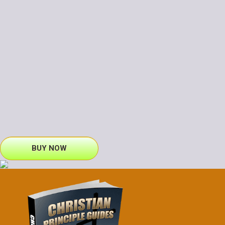
BUY NOW