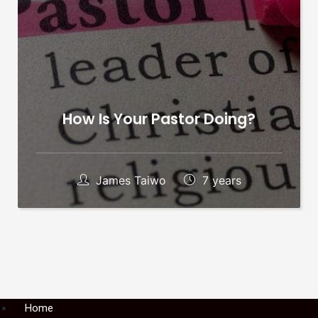
How Is Your Pastor Doing?
James Taiwo
7 years
Menu
Home