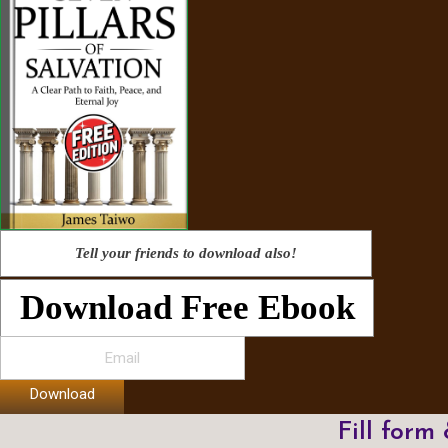
Tell your friends to download also!
Download Free Ebook
Download
Fill form