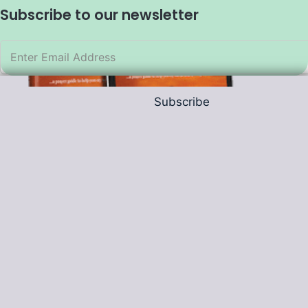
Subscribe to our newsletter
Subscribe