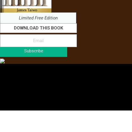
Limited Free Edition
DOWNLOAD THIS BOOK
Subscribe