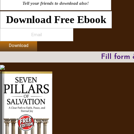
Tell your friends to download also!
Download Free Ebook
Download
Fill form