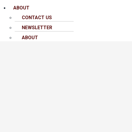
ABOUT
CONTACT US
NEWSLETTER
ABOUT