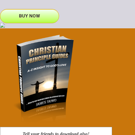
BUY NOW
Tell your friends to download also!