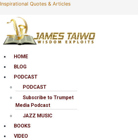
Inspirational Quotes & Articles
Menu
HOME
BLOG
PODCAST
PODCAST
Subscribe to Trumpet
Media Podcast
JAZZ MUSIC
BOOKS
VIDEO