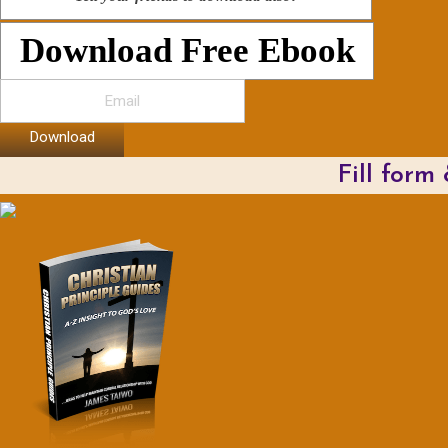
Download Free Ebook
Download
Fill form