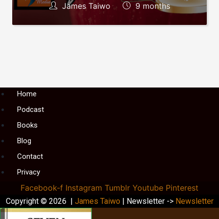
James Taiwo
9 months
Menu
Home
Podcast
Books
Blog
Contact
Privacy
Facebook-f
Instagram
Tumblr
Youtube
Pinterest
Copyright © 2026 |
James Taiwo
| Newsletter ->
Newsletter