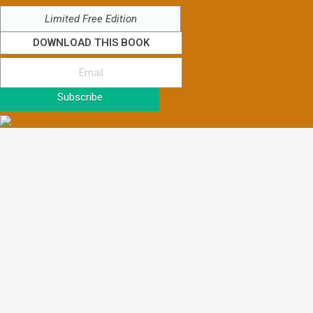
Limited Free Edition
DOWNLOAD THIS BOOK
Subscribe