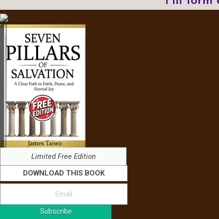
Fill form
Limited Free Edition
DOWNLOAD THIS BOOK
Subscribe