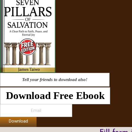
Tell your friends to download also!
Download Free Ebook
Download