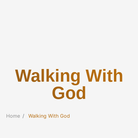
Walking With
God
Home
Walking With God