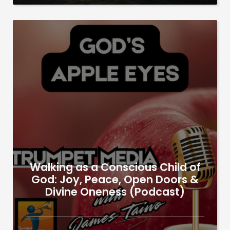
Walking as a Conscious Child of
God: Joy, Peace, Open Doors &
Divine Oneness (Podcast)