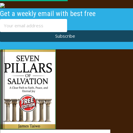
Get a weekly email with best free
content
Subscribe