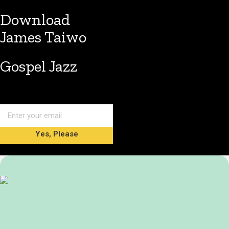
Download
James Taiwo
Gospel Jazz
Yes, Please