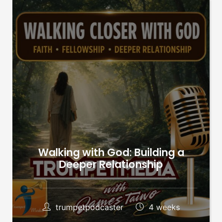
Walking with God: Building a
Deeper Relationship
trumpetpodcaster
4 weeks