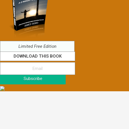
Limited Free Edition
DOWNLOAD THIS BOOK
Subscribe