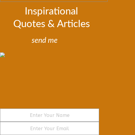
Inspirational
Quotes & Articles
send me