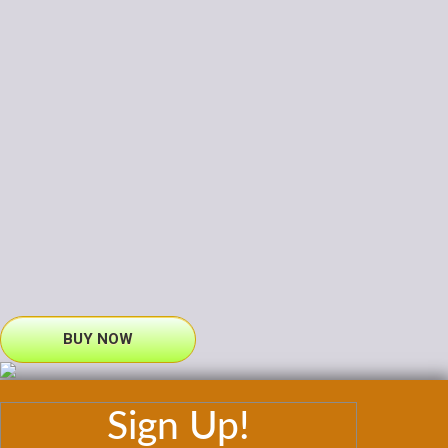
BUY NOW
Sign Up!