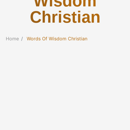
Wisdom
Christian
Home
Words Of Wisdom Christian