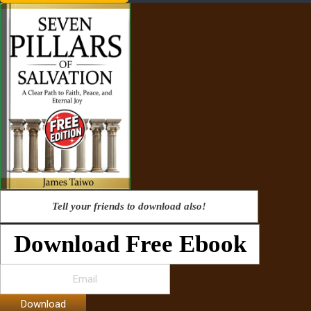
Tell your friends to download also!
Download Free Ebook
Download