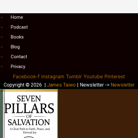
Menu
Home
Podcast
Books
Blog
Contact
Privacy
Facebook-f
Instagram
Tumblr
Youtube
Pinterest
Copyright © 2026 |
James Taiwo
| Newsletter ->
Newsletter