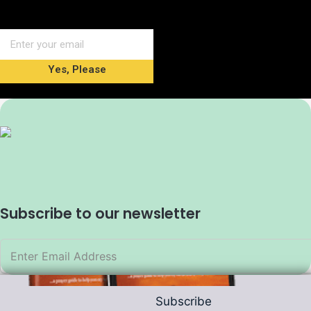
Yes, Please
Subscribe to our newsletter
Subscribe