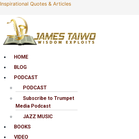
Inspirational Quotes & Articles
Menu
HOME
BLOG
PODCAST
PODCAST
Subscribe to Trumpet
Media Podcast
JAZZ MUSIC
BOOKS
VIDEO