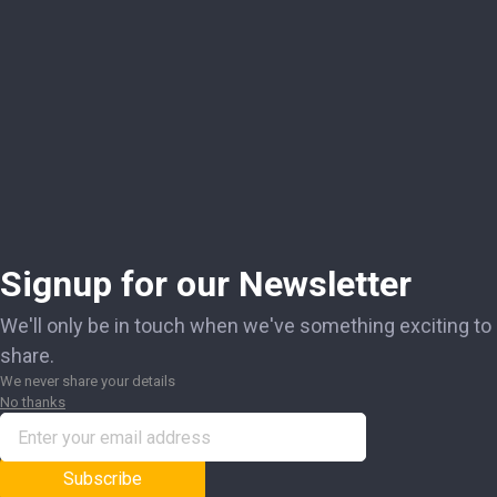
Signup for our Newsletter
We'll only be in touch when we've something exciting to
share.
We never share your details
No thanks
Subscribe