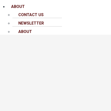
ABOUT
CONTACT US
NEWSLETTER
ABOUT