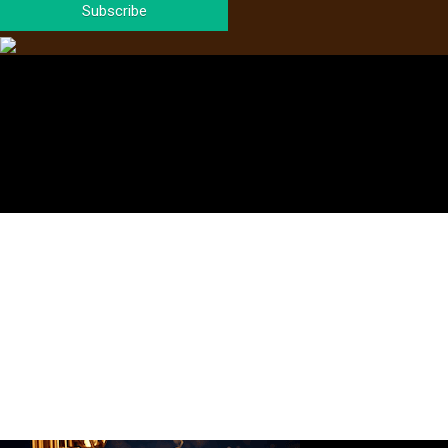
Subscribe