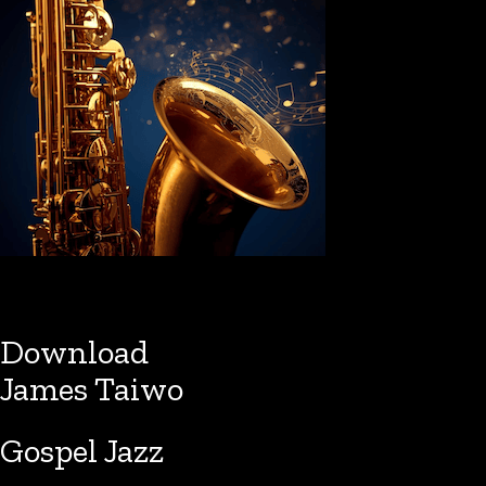
Download
James Taiwo
Gospel Jazz