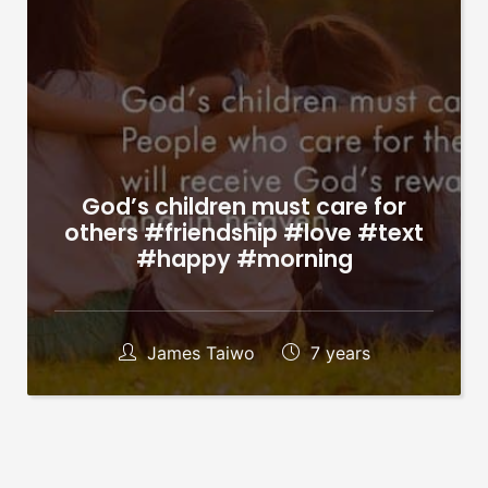
God’s children must care for
others #friendship #love #text
#happy #morning
James Taiwo
7 years