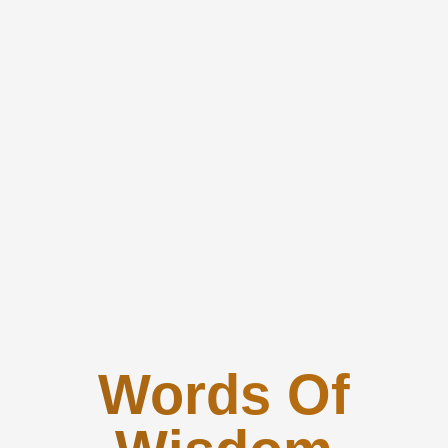
Words Of