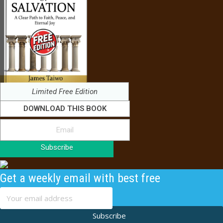
Limited Free Edition
DOWNLOAD THIS BOOK
Subscribe
Get a weekly email with best free
content
Subscribe