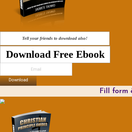
Tell your friends to download also!
Download Free Ebook
Download
Fill form