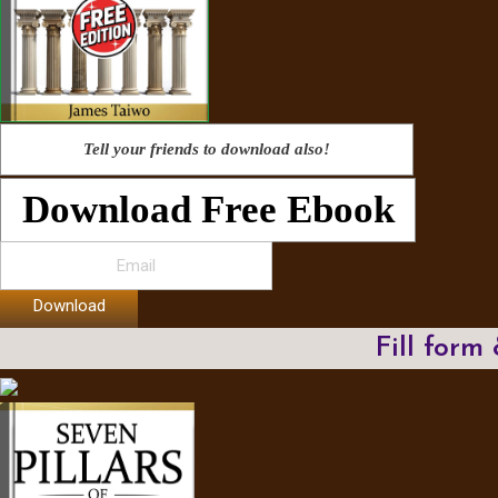
Tell your friends to download also!
Download Free Ebook
Download
Fill form