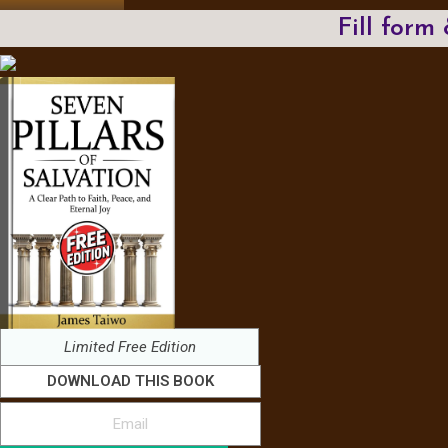
Fill form
Limited Free Edition
DOWNLOAD THIS BOOK