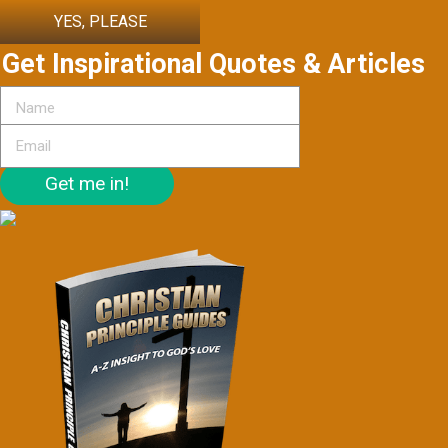
YES, PLEASE
Get Inspirational Quotes & Articles
Get me in!