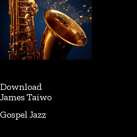
Download
James Taiwo
Gospel Jazz