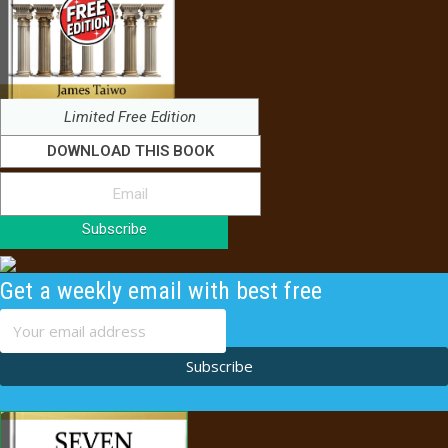
Limited Free Edition
DOWNLOAD THIS BOOK
Subscribe
Get a weekly email with best free
content
Subscribe