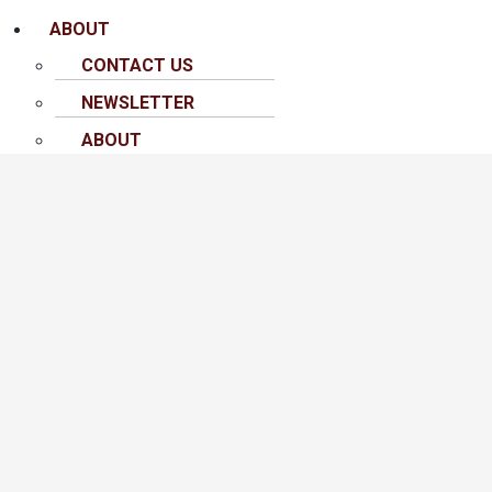
ABOUT
CONTACT US
NEWSLETTER
ABOUT