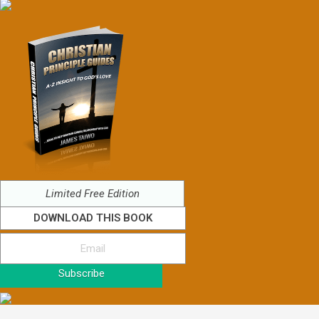
Limited Free Edition
DOWNLOAD THIS BOOK
Subscribe