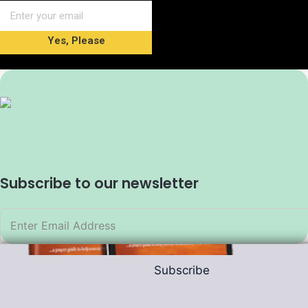
Yes, Please
Subscribe to our newsletter
Subscribe