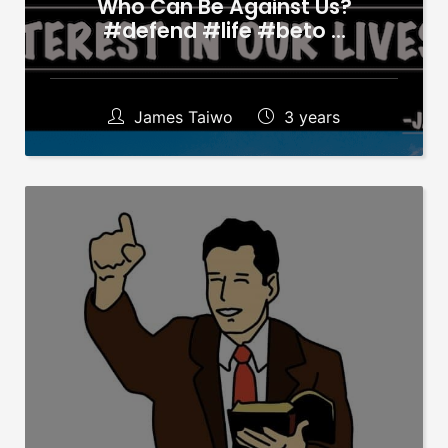
Who Can Be Against Us?
#defend #life #beto …
James Taiwo
3 years