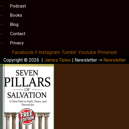
Podcast
Books
Blog
Contact
Privacy
Facebook-f
Instagram
Tumblr
Youtube
Pinterest
Copyright © 2026 |
James Taiwo
| Newsletter ->
Newsletter