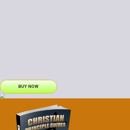
BUY NOW