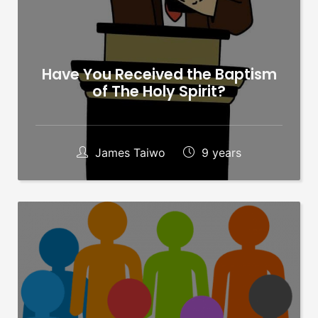
Have You Received the Baptism
of The Holy Spirit?
James Taiwo
9 years