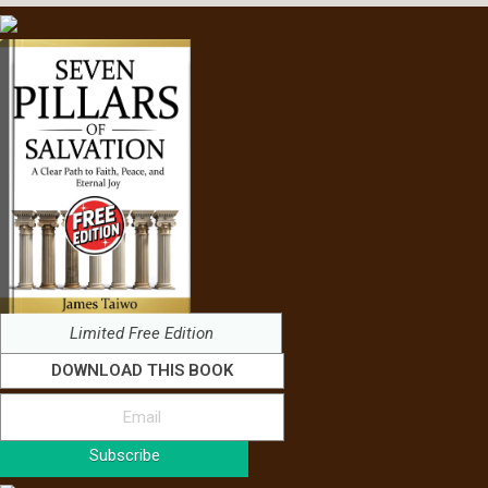
Limited Free Edition
DOWNLOAD THIS BOOK
Subscribe