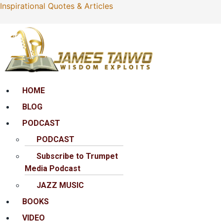
Inspirational Quotes & Articles
Menu
HOME
BLOG
PODCAST
PODCAST
Subscribe to Trumpet
Media Podcast
JAZZ MUSIC
BOOKS
VIDEO