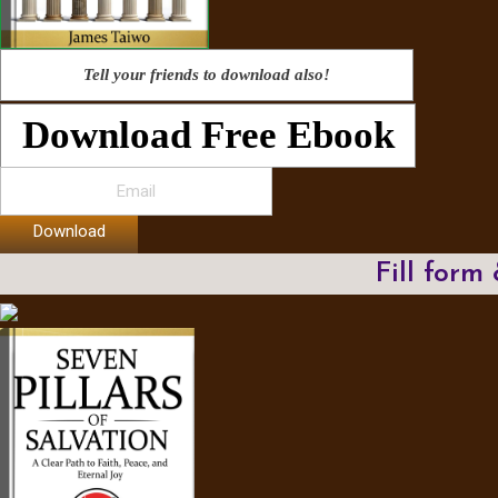
Tell your friends to download also!
Download Free Ebook
Download
Fill form