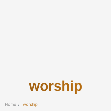
worship
Home
worship