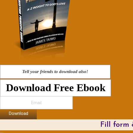
Tell your friends to download also!
Download Free Ebook
Download
Fill form