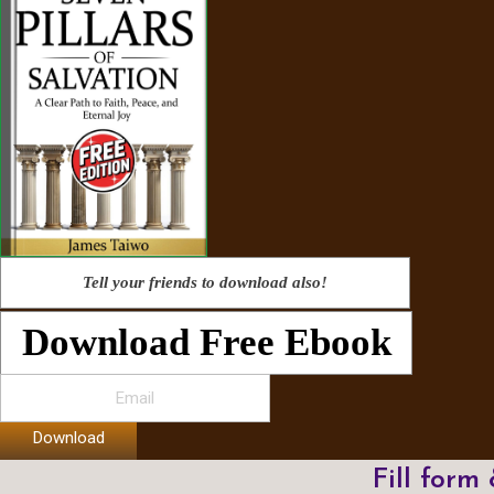
Tell your friends to download also!
Download Free Ebook
Download
Fill form