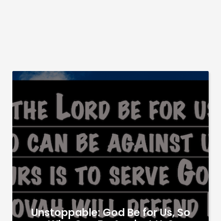
Unstoppable: God Be for Us, So