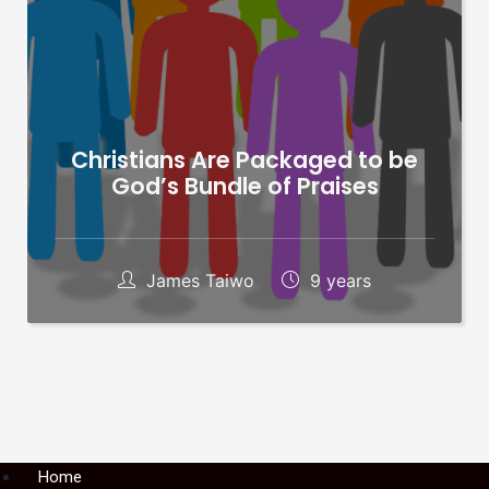
Christians Are Packaged to be
God’s Bundle of Praises
James Taiwo
9 years
Menu
Home