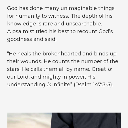
God has done many unimaginable things
for humanity to witness. The depth of his
knowledge is rare and unsearchable.
A psalmist tried his best to recount God’s
goodness and said,
“He heals the brokenhearted and binds up
their wounds. He counts the number of the
stars; He calls them all by name. Great
is
our Lord, and mighty in power; His
understanding
is
infinite” (Psalm 147:3-5).