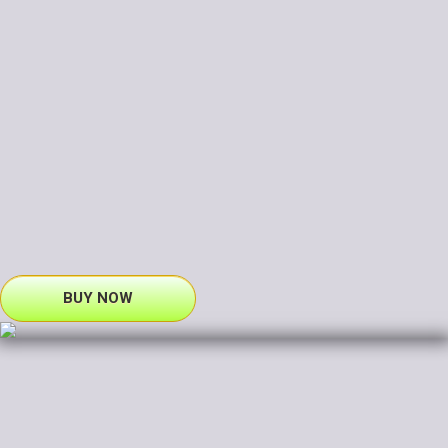
BUY NOW