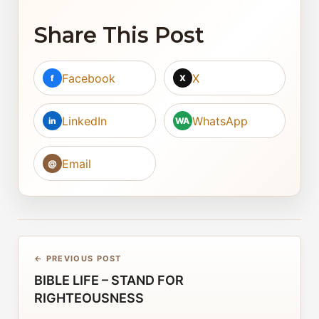
Share This Post
Facebook
X
f
X
LinkedIn
WhatsApp
in
WA
Email
@
← PREVIOUS POST
BIBLE LIFE – STAND FOR
RIGHTEOUSNESS