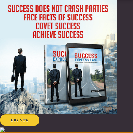
BUY NOW