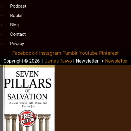
Podcast
Books
Blog
Contact
Privacy
Facebook-f
Instagram
Tumblr
Youtube
Pinterest
Copyright © 2026 |
James Taiwo
| Newsletter ->
Newsletter