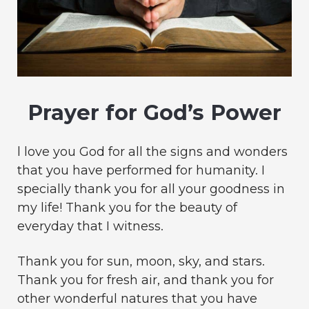
Prayer for God’s Power
l love you God for all the signs and wonders
that you have performed for humanity. I
specially thank you for all your goodness in
my life! Thank you for the beauty of
everyday that I witness.
Thank you for sun, moon, sky, and stars.
Thank you for fresh air, and thank you for
other wonderful natures that you have