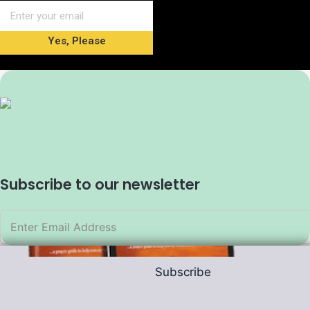
Yes, Please
Subscribe to our newsletter
Subscribe