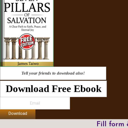
Tell your friends to download also!
Download Free Ebook
Download
Fill form