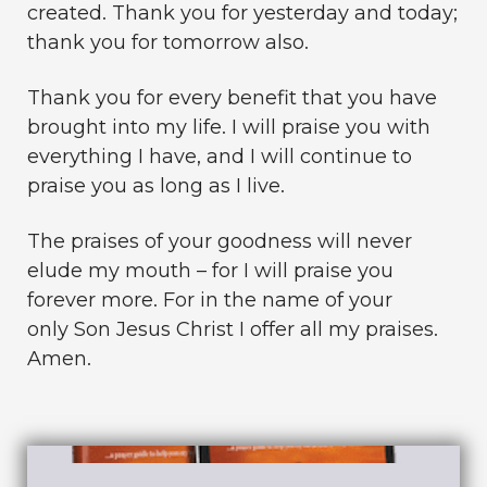
created. Thank you for yesterday and today;
thank you for tomorrow also.
Thank you for every benefit that you have
brought into my life. I will praise you with
everything I have, and I will continue to
praise you as long as I live.
The praises of your goodness will never
elude my mouth – for I will praise you
forever more. For in the name of your
only Son Jesus Christ I offer all my praises.
Amen.