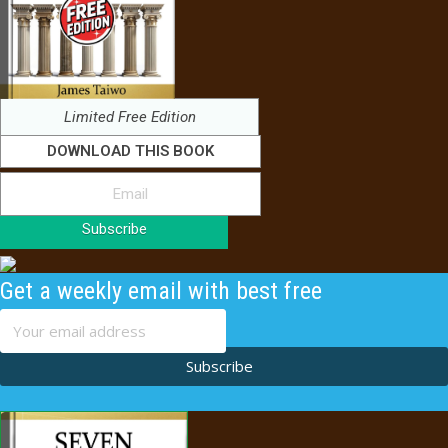
Limited Free Edition
DOWNLOAD THIS BOOK
Subscribe
Get a weekly email with best free
content
Subscribe