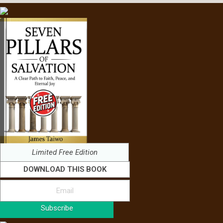
Limited Free Edition
DOWNLOAD THIS BOOK
Subscribe