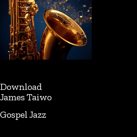
Download
James Taiwo
Gospel Jazz