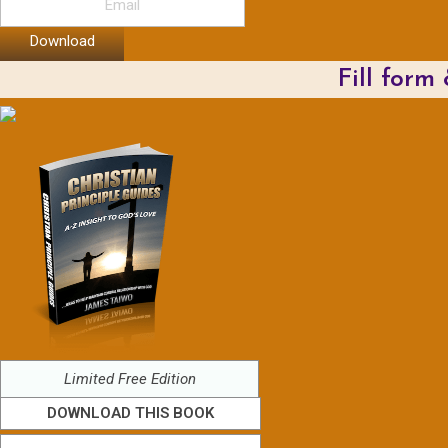
Download
Fill form
Limited Free Edition
DOWNLOAD THIS BOOK