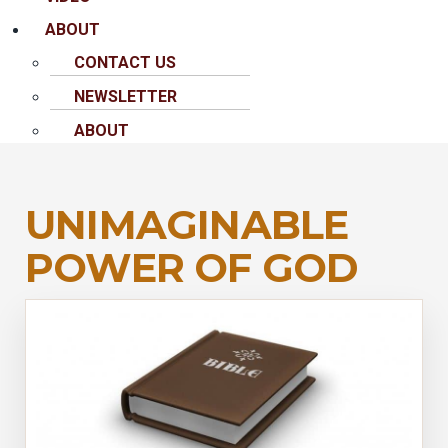
ABOUT
CONTACT US
NEWSLETTER
ABOUT
UNIMAGINABLE
POWER OF GOD