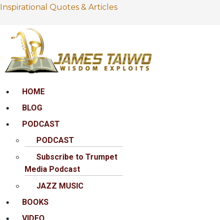
Inspirational Quotes & Articles
Menu
HOME
BLOG
PODCAST
PODCAST
Subscribe to Trumpet
Media Podcast
JAZZ MUSIC
BOOKS
VIDEO