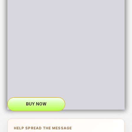
BUY NOW
HELP SPREAD THE MESSAGE