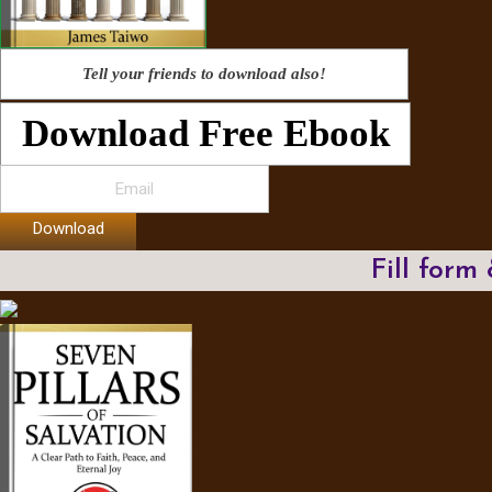
Tell your friends to download also!
Download Free Ebook
Download
Fill form