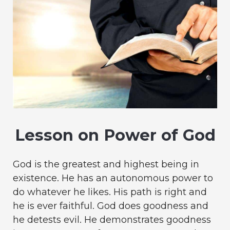
Lesson on Power of God
God is the greatest and highest being in
existence. He has an autonomous power to
do whatever he likes. His path is right and
he is ever faithful. God does goodness and
he detests evil. He demonstrates goodness