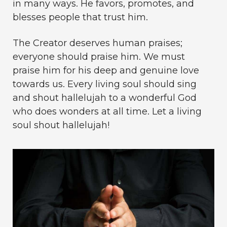
in many ways. He favors, promotes, and
blesses people that trust him.
The Creator deserves human praises;
everyone should praise him. We must
praise him for his deep and genuine love
towards us. Every living soul should sing
and shout hallelujah to a wonderful God
who does wonders at all time. Let a living
soul shout hallelujah!