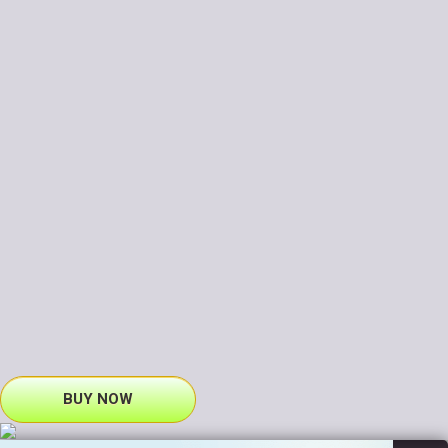
BUY NOW