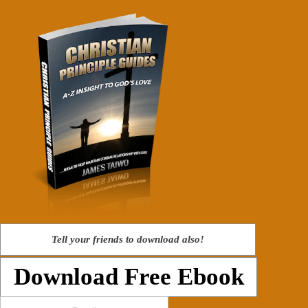
Tell your friends to download also!
Download Free Ebook