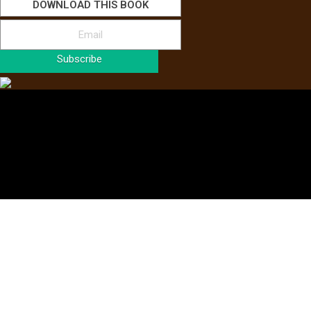
DOWNLOAD THIS BOOK
Subscribe