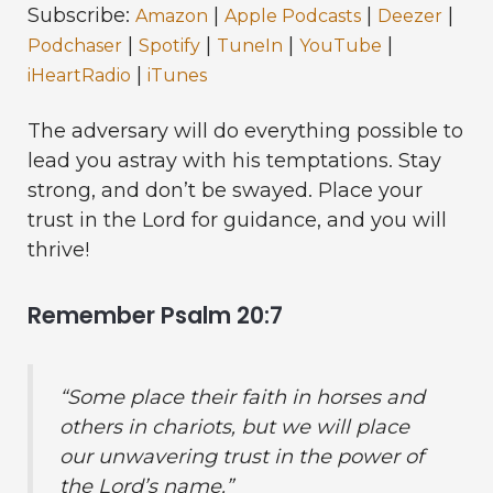
Subscribe:
|
|
|
Amazon
Apple Podcasts
Deezer
|
|
|
|
Podchaser
Spotify
TuneIn
YouTube
|
iHeartRadio
iTunes
The adversary will do everything possible to
lead you astray with his temptations. Stay
strong, and don’t be swayed. Place your
trust in the Lord for guidance, and you will
thrive!
Remember Psalm 20:7
“Some place their faith in horses and
others in chariots, but we will place
our unwavering trust in the power of
the Lord’s name.”