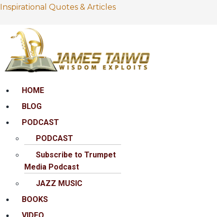
Inspirational Quotes & Articles
Menu
HOME
BLOG
PODCAST
PODCAST
Subscribe to Trumpet
Media Podcast
JAZZ MUSIC
BOOKS
VIDEO