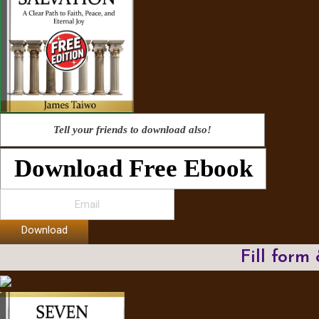
Tell your friends to download also!
Download Free Ebook
Download
Fill form