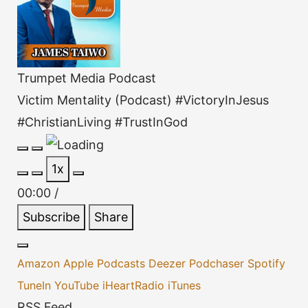
Trumpet Media Podcast
Victim Mentality (Podcast) #VictoryInJesus
#ChristianLiving #TrustInGod
Play
Pause
1x
Episode
Episode
00:00
/
Subscribe
Share
Amazon
Apple Podcasts
Deezer
Podchaser
Spotify
TuneIn
YouTube
iHeartRadio
iTunes
RSS Feed