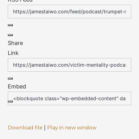
Share
Link
Embed
|
Download file
Play in new window