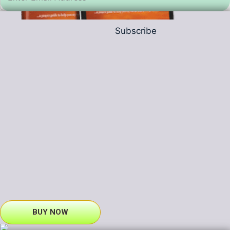
Subscribe
BUY NOW