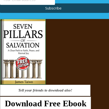
Subscribe
Tell your friends to download also!
Download Free Ebook