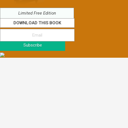
Limited Free Edition
DOWNLOAD THIS BOOK
Subscribe