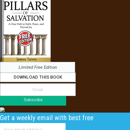
Limited Free Edition
DOWNLOAD THIS BOOK
Subscribe
Get a weekly email with best free
content