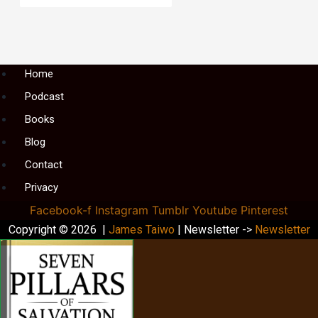
Menu
Home
Podcast
Books
Blog
Contact
Privacy
Facebook-f
Instagram
Tumblr
Youtube
Pinterest
Copyright © 2026 |
James Taiwo
| Newsletter ->
Newsletter