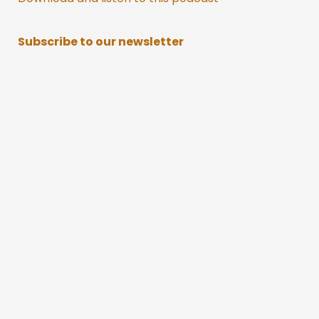
Subscribe to our newsletter