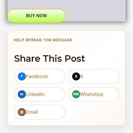
BUY NOW
HELP SPREAD THE MESSAGE
Share This Post
Facebook
X
f
X
LinkedIn
WhatsApp
in
WA
Email
@