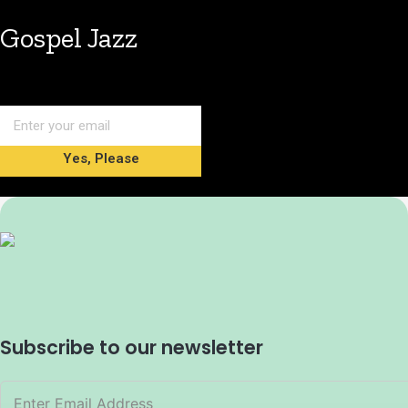
Gospel Jazz
Yes, Please
Subscribe to our newsletter