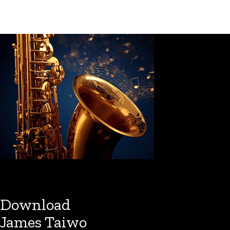
Download
James Taiwo