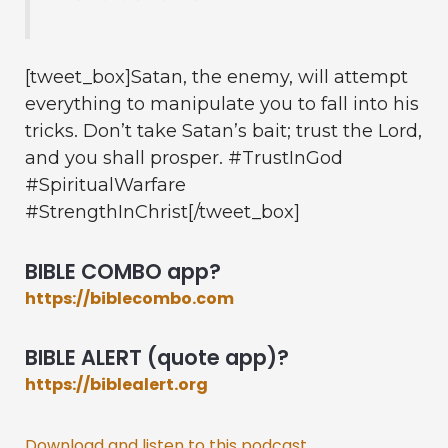
[tweet_box]Satan, the enemy, will attempt
everything to manipulate you to fall into his
tricks. Don’t take Satan’s bait; trust the Lord,
and you shall prosper. #TrustInGod
#SpiritualWarfare
#StrengthInChrist[/tweet_box]
BIBLE COMBO app?
https://biblecombo.com
BIBLE ALERT (quote app)?
https://biblealert.org
Download and listen to this podcast