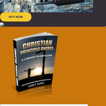
BUY NOW