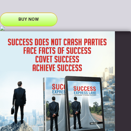
BUY NOW