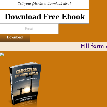
Tell your friends to download also!
Download Free Ebook
Download
Fill form