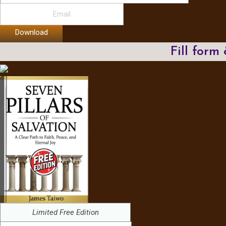
Download
Fill form
Limited Free Edition