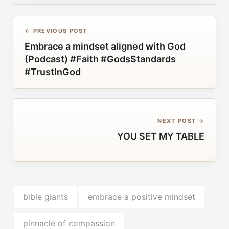
← PREVIOUS POST
Embrace a mindset aligned with God
(Podcast) #Faith #GodsStandards
#TrustInGod
NEXT POST →
YOU SET MY TABLE
bible giants
embrace a positive mindset
pinnacle of compassion