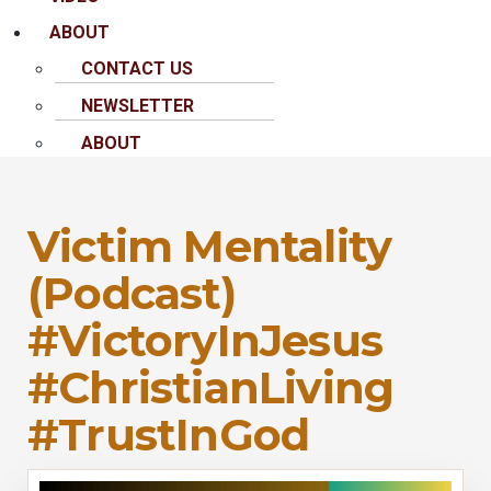
ABOUT
CONTACT US
NEWSLETTER
ABOUT
Victim Mentality
(Podcast)
#VictoryInJesus
#ChristianLiving
#TrustInGod