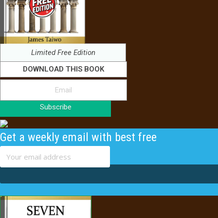
Limited Free Edition
DOWNLOAD THIS BOOK
Subscribe
Get a weekly email with best free
content