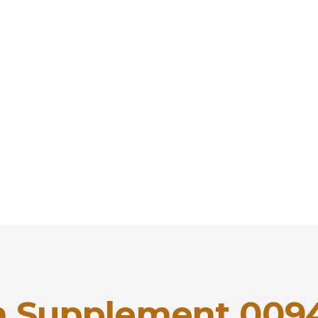
 Supplement 009