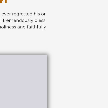
s ever regretted his or
will tremendously bless
holiness and faithfully