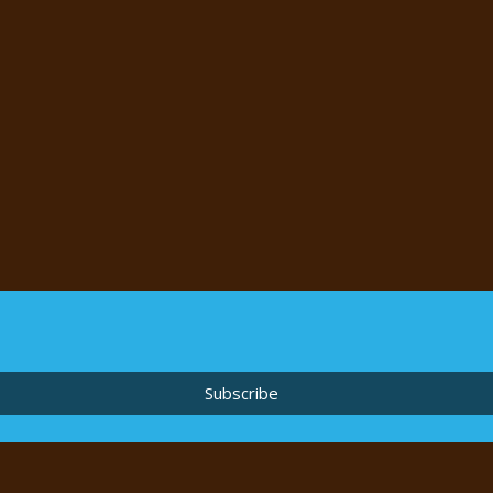
Subscribe