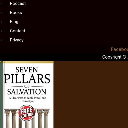
Podcast
Books
Blog
Contact
Privacy
Facebo
Copyright ©