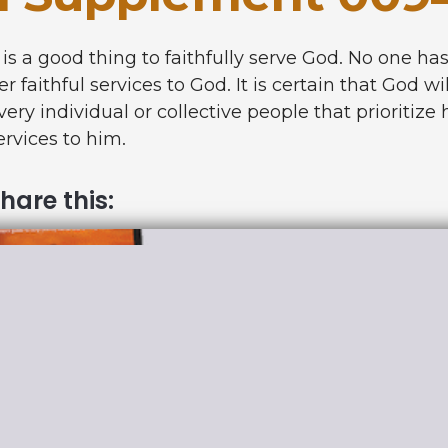
t is a good thing to faithfully serve God. No one ha
er faithful services to God. It is certain that God 
very individual or collective people that prioritize 
ervices to him.
hare this: