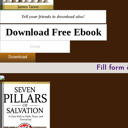
Tell your friends to download also!
Download Free Ebook
Download
Fill form