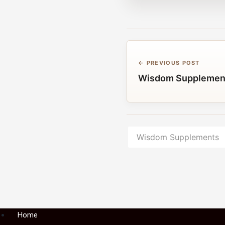
← PREVIOUS POST
Wisdom Supplemen
Wisdom Supplements
Menu
Home