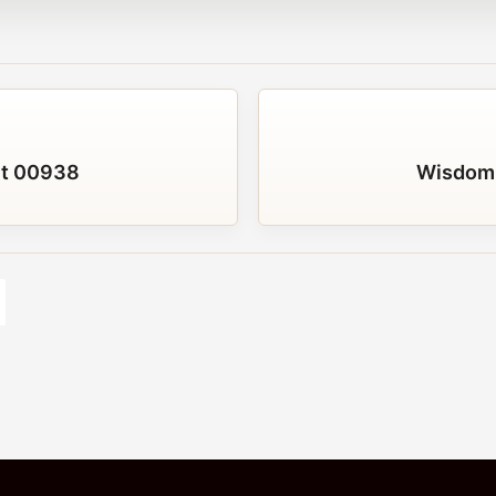
t 00938
Wisdom