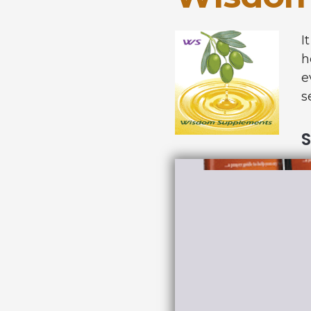
I
h
e
s
S