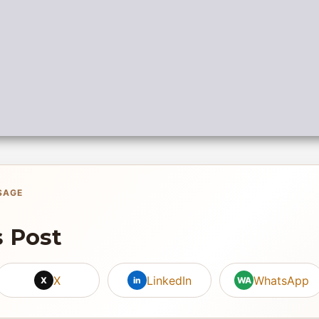
SAGE
s Post
X
LinkedIn
WhatsApp
X
in
WA