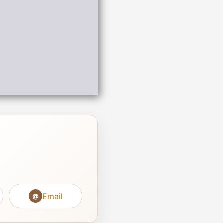
Email
@