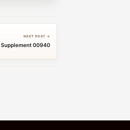
NEXT POST →
 Supplement 00940