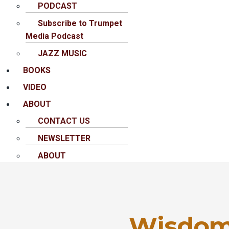
PODCAST
Subscribe to Trumpet
Media Podcast
JAZZ MUSIC
BOOKS
VIDEO
ABOUT
CONTACT US
NEWSLETTER
ABOUT
Wisdom