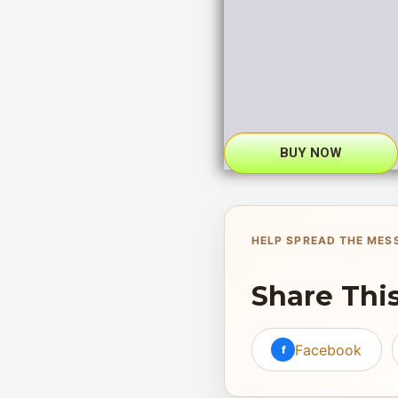
BUY NOW
HELP SPREAD THE MES
Share Thi
Facebook
f