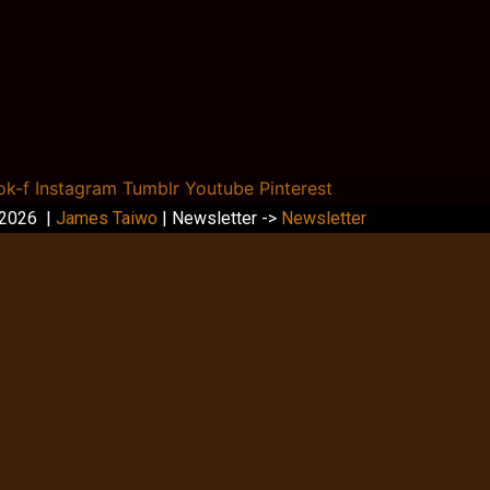
ok-f
Instagram
Tumblr
Youtube
Pinterest
 2026 |
James Taiwo
| Newsletter ->
Newsletter