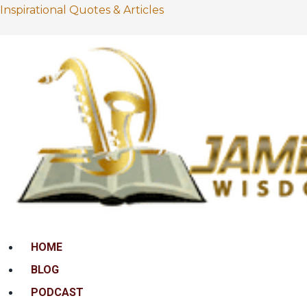
Inspirational Quotes & Articles
Menu
HOME
BLOG
PODCAST