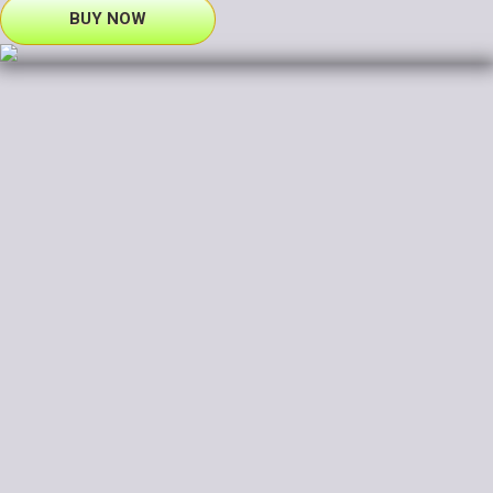
BUY NOW