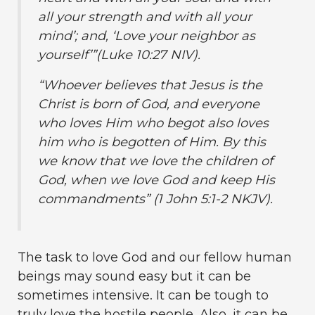
all your strength and with all your
mind’; and, ‘Love your neighbor as
yourself’”(Luke 10:27 NIV).
“Whoever believes that Jesus is the
Christ is born of God, and everyone
who loves Him who begot also loves
him who is begotten of Him. By this
we know that we love the children of
God, when we love God and keep His
commandments” (1 John 5:1-2 NKJV).
The task to love God and our fellow human
beings may sound easy but it can be
sometimes intensive. It can be tough to
truly love the hostile people. Also, it can be