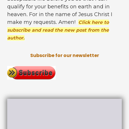
qualify for your benefits on earth and in
heaven. For in the name of Jesus Christ I
make my requests. Amen!
Click here to
subscribe and read the new post from the
author.
Subscribe for our newsletter