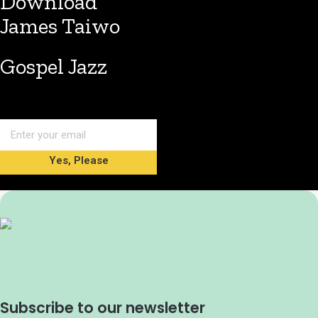
Download
James Taiwo
Gospel Jazz
Yes, Please
Subscribe to our newsletter