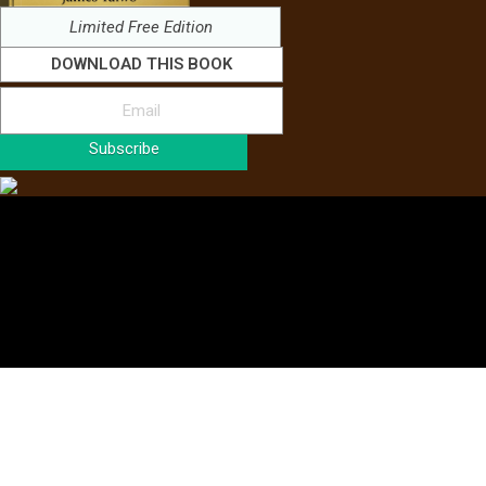
Limited Free Edition
DOWNLOAD THIS BOOK
Subscribe