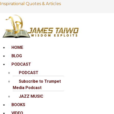
Inspirational Quotes & Articles
Menu
HOME
BLOG
PODCAST
PODCAST
Subscribe to Trumpet
Media Podcast
JAZZ MUSIC
BOOKS
VIDEO