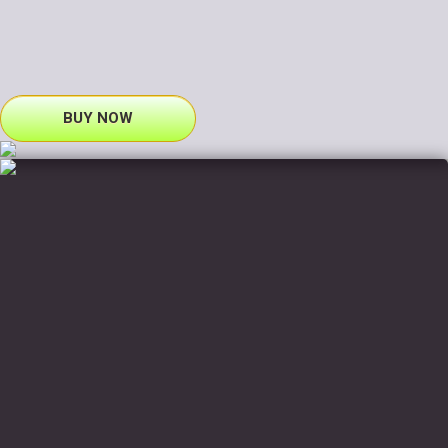
BUY NOW