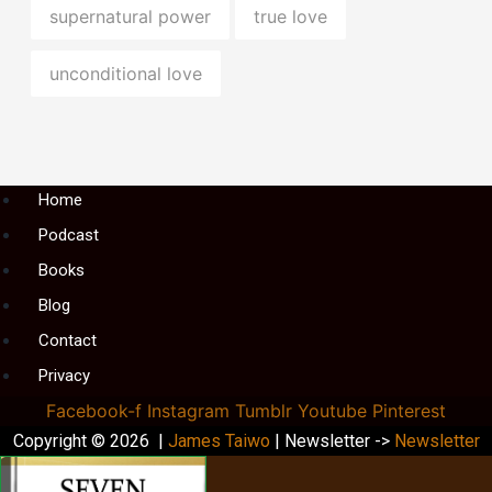
supernatural power
true love
unconditional love
Menu
Home
Podcast
Books
Blog
Contact
Privacy
Facebook-f
Instagram
Tumblr
Youtube
Pinterest
Copyright © 2026 |
James Taiwo
| Newsletter ->
Newsletter