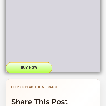
BUY NOW
HELP SPREAD THE MESSAGE
Share This Post