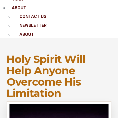
ABOUT
CONTACT US
NEWSLETTER
ABOUT
Holy Spirit Will
Help Anyone
Overcome His
Limitation