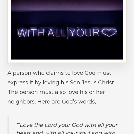
A person who claims to love God must
express it by loving his Son Jesus Christ.
The person must also love his or her
neighbors. Here are God’s words,
“‘Love the Lord your God with all your
heart and with all your soul and with