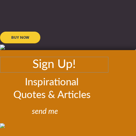
BUY NOW
Sign Up!
Inspirational
Quotes & Articles
send me