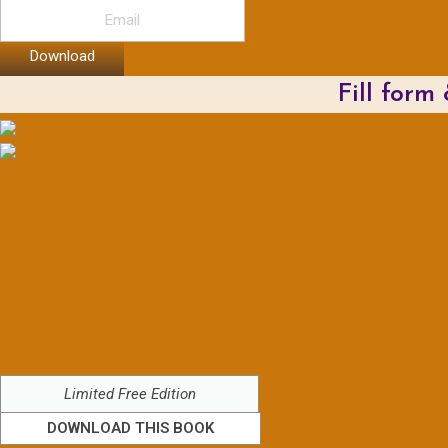
Download
Fill form
Limited Free Edition
DOWNLOAD THIS BOOK