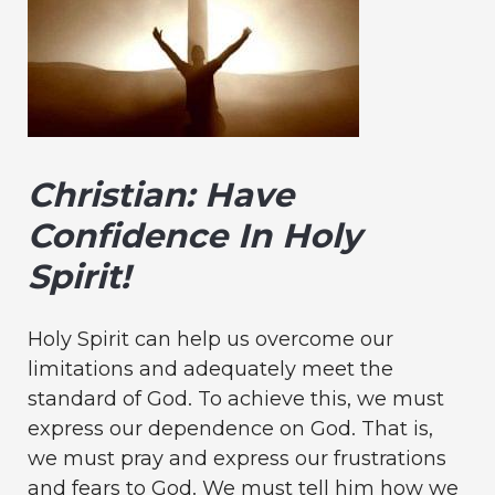
Christian: Have
Confidence In Holy
Spirit!
Holy Spirit can help us overcome our
limitations and adequately meet the
standard of God. To achieve this, we must
express our dependence on God. That is,
we must pray and express our frustrations
and fears to God. We must tell him how we