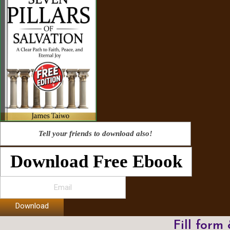
Tell your friends to download also!
Download Free Ebook
Download
Fill form