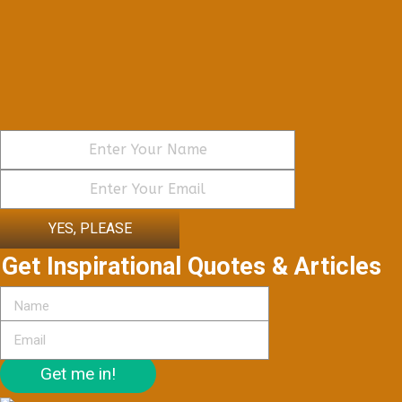
YES, PLEASE
Get Inspirational Quotes & Articles
Get me in!