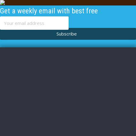
Get a weekly email with best free
content
Subscribe