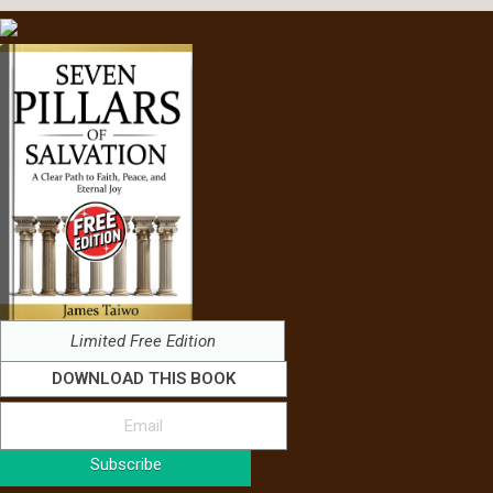
Limited Free Edition
DOWNLOAD THIS BOOK
Subscribe