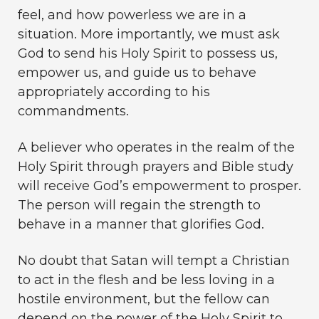
feel, and how powerless we are in a
situation. More importantly, we must ask
God to send his Holy Spirit to possess us,
empower us, and guide us to behave
appropriately according to his
commandments.
A believer who operates in the realm of the
Holy Spirit through prayers and Bible study
will receive God’s empowerment to prosper.
The person will regain the strength to
behave in a manner that glorifies God.
No doubt that Satan will tempt a Christian
to act in the flesh and be less loving in a
hostile environment, but the fellow can
depend on the power of the Holy Spirit to