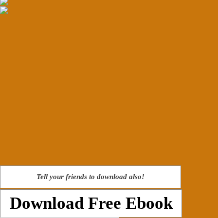
Tell your friends to download also!
Download Free Ebook