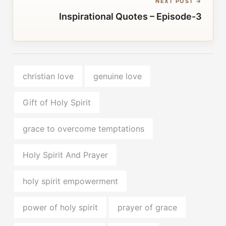
NEXT POST →
Inspirational Quotes – Episode-3
christian love
genuine love
Gift of Holy Spirit
grace to overcome temptations
Holy Spirit And Prayer
holy spirit empowerment
power of holy spirit
prayer of grace