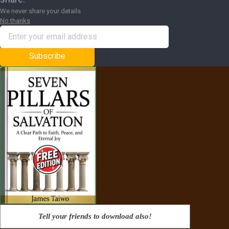
We never share your details
No thanks
Subscribe
Tell your friends to download also!