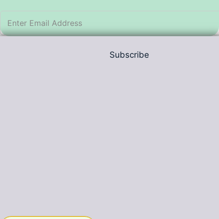
Subscribe