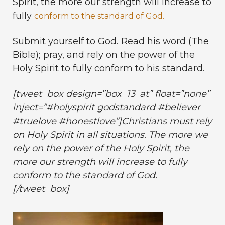
Spirit, the more our strength will increase to
fully
conform to the standard of God.
Submit yourself to God. Read his word (The
Bible); pray, and rely on the power of the
Holy Spirit to fully conform to his standard.
[tweet_box design=”box_13_at” float=”none”
inject=”#holyspirit godstandard #believer
#truelove #honestlove”]Christians must rely
on Holy Spirit in all situations. The more we
rely on the power of the Holy Spirit, the
more our strength will increase to fully
conform to the standard of God.
[/tweet_box]