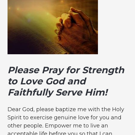
Please Pray for Strength
to Love God and
Faithfully Serve Him!
Dear God, please baptize me with the Holy
Spirit to exercise genuine love for you and
other people. Empower me to live an
acceptable life before you so that I can