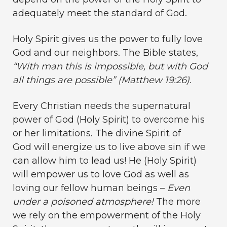
adequately meet the standard of God.
Holy Spirit gives us the power to fully love
God and our neighbors. The Bible states,
“With man this is impossible, but with God
all things are possible” (Matthew 19:26).
Every Christian needs the supernatural
power of God (Holy Spirit) to overcome his
or her limitations. The divine Spirit of
God will energize us to live above sin if we
can allow him to lead us! He (Holy Spirit)
will empower us to love God as well as
loving our fellow human beings –
Even
under a poisoned atmosphere!
The more
we rely on the empowerment of the Holy