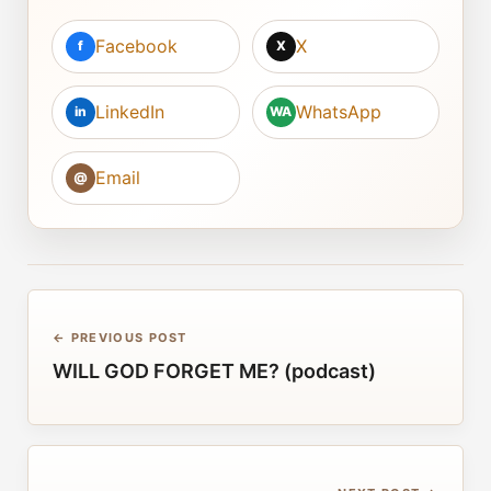
Facebook
X
f
X
LinkedIn
WhatsApp
in
WA
Email
@
← PREVIOUS POST
WILL GOD FORGET ME? (podcast)