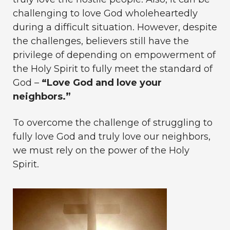
challenging to love God wholeheartedly
during a difficult situation. However, despite
the challenges, believers still have the
privilege of depending on empowerment of
the Holy Spirit to fully meet the standard of
God –
“Love God and love your
neighbors.”
To overcome the challenge of struggling to
fully love God and truly love our neighbors,
we must rely on the power of the Holy
Spirit.