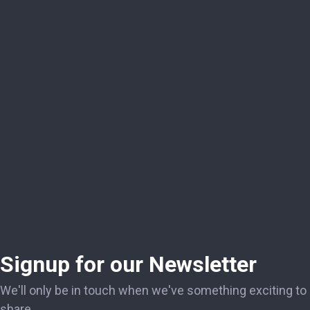
Signup for our Newsletter
We'll only be in touch when we've something exciting to
share.