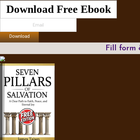
Download Free Ebook
Download
Fill form