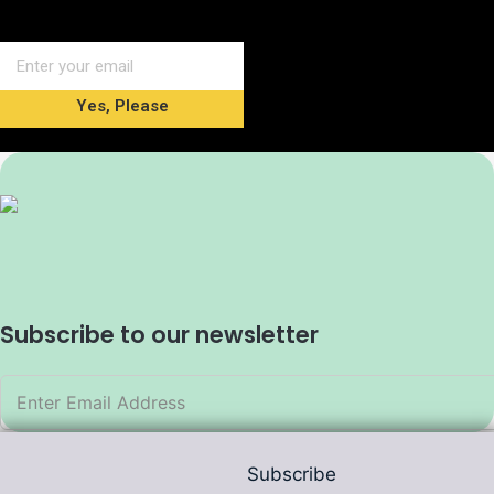
Yes, Please
Subscribe to our newsletter
Subscribe