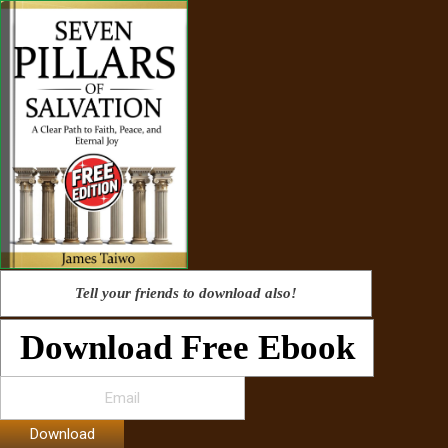
Tell your friends to download also!
Download Free Ebook
Download