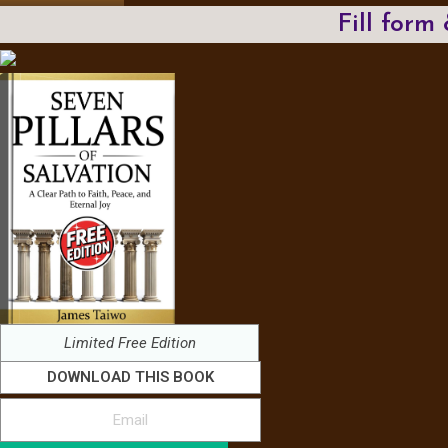
Fill form
Limited Free Edition
DOWNLOAD THIS BOOK