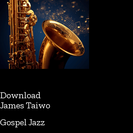
Download
James Taiwo
Gospel Jazz