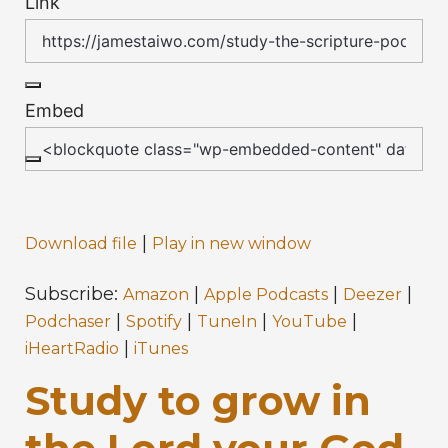
Link
Embed
|
Download file
Play in new window
Subscribe:
|
|
|
Amazon
Apple Podcasts
Deezer
|
|
|
|
Podchaser
Spotify
TuneIn
YouTube
|
iHeartRadio
iTunes
Study to grow in