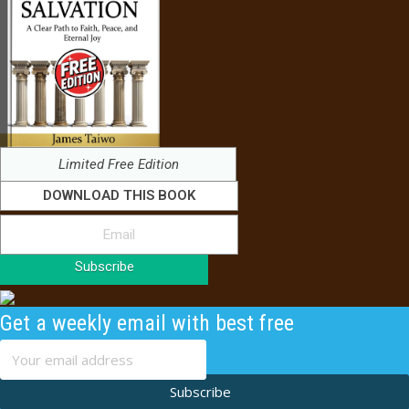
Limited Free Edition
DOWNLOAD THIS BOOK
Subscribe
Get a weekly email with best free
content
Subscribe