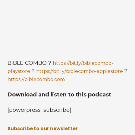
BIBLE COMBO ?
https://bit.ly/biblecombo-
?
?
playstore
https://bit.ly/biblecombo-applestore
https://biblecombo.com
Download and listen to this podcast
[powerpress_subscribe]
Subscribe to our newsletter