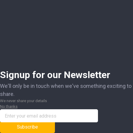
Signup for our Newsletter
We'll only be in touch when we've something exciting to
share.
We never share your details
No thanks
Subscribe