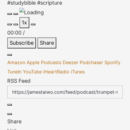
#studybible #scripture
Play
Pause
1x
Episode
Episode
00:00
/
Subscribe
Share
Amazon
Apple Podcasts
Deezer
Podchaser
Spotify
TuneIn
YouTube
iHeartRadio
iTunes
RSS Feed
Share