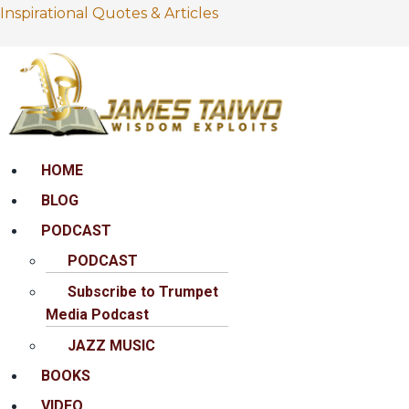
Inspirational Quotes & Articles
Menu
HOME
BLOG
PODCAST
PODCAST
Subscribe to Trumpet
Media Podcast
JAZZ MUSIC
BOOKS
VIDEO