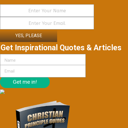
YES, PLEASE
Get Inspirational Quotes & Articles
Get me in!