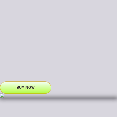
BUY NOW