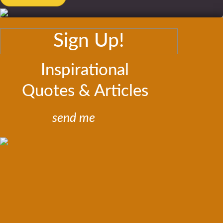
Sign Up!
Inspirational
Quotes & Articles
send me