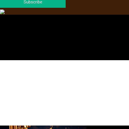
Subscribe