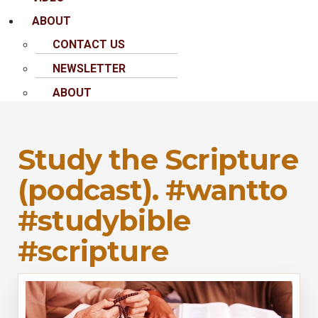
ABOUT
CONTACT US
NEWSLETTER
ABOUT
Study the Scripture
(podcast). #wantto
#studybible
#scripture