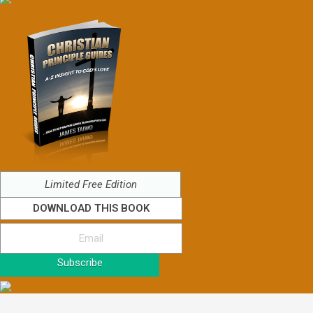
Limited Free Edition
DOWNLOAD THIS BOOK
Subscribe