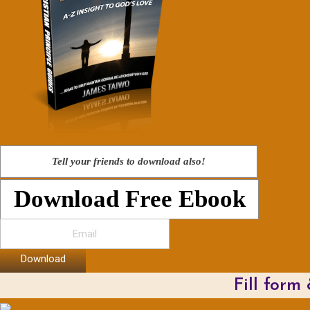
Tell your friends to download also!
Download Free Ebook
Download
Fill form