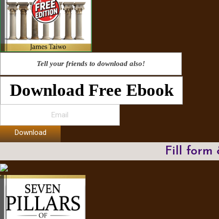
Tell your friends to download also!
Download Free Ebook
Download
Fill form