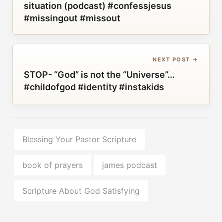
situation (podcast) #confessjesus
#missingout #missout
NEXT POST →
STOP- “God” is not the “Universe”…
#childofgod #identity #instakids
Blessing Your Pastor Scripture
book of prayers
james podcast
Scripture About God Satisfying