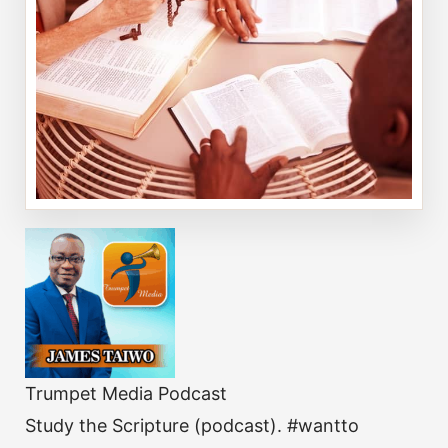
Trumpet Media Podcast
Study the Scripture (podcast). #wantto