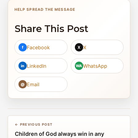
HELP SPREAD THE MESSAGE
Share This Post
Facebook
X
f
X
LinkedIn
WhatsApp
in
WA
Email
@
← PREVIOUS POST
Children of God always win in any