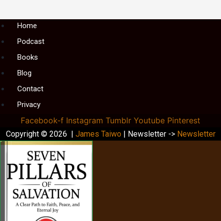
Menu
Home
Podcast
Books
Blog
Contact
Privacy
Facebook-f
Instagram
Tumblr
Youtube
Pinterest
Copyright © 2026 |
James Taiwo
| Newsletter ->
Newsletter