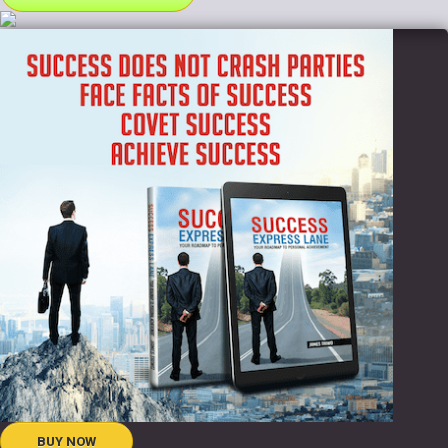
BUY NOW