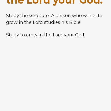
the Lord your God.
Study the scripture. A person who wants to
grow in the Lord studies his Bible.
Study to grow in the Lord your God.