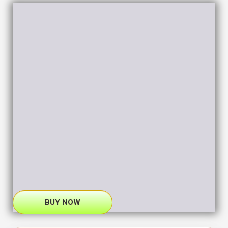
BUY NOW