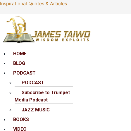
Inspirational Quotes & Articles
Menu
HOME
BLOG
PODCAST
PODCAST
Subscribe to Trumpet
Media Podcast
JAZZ MUSIC
BOOKS
VIDEO