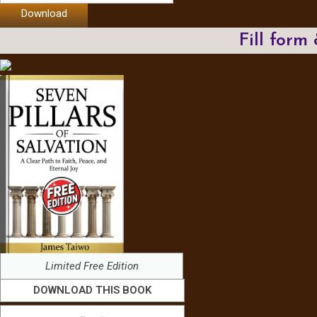
Download
Fill form
Limited Free Edition
DOWNLOAD THIS BOOK