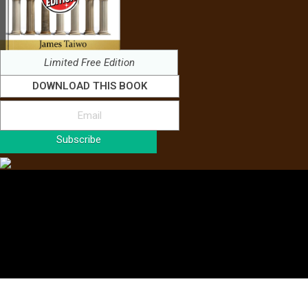
Limited Free Edition
DOWNLOAD THIS BOOK
Subscribe