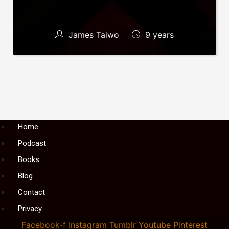
James Taiwo
9 years
Menu
Home
Podcast
Books
Blog
Contact
Privacy
Facebook-f
Instagram
Tumblr
Youtube
Pinterest