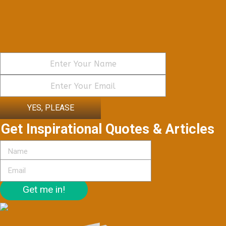
YES, PLEASE
Get Inspirational Quotes & Articles
Get me in!