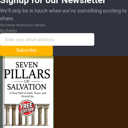
Signup for our Newsletter
We'll only be in touch when we've something exciting to
share.
We never share your details
No thanks
Subscribe