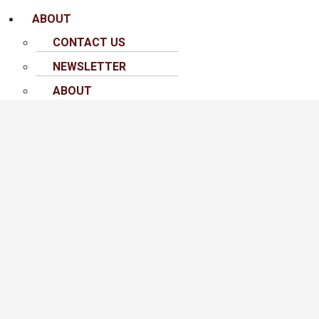
ABOUT
CONTACT US
NEWSLETTER
ABOUT