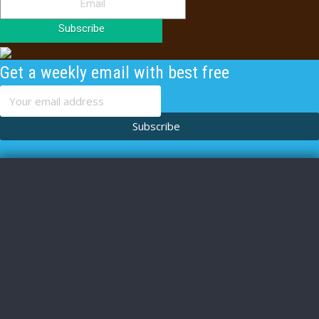
Subscribe
Get a weekly email with best free
content
Subscribe