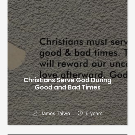
Christians Serve God During
Good and Bad Times
James Taiwo
6 years