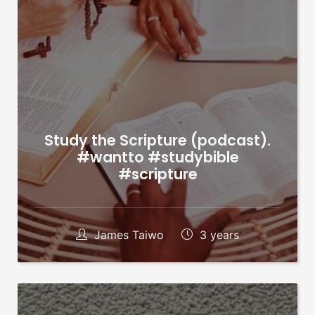
Study the Scripture (podcast).
#wantto #studybible
#scripture
James Taiwo
3 years