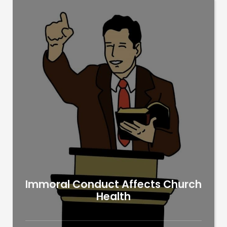
Immoral Conduct Affects Church
Health