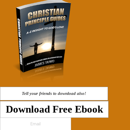
Tell your friends to download also!
Download Free Ebook