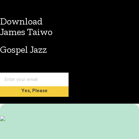
Download
James Taiwo
Gospel Jazz
Yes, Please