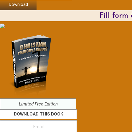
Download
Fill form
Limited Free Edition
DOWNLOAD THIS BOOK