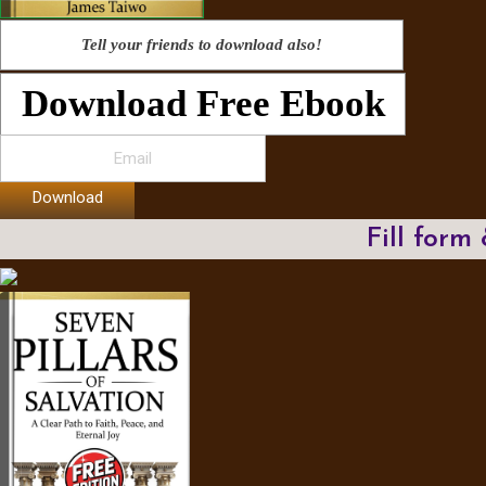
Tell your friends to download also!
Download Free Ebook
Download
Fill form