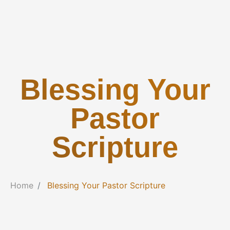
Blessing Your
Pastor
Scripture
Home
Blessing Your Pastor Scripture