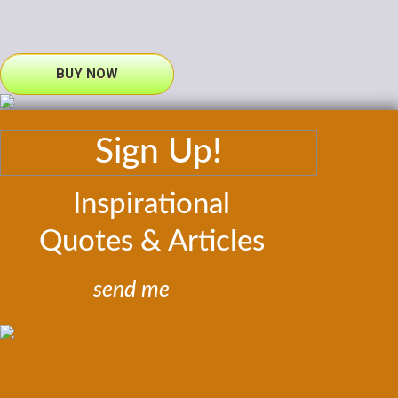
BUY NOW
Sign Up!
Inspirational
Quotes & Articles
send me