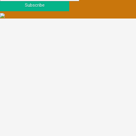
Subscribe