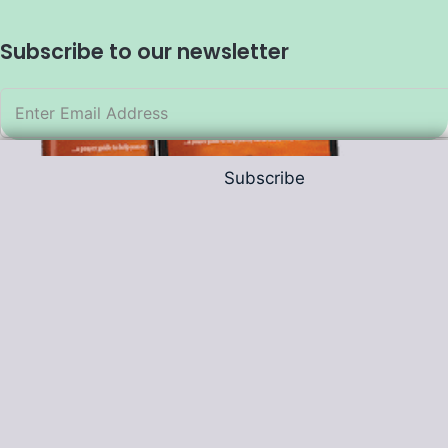
Subscribe to our newsletter
Subscribe