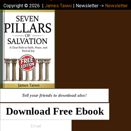
Copyright © 2026 |
James Taiwo
| Newsletter ->
Newsletter
Tell your friends to download also!
Download Free Ebook