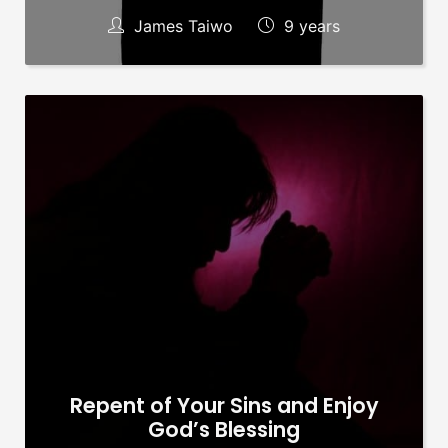
James Taiwo
9 years
Repent of Your Sins and Enjoy
God’s Blessing