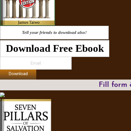
Tell your friends to download also!
Download Free Ebook
Download
Fill form