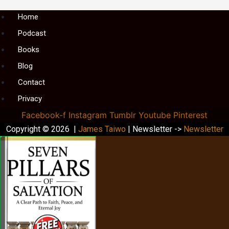
Menu
Home
Podcast
Books
Blog
Contact
Privacy
Facebook-f
Instagram
Tumblr
Youtube
Pinterest
Copyright © 2026 |
James Taiwo
| Newsletter ->
Newsletter