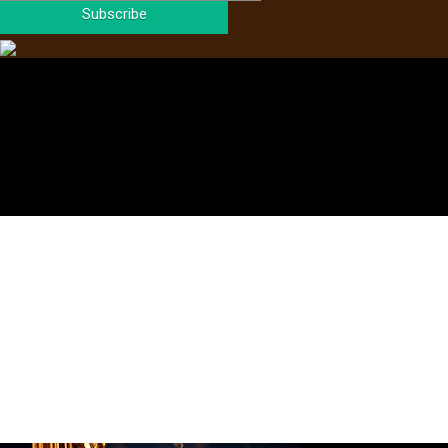
Subscribe