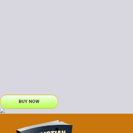
BUY NOW