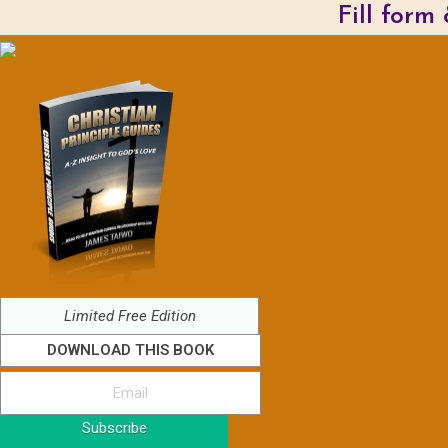
Fill form
Limited Free Edition
DOWNLOAD THIS BOOK
Subscribe