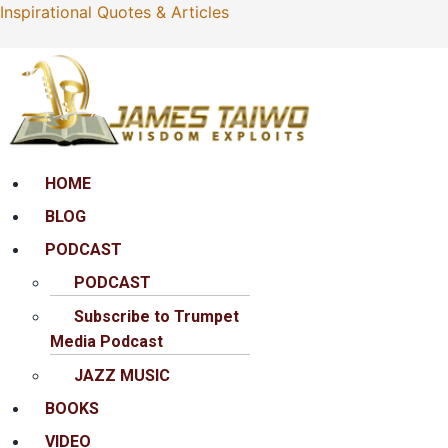
Inspirational Quotes & Articles
Menu
HOME
BLOG
PODCAST
PODCAST
Subscribe to Trumpet
Media Podcast
JAZZ MUSIC
BOOKS
VIDEO