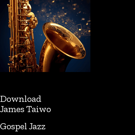
Download
James Taiwo
Gospel Jazz