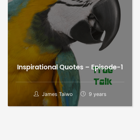
Inspirational Quotes – Episode-1
James Taiwo
9 years