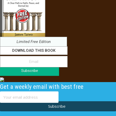
Limited Free Edition
DOWNLOAD THIS BOOK
Subscribe
Get a weekly email with best free
content
Subscribe