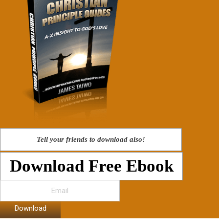
Tell your friends to download also!
Download Free Ebook
Download