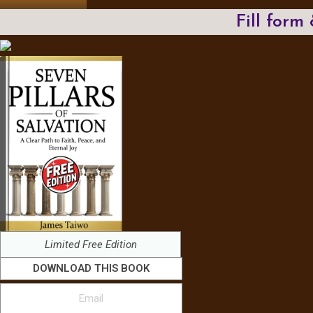
Fill form
Limited Free Edition
DOWNLOAD THIS BOOK