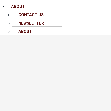
ABOUT
CONTACT US
NEWSLETTER
ABOUT