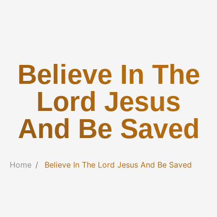
Believe In The
Lord Jesus
And Be Saved
Home
Believe In The Lord Jesus And Be Saved