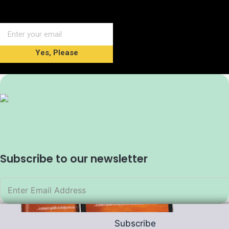
Yes, Please
Subscribe to our newsletter
Subscribe