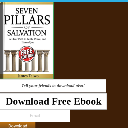
Tell your friends to download also!
Download Free Ebook
Download