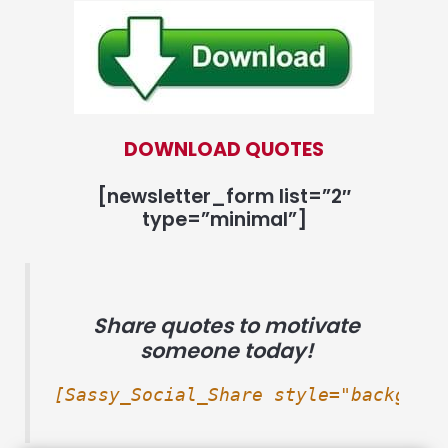
DOWNLOAD QUOTES
[newsletter_form list=”2″
type=”minimal”]
Share quotes to motivate
someone today!
[Sassy_Social_Share style="backgrou