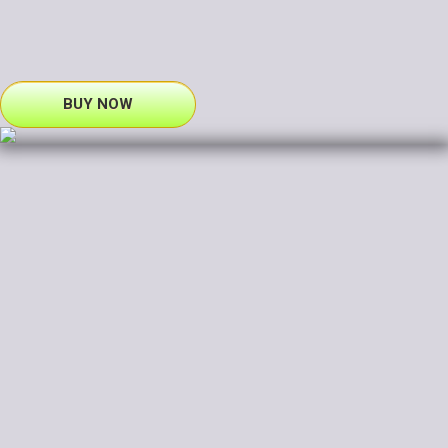
BUY NOW