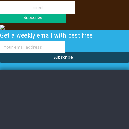
Subscribe
Get a weekly email with best free
content
Subscribe