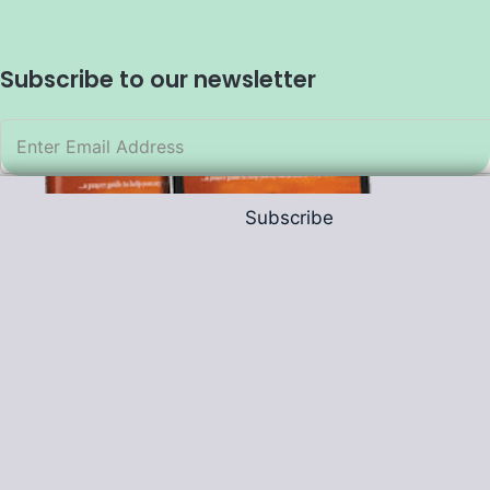
Subscribe to our newsletter
Subscribe