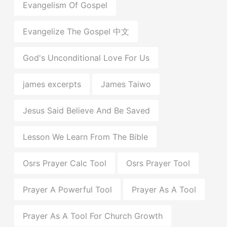
Evangelism Of Gospel
Evangelize The Gospel 中文
God's Unconditional Love For Us
james excerpts
James Taiwo
Jesus Said Believe And Be Saved
Lesson We Learn From The Bible
Osrs Prayer Calc Tool
Osrs Prayer Tool
Prayer A Powerful Tool
Prayer As A Tool
Prayer As A Tool For Church Growth