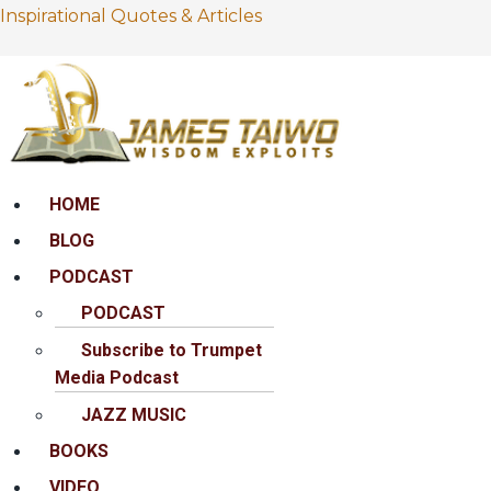
Inspirational Quotes & Articles
Menu
HOME
BLOG
PODCAST
PODCAST
Subscribe to Trumpet
Media Podcast
JAZZ MUSIC
BOOKS
VIDEO