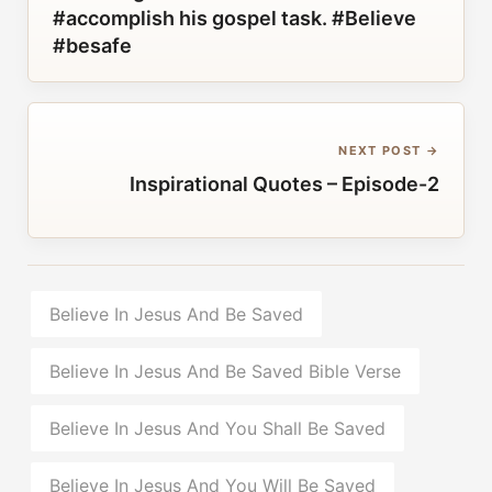
#accomplish his gospel task. #Believe
#besafe
NEXT POST →
Inspirational Quotes – Episode-2
Believe In Jesus And Be Saved
Believe In Jesus And Be Saved Bible Verse
Believe In Jesus And You Shall Be Saved
Believe In Jesus And You Will Be Saved