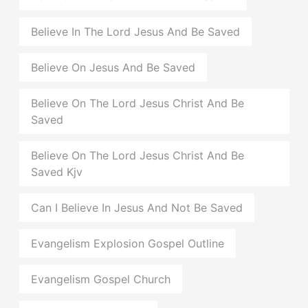
Believe In The Lord Jesus And Be Saved
Believe On Jesus And Be Saved
Believe On The Lord Jesus Christ And Be
Saved
Believe On The Lord Jesus Christ And Be
Saved Kjv
Can I Believe In Jesus And Not Be Saved
Evangelism Explosion Gospel Outline
Evangelism Gospel Church