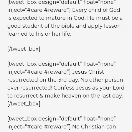
[tweet_box design=”default” float=”none”
inject=“#care #reward”] Every child of God
is expected to mature in God. He must be a
good student of the bible and apply lesson
learned to his or her life.
[/tweet_box]
[tweet_box design=”default” float=”none”
inject=“#care #reward”] Jesus Christ
resurrected on the 3rd day. No other person
ever resurrected! Confess Jesus as your Lord
to resurrect & make heaven on the last day.
[/tweet_box]
[tweet_box design=”default” float=”none”
inject=“#care #reward”] No Christian can