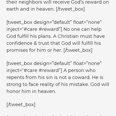
their neighbors will receive God’s reward on
earth and in heaven. [/tweet_box]
[tweet_box design=”default” float=”none”
inject=“#care #reward”] No one can help
God fulfill his plans. A Christian must have
confidence & trust that God will fulfill his
promises for him or her. [/tweet_box]
[tweet_box design=”default” float=”none”
inject=“#care #reward”] A person who
repents from his sin is not a coward. He is
strong to face reality of his mistake. God will
honor him in heaven.
[/tweet_box]