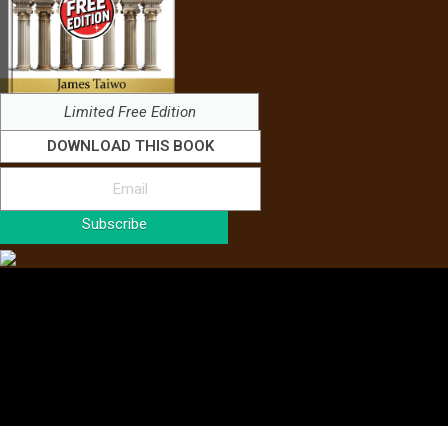
Limited Free Edition
DOWNLOAD THIS BOOK
Subscribe