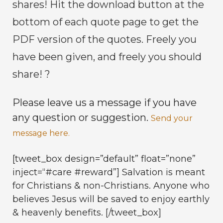
shares! Hit the download button at the
bottom of each quote page to get the
PDF version of the quotes. Freely you
have been given, and freely you should
share! ?
Please leave us a message if you have
any question or suggestion.
Send your
message here.
[tweet_box design=”default” float=”none”
inject=“#care #reward”] Salvation is meant
for Christians & non-Christians. Anyone who
believes Jesus will be saved to enjoy earthly
& heavenly benefits. [/tweet_box]