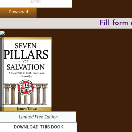
Download
Fill form
Limited Free Edition
DOWNLOAD THIS BOOK