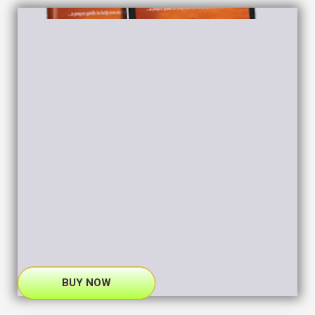
BUY NOW