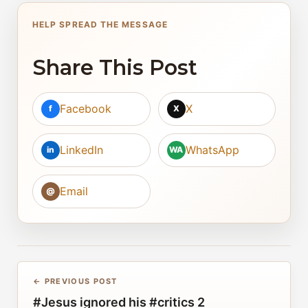
HELP SPREAD THE MESSAGE
Share This Post
Facebook
X
f
X
LinkedIn
WhatsApp
in
WA
Email
@
← PREVIOUS POST
#Jesus ignored his #critics 2