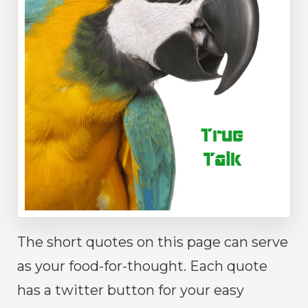
The short quotes on this page can serve
as your food-for-thought. Each quote
has a twitter button for your easy