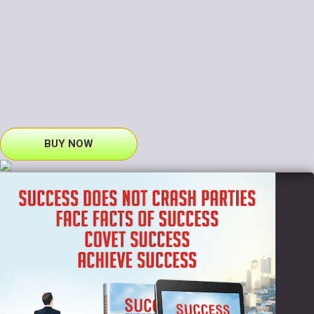
BUY NOW