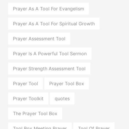
Prayer As A Tool For Evangelism
Prayer As A Tool For Spiritual Growth
Prayer Assessment Tool
Prayer Is A Powerful Tool Sermon
Prayer Strength Assessment Tool
Prayer Tool
Prayer Tool Box
Prayer Toolkit
quotes
The Prayer Tool Box
Tool Box Meeting Prayer
Tool Of Prayer