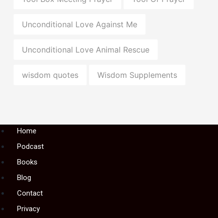
Unconditional Love Against Me
Unconditional Love Animal Rescue
wisdom quotes
Wisdom Supplements
Menu
Home
Podcast
Books
Blog
Contact
Privacy