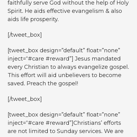
faithfully serve God without the help of Holy
Spirit. He aids effective evangelism & also
aids life prosperity.
[/tweet_box]
[tweet_box design=”default” float=”none”
inject=“#care #reward”] Jesus mandated
every Christian to always evangelize gospel.
This effort will aid unbelievers to become
saved. Preach the gospel!
[/tweet_box]
[tweet_box design=”default” float=”none”
inject=“#care #reward”]Christians’ efforts
are not limited to Sunday services. We are