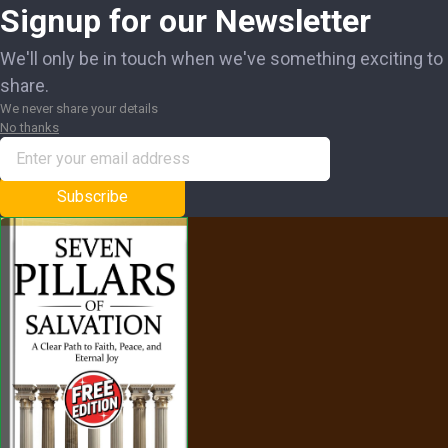
Signup for our Newsletter
We'll only be in touch when we've something exciting to
share.
We never share your details
No thanks
Subscribe