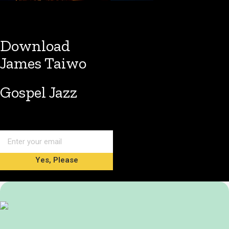
Download
James Taiwo
Gospel Jazz
Yes, Please