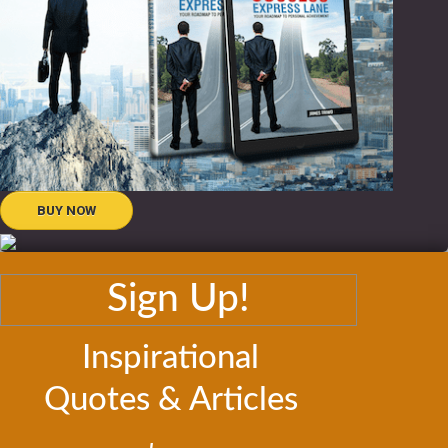
BUY NOW
Sign Up!
Inspirational
Quotes & Articles