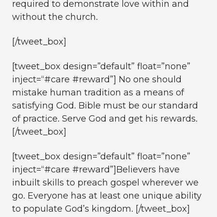
required to demonstrate love within and
without the church.
[/tweet_box]
[tweet_box design=”default” float=”none”
inject=“#care #reward”] No one should
mistake human tradition as a means of
satisfying God. Bible must be our standard
of practice. Serve God and get his rewards.
[/tweet_box]
[tweet_box design=”default” float=”none”
inject=“#care #reward”]Believers have
inbuilt skills to preach gospel wherever we
go. Everyone has at least one unique ability
to populate God’s kingdom. [/tweet_box]