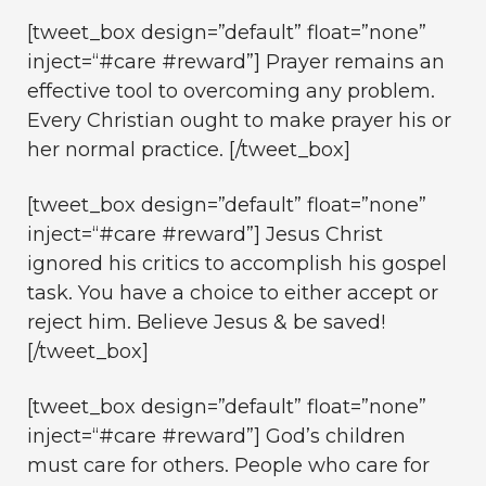
[tweet_box design=”default” float=”none”
inject=“#care #reward”] Prayer remains an
effective tool to overcoming any problem.
Every Christian ought to make prayer his or
her normal practice. [/tweet_box]
[tweet_box design=”default” float=”none”
inject=“#care #reward”] Jesus Christ
ignored his critics to accomplish his gospel
task. You have a choice to either accept or
reject him. Believe Jesus & be saved!
[/tweet_box]
[tweet_box design=”default” float=”none”
inject=“#care #reward”] God’s children
must care for others. People who care for