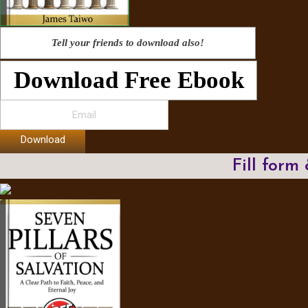
Tell your friends to download also!
Download Free Ebook
Download
Fill form