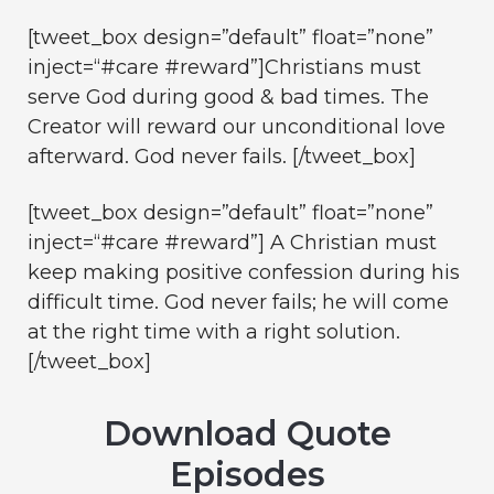
[tweet_box design=”default” float=”none”
inject=“#care #reward”]Christians must
serve God during good & bad times. The
Creator will reward our unconditional love
afterward. God never fails. [/tweet_box]
[tweet_box design=”default” float=”none”
inject=“#care #reward”] A Christian must
keep making positive confession during his
difficult time. God never fails; he will come
at the right time with a right solution.
[/tweet_box]
Download Quote
Episodes