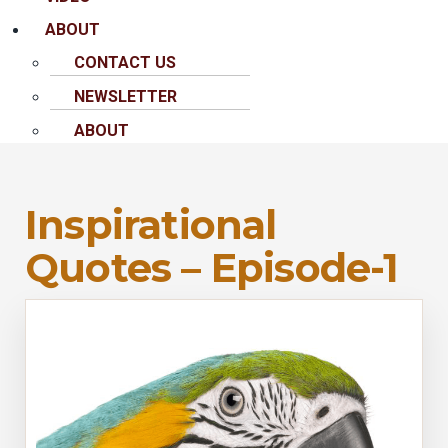
ABOUT
CONTACT US
NEWSLETTER
ABOUT
Inspirational
Quotes – Episode-1