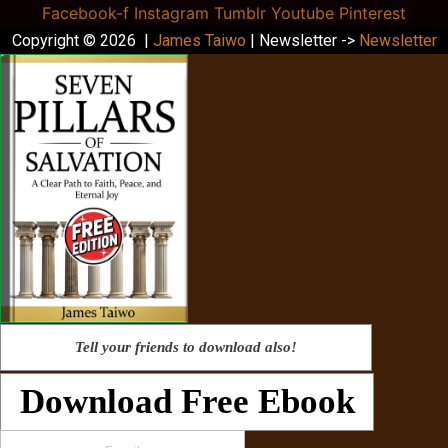
Facebook-f
Instagram
Tumblr
Youtube
Pinterest
Copyright © 2026 |
James Taiwo
| Newsletter ->
Newsletter
Tell your friends to download also!
Download Free Ebook