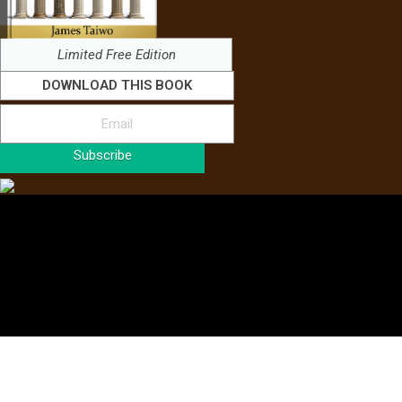
Limited Free Edition
DOWNLOAD THIS BOOK
Subscribe