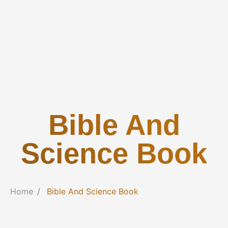
Bible And
Science Book
Home
Bible And Science Book