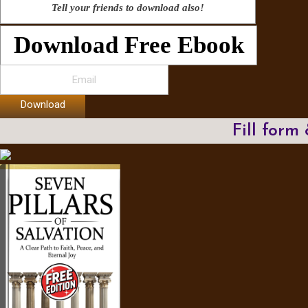
Tell your friends to download also!
Download Free Ebook
Download
Fill form