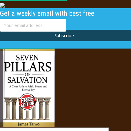
Get a weekly email with best free
content
Subscribe