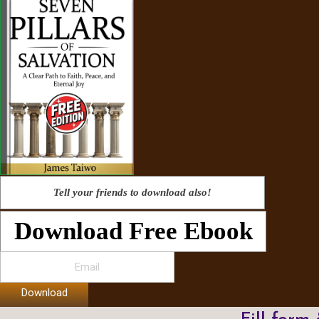
Tell your friends to download also!
Download Free Ebook
Download