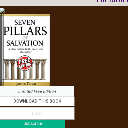
Fill form
Limited Free Edition
DOWNLOAD THIS BOOK
Subscribe