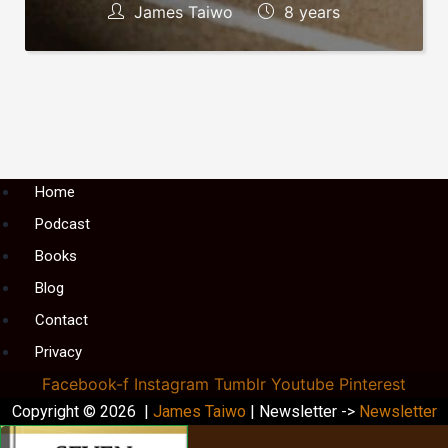
James Taiwo
8 years
Menu
Home
Podcast
Books
Blog
Contact
Privacy
Facebook-f
Instagram
Tumblr
Youtube
Pinterest
Copyright © 2026 |
James Taiwo
| Newsletter ->
Newsletter