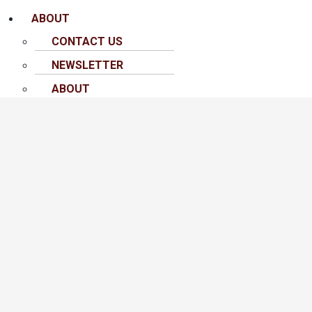
ABOUT
CONTACT US
NEWSLETTER
ABOUT