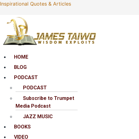
Inspirational Quotes & Articles
Menu
HOME
BLOG
PODCAST
PODCAST
Subscribe to Trumpet
Media Podcast
JAZZ MUSIC
BOOKS
VIDEO