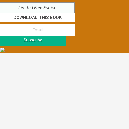
Limited Free Edition
DOWNLOAD THIS BOOK
Subscribe