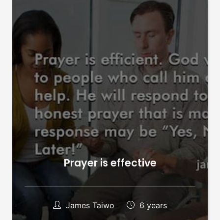
Prayer is effective
James Taiwo
6 years