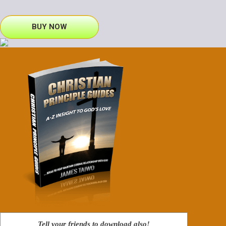
BUY NOW
Tell your friends to download also!