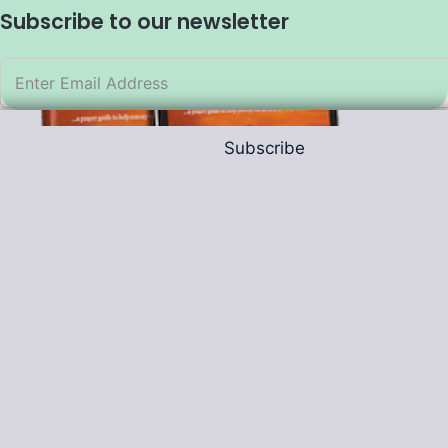
Subscribe to our newsletter
Subscribe