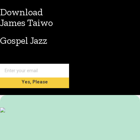
Download
James Taiwo
Gospel Jazz
Yes, Please