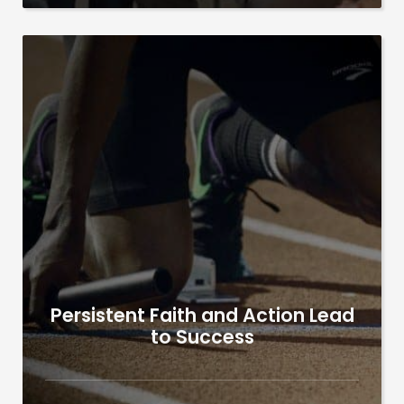
Persistent Faith and Action Lead
to Success