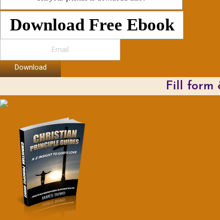
Download Free Ebook
Download
Fill form