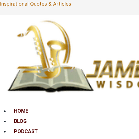
Inspirational Quotes & Articles
Menu
HOME
BLOG
PODCAST