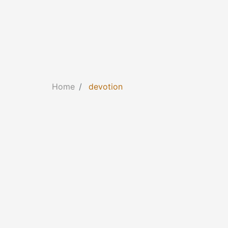
Home
devotion