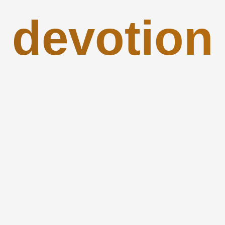
devotion