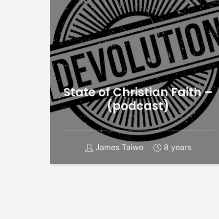
State of Christian Faith –
(podcast)
James Taiwo
8 years