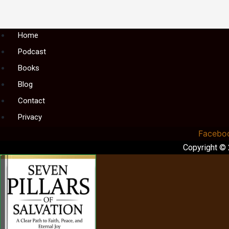
Menu
Home
Podcast
Books
Blog
Contact
Privacy
Facebo
Copyright ©