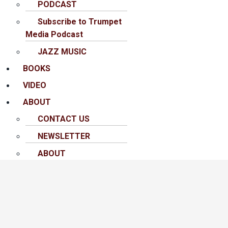
PODCAST
Subscribe to Trumpet
Media Podcast
JAZZ MUSIC
BOOKS
VIDEO
ABOUT
CONTACT US
NEWSLETTER
ABOUT