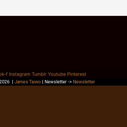
ok-f
Instagram
Tumblr
Youtube
Pinterest
 2026 |
James Taiwo
| Newsletter ->
Newsletter