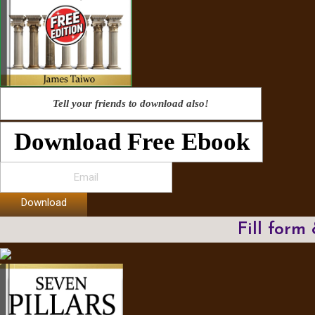
Tell your friends to download also!
Download Free Ebook
Download
Fill form