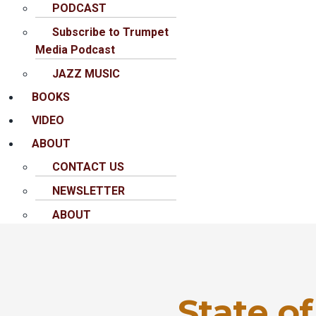
PODCAST
Subscribe to Trumpet
Media Podcast
JAZZ MUSIC
BOOKS
VIDEO
ABOUT
CONTACT US
NEWSLETTER
ABOUT
State of