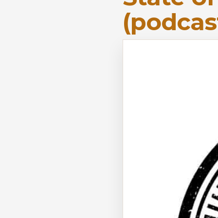
(podcas