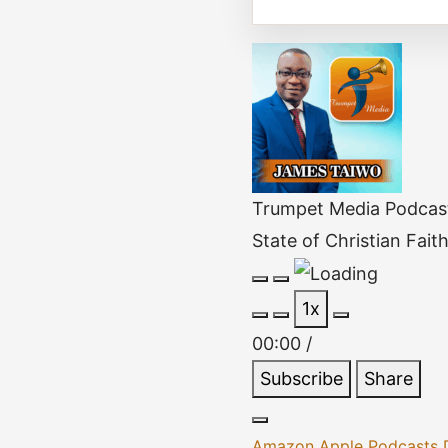
Trumpet Media Podcas
State of Christian Fait
Play
Pause
1x
Episode
Episode
00:00
/
Subscribe
Share
Amazon
Apple Podcasts