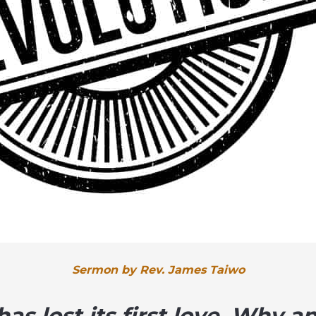
Sermon by Rev. James Taiwo
as lost its first love. Why 