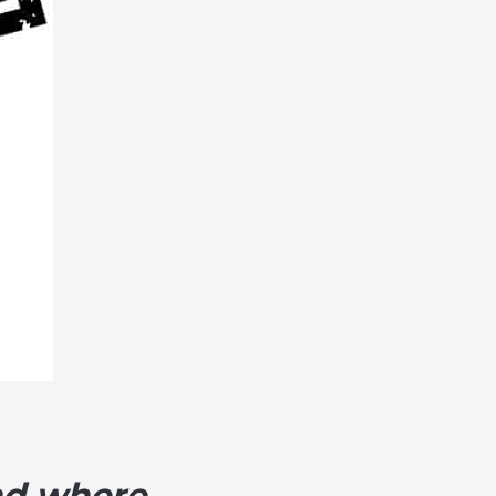
and where