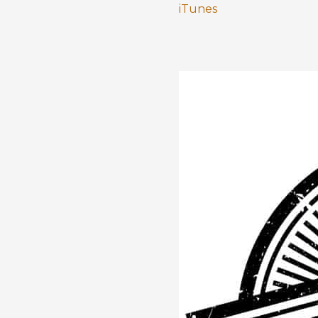
iTunes