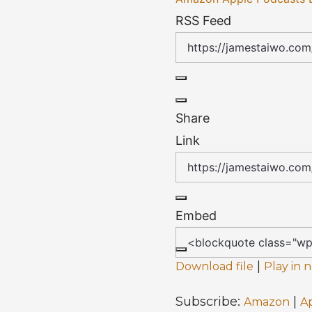
RSS Feed
Share
Link
Embed
|
Download file
Play in
Subscribe:
|
Amazon
A