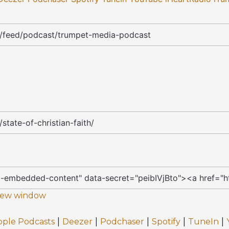
 new window
|
|
|
|
|
pple Podcasts
Deezer
Podchaser
Spotify
TuneIn