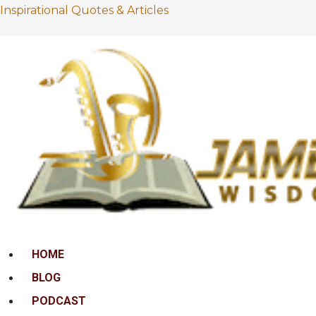
Inspirational Quotes & Articles
Menu
HOME
BLOG
PODCAST