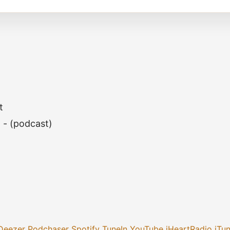
t
h - (podcast)
Deezer
Podchaser
Spotify
TuneIn
YouTube
iHeartRadio
iTu