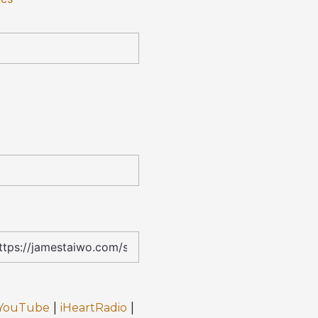
|
|
YouTube
iHeartRadio