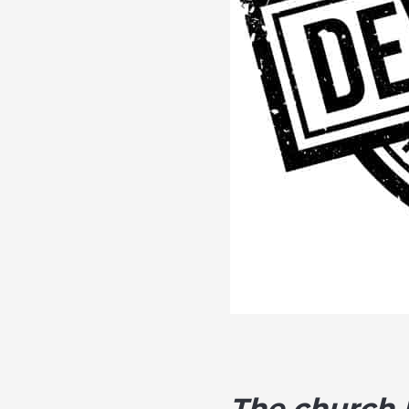
The church h