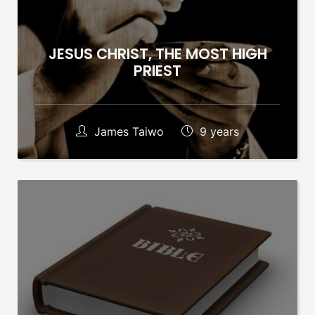
JESUS CHRIST, THE MOST HIGH
PRIEST
James Taiwo
9 years