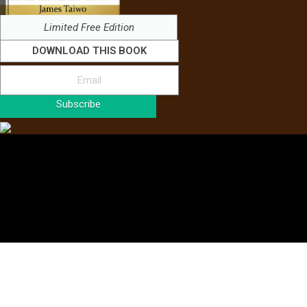
Limited Free Edition
DOWNLOAD THIS BOOK
Subscribe