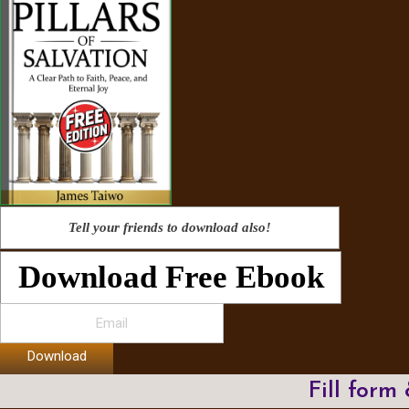
Tell your friends to download also!
Download Free Ebook
Download
Fill form