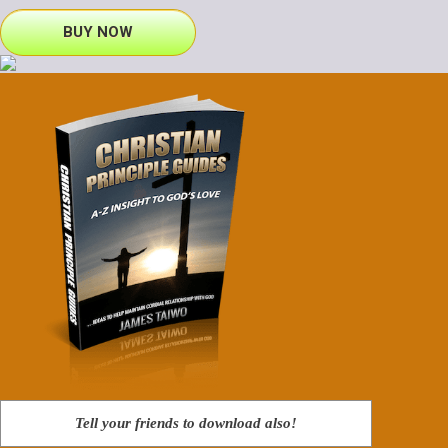
BUY NOW
Tell your friends to download also!