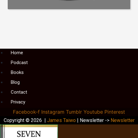
Menu
Home
Podcast
Books
Blog
Contact
Privacy
Facebook-f
Instagram
Tumblr
Youtube
Pinterest
Copyright © 2026 |
James Taiwo
| Newsletter ->
Newsletter