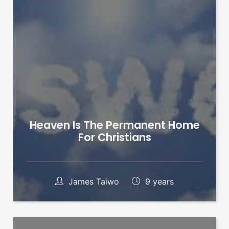
Heaven Is The Permanent Home
For Christians
James Taiwo
9 years