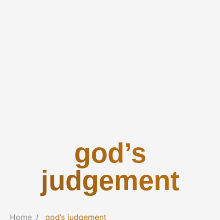
god’s
judgement
Home
god’s judgement