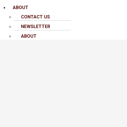
ABOUT
CONTACT US
NEWSLETTER
ABOUT