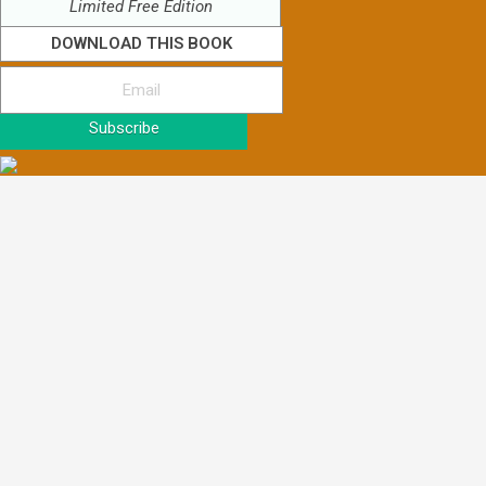
Limited Free Edition
DOWNLOAD THIS BOOK
Subscribe