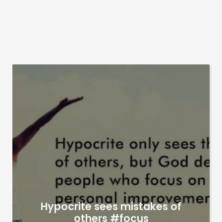
Hypocrite sees mistakes of
others #focus