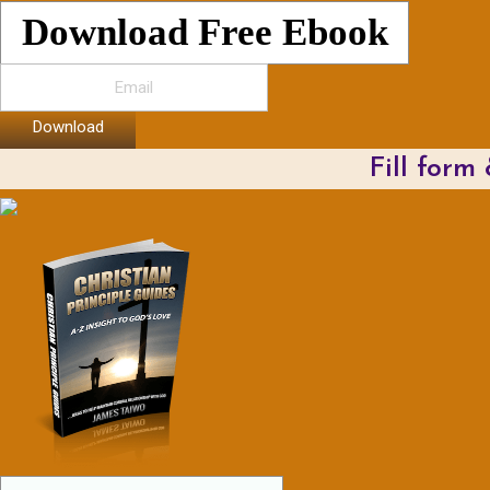
Download Free Ebook
Download
Fill form