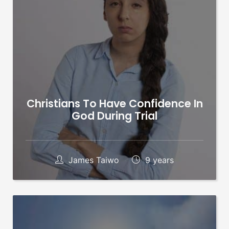
Christians To Have Confidence In
God During Trial
James Taiwo
9 years