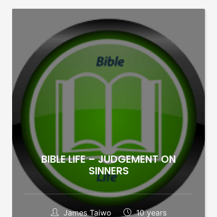
BIBLE LIFE – JUDGEMENT ON
SINNERS
James Taiwo
10 years