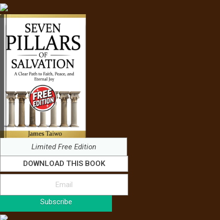
Limited Free Edition
DOWNLOAD THIS BOOK
Subscribe