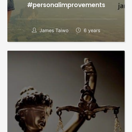
#personalimprovements
James Taiwo
6 years