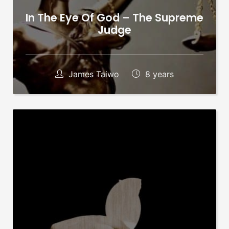
In The Eye Of God – The Supreme
Judge
James Taiwo
8 years