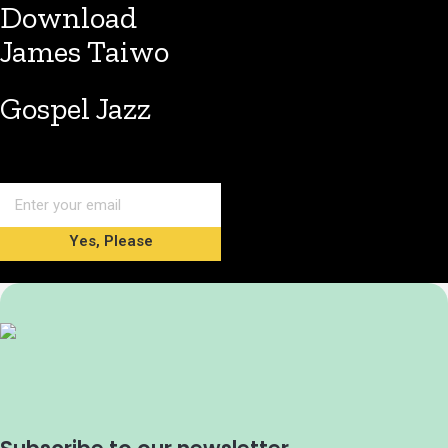
Download
James Taiwo
Gospel Jazz
Yes, Please