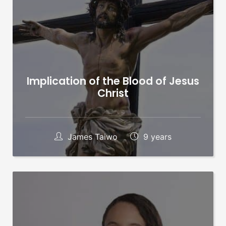
Implication of the Blood of Jesus
Christ
James Taiwo
9 years