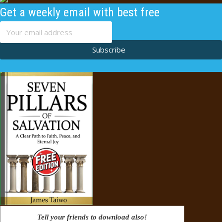
Get a weekly email with best free
content
Subscribe
Tell your friends to download also!