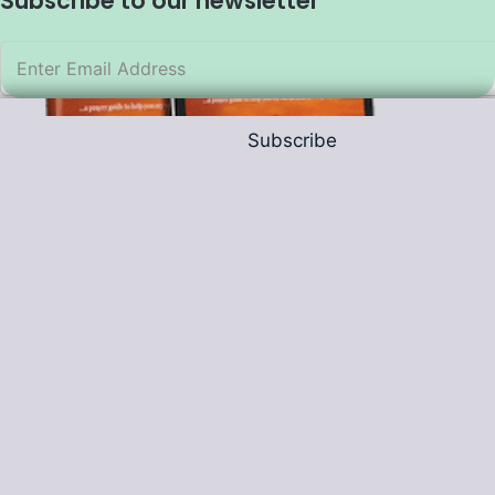
Subscribe to our newsletter
Subscribe