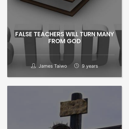
FALSE TEACHERS WILL TURN MANY
FROM GOD
James Taiwo
9 years