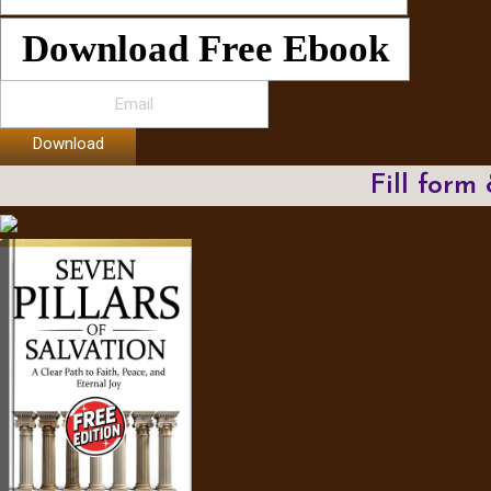
Download Free Ebook
Download
Fill form