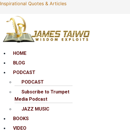
Inspirational Quotes & Articles
Menu
HOME
BLOG
PODCAST
PODCAST
Subscribe to Trumpet
Media Podcast
JAZZ MUSIC
BOOKS
VIDEO