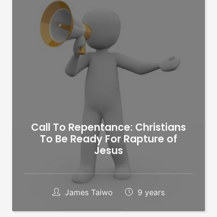
Call To Repentance: Christians
To Be Ready For Rapture of
Jesus
James Taiwo
9 years