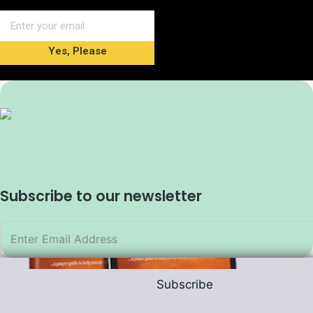
Yes, Please
Subscribe to our newsletter
Subscribe