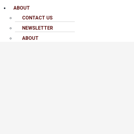
ABOUT
CONTACT US
NEWSLETTER
ABOUT