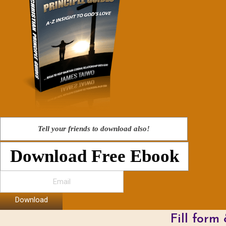
Tell your friends to download also!
Download Free Ebook
Download
Fill form