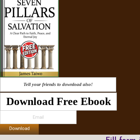
Tell your friends to download also!
Download Free Ebook
Download