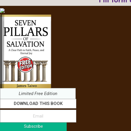
Fill form
Limited Free Edition
DOWNLOAD THIS BOOK
Subscribe