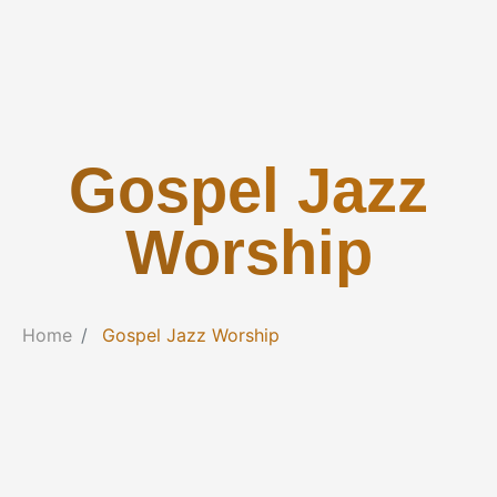
Gospel Jazz
Worship
Home
Gospel Jazz Worship