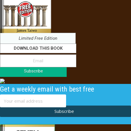
Limited Free Edition
DOWNLOAD THIS BOOK
Subscribe
Get a weekly email with best free
content
Subscribe