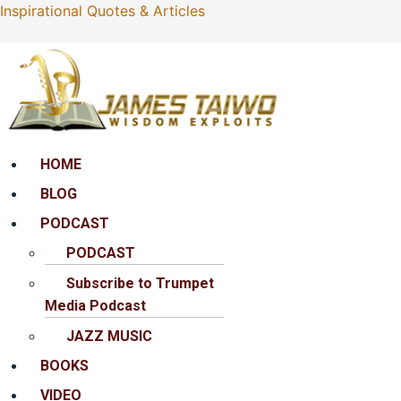
Inspirational Quotes & Articles
Menu
HOME
BLOG
PODCAST
PODCAST
Subscribe to Trumpet
Media Podcast
JAZZ MUSIC
BOOKS
VIDEO