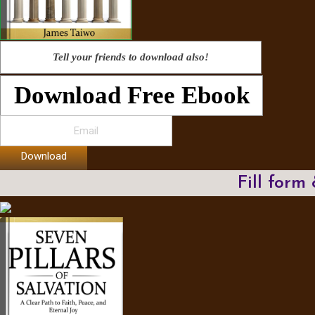
Tell your friends to download also!
Download Free Ebook
Download
Fill form