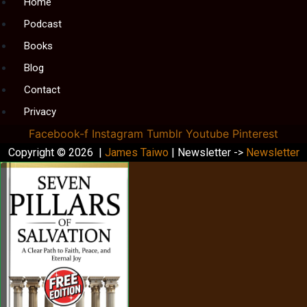
Menu
Home
Podcast
Books
Blog
Contact
Privacy
Facebook-f
Instagram
Tumblr
Youtube
Pinterest
Copyright © 2026 |
James Taiwo
| Newsletter ->
Newsletter