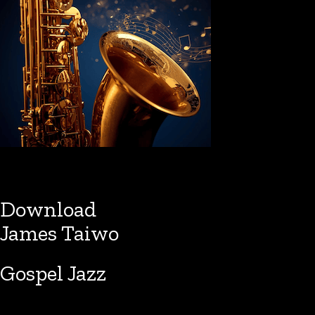
Download
James Taiwo
Gospel Jazz