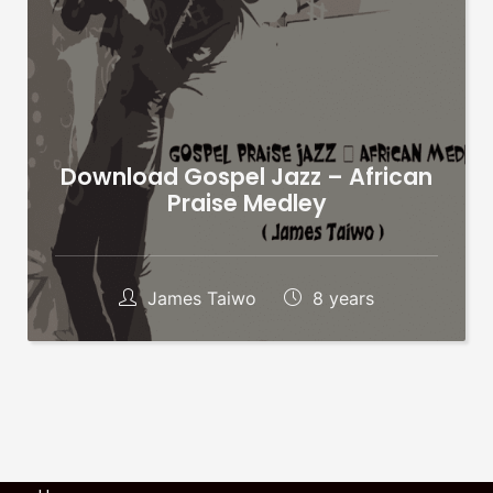
Download Gospel Jazz – African
Praise Medley
James Taiwo
8 years