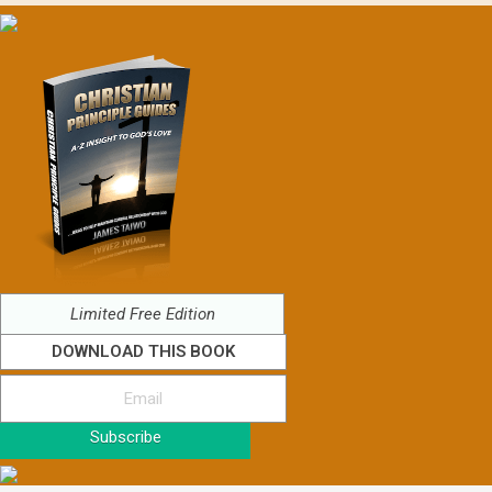
Limited Free Edition
DOWNLOAD THIS BOOK
Subscribe