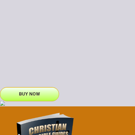
BUY NOW