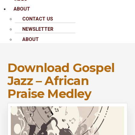
ABOUT
CONTACT US
NEWSLETTER
ABOUT
Download Gospel
Jazz – African
Praise Medley