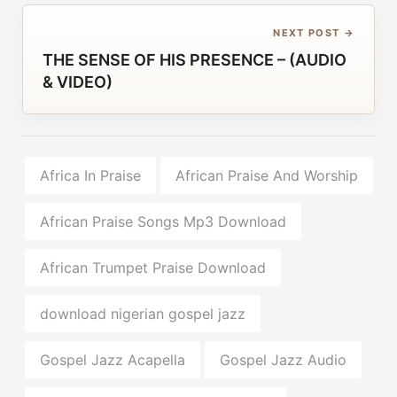
NEXT POST →
THE SENSE OF HIS PRESENCE – (AUDIO
& VIDEO)
Africa In Praise
African Praise And Worship
African Praise Songs Mp3 Download
African Trumpet Praise Download
download nigerian gospel jazz
Gospel Jazz Acapella
Gospel Jazz Audio