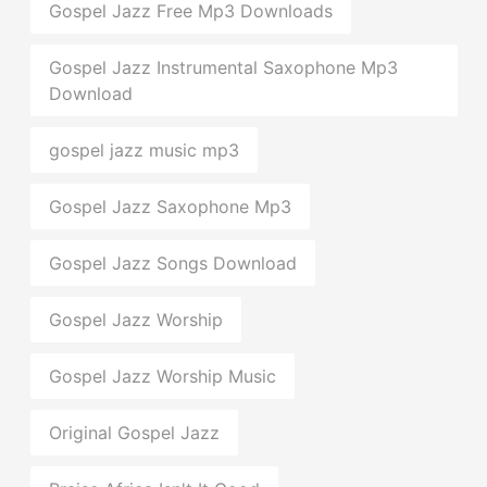
Gospel Jazz Free Mp3 Downloads
Gospel Jazz Instrumental Saxophone Mp3
Download
gospel jazz music mp3
Gospel Jazz Saxophone Mp3
Gospel Jazz Songs Download
Gospel Jazz Worship
Gospel Jazz Worship Music
Original Gospel Jazz