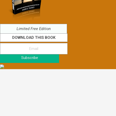
Limited Free Edition
DOWNLOAD THIS BOOK
Subscribe