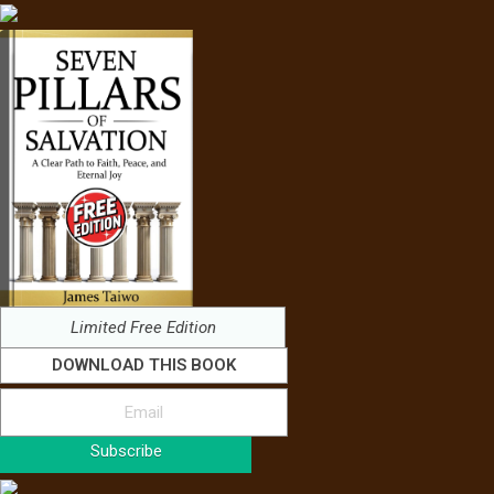
Limited Free Edition
DOWNLOAD THIS BOOK
Subscribe