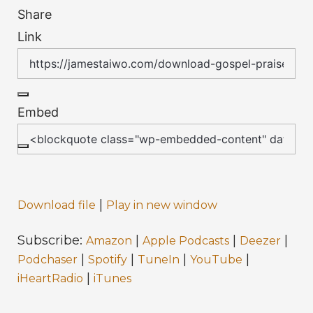
Share
Link
Embed
|
Download file
Play in new window
Subscribe:
|
|
|
Amazon
Apple Podcasts
Deezer
|
|
|
|
Podchaser
Spotify
TuneIn
YouTube
|
iHeartRadio
iTunes