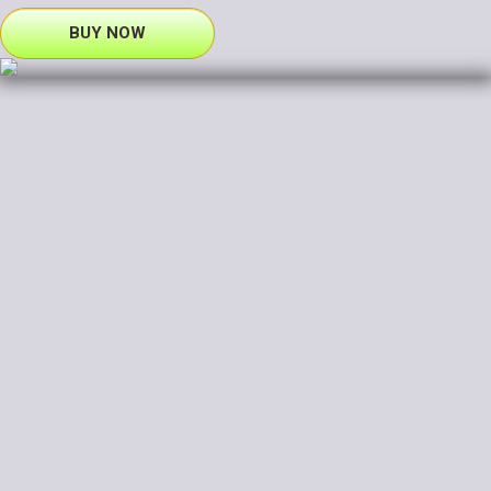
BUY NOW