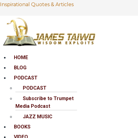
Inspirational Quotes & Articles
Menu
HOME
BLOG
PODCAST
PODCAST
Subscribe to Trumpet
Media Podcast
JAZZ MUSIC
BOOKS
VIDEO