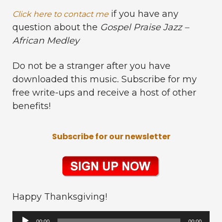
if you have any
Click here to contact me
question about the
Gospel Praise Jazz –
African Medley
Do not be a stranger after you have
downloaded this music. Subscribe for my
free write-ups and receive a host of other
benefits!
Subscribe for our newsletter
Happy Thanksgiving!
Audio
00:00
00:00