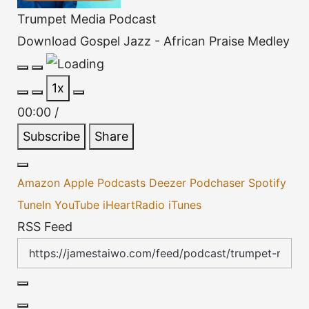
Trumpet Media Podcast
Download Gospel Jazz - African Praise Medley
Play
Pause
1x
Episode
Episode
00:00
/
Subscribe
Share
Amazon
Apple Podcasts
Deezer
Podchaser
Spotify
TuneIn
YouTube
iHeartRadio
iTunes
RSS Feed