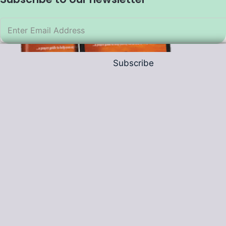
Subscribe