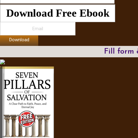
Download Free Ebook
Download
Fill form