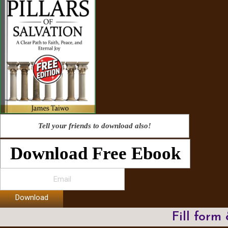
Tell your friends to download also!
Download Free Ebook
Download
Fill form