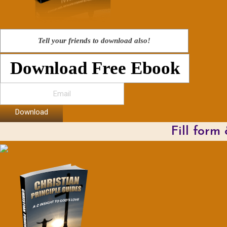
Tell your friends to download also!
Download Free Ebook
Download
Fill form