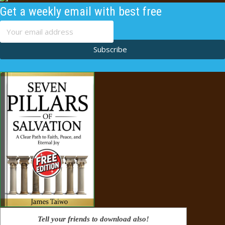
Get a weekly email with best free
content
Subscribe
Tell your friends to download also!