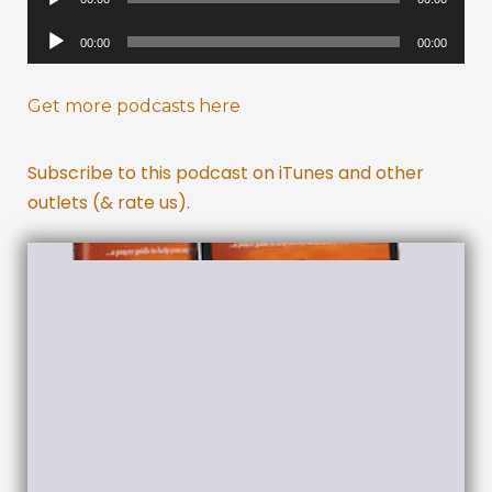
Player
Audio
00:00
00:00
Player
Get more podcasts here
Subscribe to this podcast on iTunes and other
outlets (& rate us).