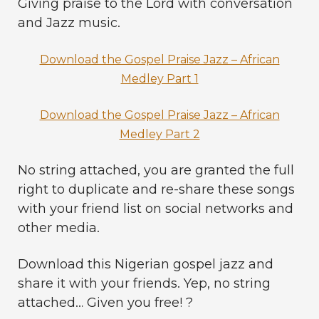
Giving praise to the Lord with conversation
and Jazz music.
Download the Gospel Praise Jazz – African
Medley Part 1
Download the Gospel Praise Jazz – African
Medley Part 2
No string attached, you are granted the full
right to duplicate and re-share these songs
with your friend list on social networks and
other media.
Download this Nigerian gospel jazz and
share it with your friends. Yep, no string
attached… Given you free! ?