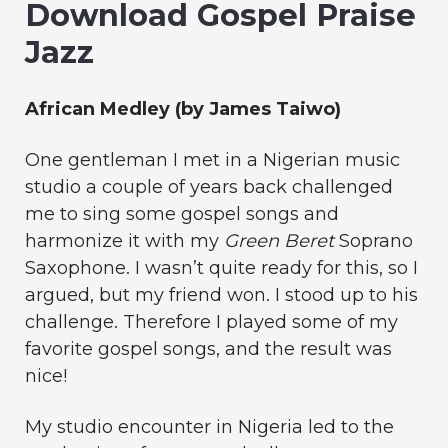
Download Gospel Praise
Jazz
African Medley (by James Taiwo)
One gentleman I met in a Nigerian music
studio a couple of years back challenged
me to sing some gospel songs and
harmonize it with my
Green Beret
Soprano
Saxophone. I wasn’t quite ready for this, so I
argued, but my friend won. I stood up to his
challenge. Therefore I played some of my
favorite gospel songs, and the result was
nice!
My studio encounter in Nigeria led to the