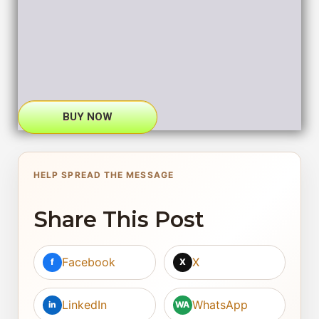
BUY NOW
HELP SPREAD THE MESSAGE
Share This Post
Facebook
X
f
X
LinkedIn
WhatsApp
in
WA