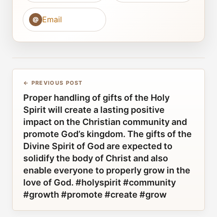
Email
@
← PREVIOUS POST
Proper handling of gifts of the Holy
Spirit will create a lasting positive
impact on the Christian community and
promote God’s kingdom. The gifts of the
Divine Spirit of God are expected to
solidify the body of Christ and also
enable everyone to properly grow in the
love of God. #holyspirit #community
#growth #promote #create #grow