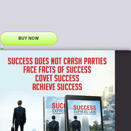
BUY NOW