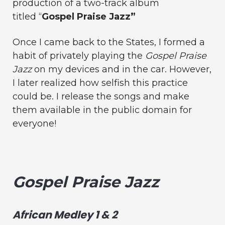
production of a two-track album
titled “
Gospel Praise Jazz”
Once I came back to the States, I formed a
habit of privately playing the
Gospel Praise
Jazz
on my devices and in the car. However,
I later realized how selfish this practice
could be. I release the songs and make
them available in the public domain for
everyone!
Gospel Praise Jazz
African Medley 1 & 2