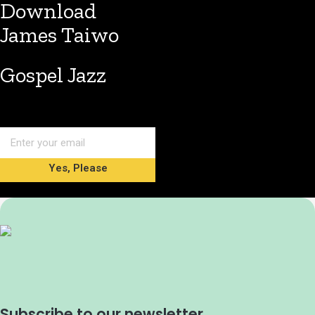
Download
James Taiwo
Gospel Jazz
Yes, Please
Subscribe to our newsletter