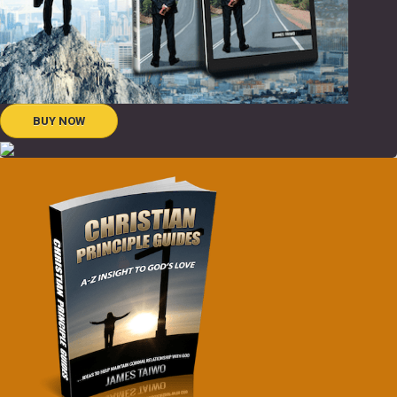
BUY NOW