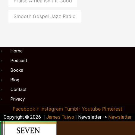
Praise Africa Isn't It Good
Smooth Gospel Jazz Radio
Menu
Home
Podcast
Books
Blog
Contact
Privacy
Facebook-f
Instagram
Tumblr
Youtube
Pinterest
Copyright © 2026 |
James Taiwo
| Newsletter ->
Newsletter