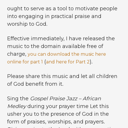
ought to serve as a tool to motivate people
into engaging in practical praise and
worship to God.
Effective immediately, I have released the
music to the domain available free of
charge,
you can download the music here
(
).
online for part 1
and here for Part 2
Please share this music and let all children
of God benefit from it.
Sing the
Gospel Praise Jazz – African
Medley
during your prayer time Let this
usher you to the presence of God in the
form of praises, worships, and prayers.