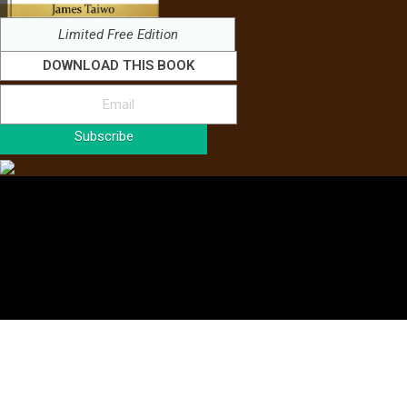
Limited Free Edition
DOWNLOAD THIS BOOK
Subscribe