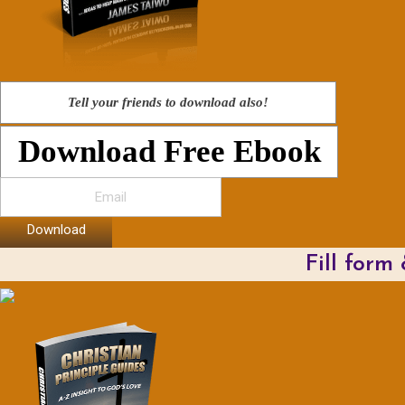
Tell your friends to download also!
Download Free Ebook
Download
Fill form