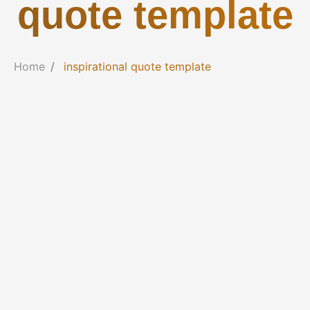
quote template
Home
inspirational quote template