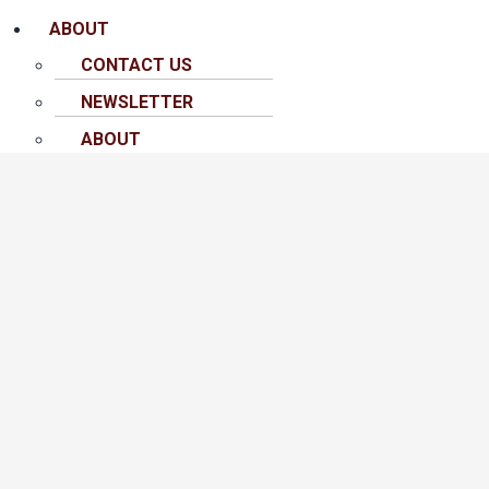
ABOUT
CONTACT US
NEWSLETTER
ABOUT