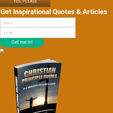
YES, PLEASE
Get Inspirational Quotes & Articles
Get me in!