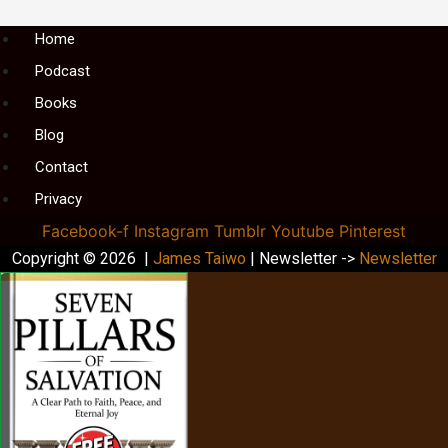
Menu
Home
Podcast
Books
Blog
Contact
Privacy
Facebook-f
Instagram
Tumblr
Youtube
Pinterest
Copyright © 2026 |
James Taiwo
| Newsletter ->
Newsletter