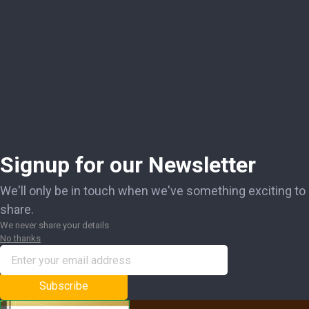
Signup for our Newsletter
We'll only be in touch when we've something exciting to
share.
We never share your details
No thanks
Subscribe