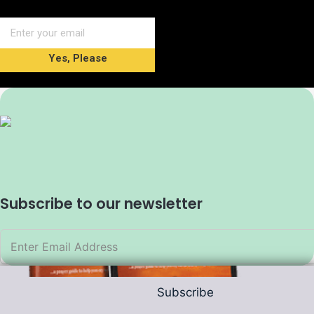
Yes, Please
Subscribe to our newsletter
Subscribe