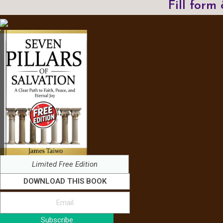
Fill form
Limited Free Edition
DOWNLOAD THIS BOOK
Subscribe