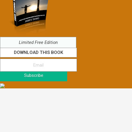
Limited Free Edition
DOWNLOAD THIS BOOK
Subscribe