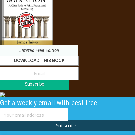
Limited Free Edition
DOWNLOAD THIS BOOK
Subscribe
Get a weekly email with best free
content
Subscribe