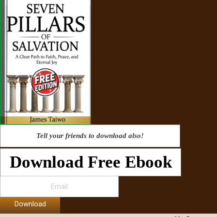
Tell your friends to download also!
Download Free Ebook
Download