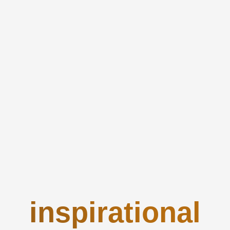
inspirational