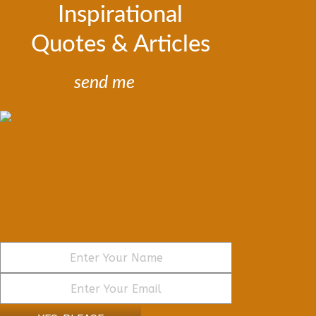
Inspirational
Quotes & Articles
send me