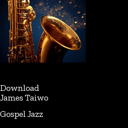
Download
James Taiwo
Gospel Jazz