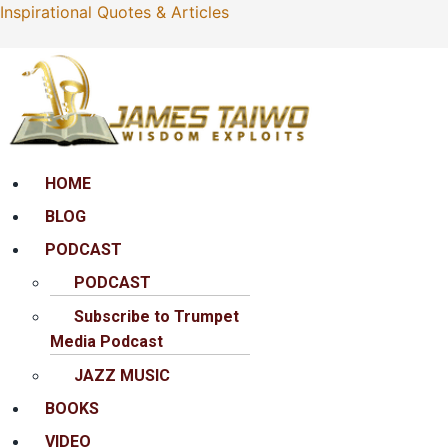
Inspirational Quotes & Articles
Menu
HOME
BLOG
PODCAST
PODCAST
Subscribe to Trumpet
Media Podcast
JAZZ MUSIC
BOOKS
VIDEO