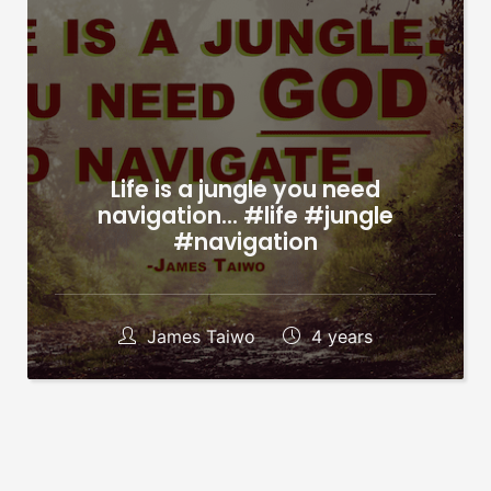
Life is a jungle you need
navigation… #life #jungle
#navigation
James Taiwo
4 years