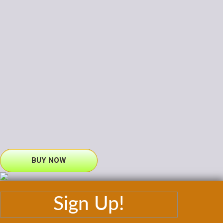
BUY NOW
Sign Up!