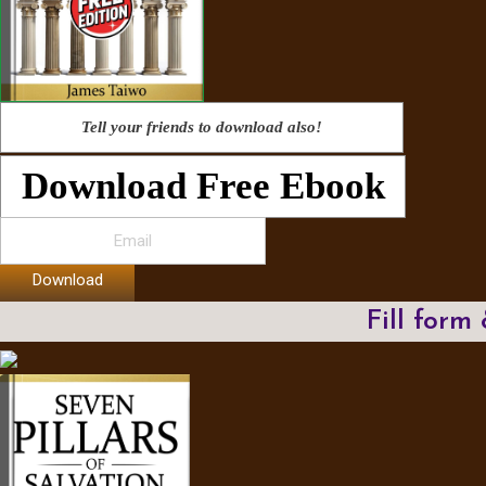
Tell your friends to download also!
Download Free Ebook
Download
Fill form