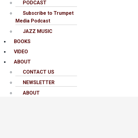
PODCAST
Subscribe to Trumpet
Media Podcast
JAZZ MUSIC
BOOKS
VIDEO
ABOUT
CONTACT US
NEWSLETTER
ABOUT