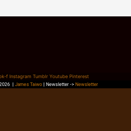
ok-f
Instagram
Tumblr
Youtube
Pinterest
 2026 |
James Taiwo
| Newsletter ->
Newsletter