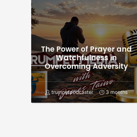
The Power of Prayer and
Watchfulness in
Overcoming Adversity
trumpetpodcaster
3 months