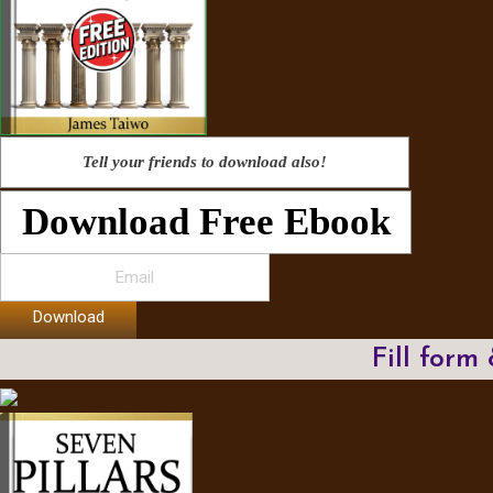
Tell your friends to download also!
Download Free Ebook
Download
Fill form