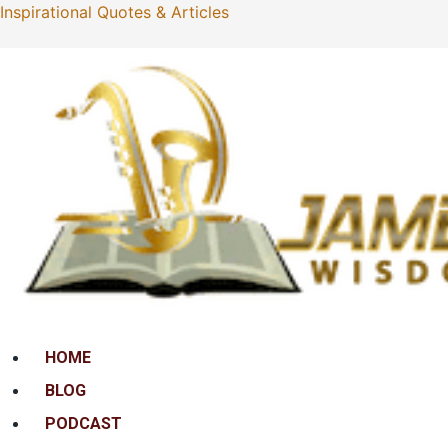
Inspirational Quotes & Articles
Menu
HOME
BLOG
PODCAST