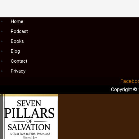
Menu
Home
Podcast
Books
Blog
Contact
Privacy
Facebo
Copyright ©