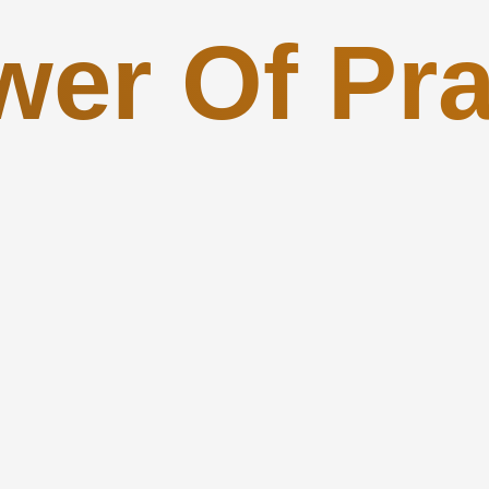
wer Of Pra