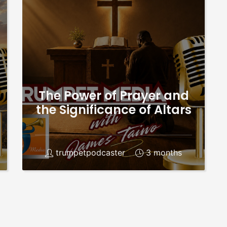
The Power of Prayer and
the Significance of Altars
trumpetpodcaster
3 months