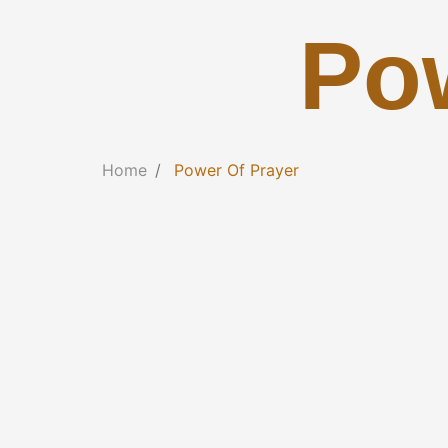
Po
Home
Power Of Prayer