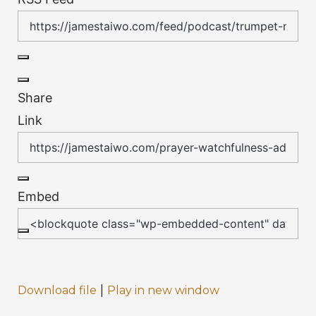
Share
Link
Embed
|
Download file
Play in new window