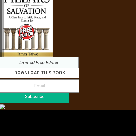
Limited Free Edition
DOWNLOAD THIS BOOK
Subscribe