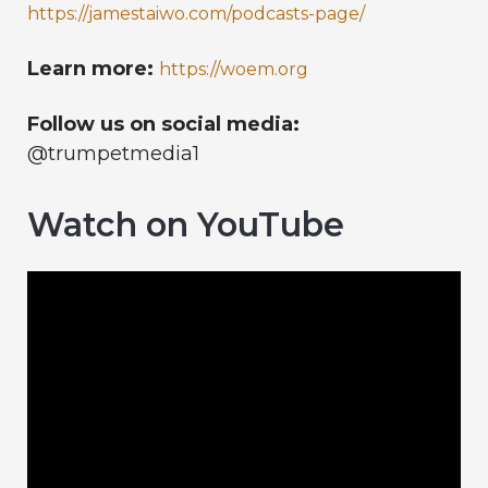
https://jamestaiwo.com/podcasts-page/
Learn more:
https://woem.org
Follow us on social media:
@trumpetmedia1
Watch on YouTube