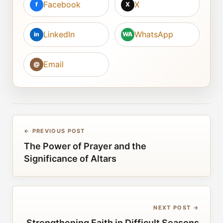
Facebook
X
f
X
LinkedIn
WhatsApp
in
WA
Email
@
← PREVIOUS POST
The Power of Prayer and the
Significance of Altars
NEXT POST →
Strengthening Faith in Difficult Seasons