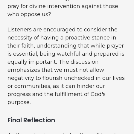
pray for divine intervention against those
who oppose us?
Listeners are encouraged to consider the
necessity of having a proactive stance in
their faith, understanding that while prayer
is essential, being watchful and prepared is
equally important. The discussion
emphasizes that we must not allow
negativity to flourish unchecked in our lives
or communities, as it can hinder our
progress and the fulfillment of God's
purpose.
Final Reflection