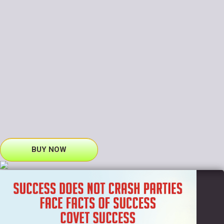
BUY NOW