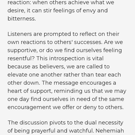
reaction: when others achieve what we
desire, it can stir feelings of envy and
bitterness.
Listeners are prompted to reflect on their
own reactions to others' successes. Are we
supportive, or do we find ourselves feeling
resentful? This introspection is vital
because as believers, we are called to
elevate one another rather than tear each
other down. The message encourages a
heart of support, reminding us that we may
one day find ourselves in need of the same
encouragement we offer or deny to others.
The discussion pivots to the dual necessity
of being prayerful and watchful. Nehemiah