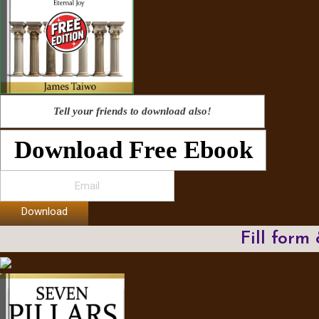
Tell your friends to download also!
Download Free Ebook
Download
Fill form