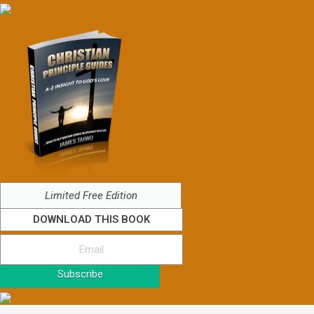
Limited Free Edition
DOWNLOAD THIS BOOK
Subscribe