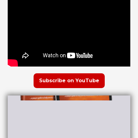
Subscribe on YouTube