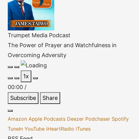
Trumpet Media Podcast
The Power of Prayer and Watchfulness in
Overcoming Adversity
Play
Pause
1x
Episode
Episode
00:00
/
Subscribe
Share
Amazon
Apple Podcasts
Deezer
Podchaser
Spotify
TuneIn
YouTube
iHeartRadio
iTunes
RSS Feed