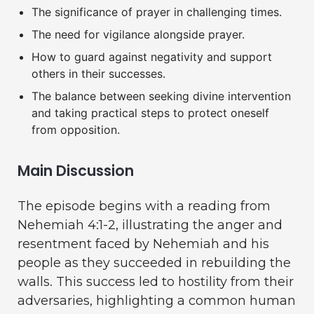
The significance of prayer in challenging times.
The need for vigilance alongside prayer.
How to guard against negativity and support
others in their successes.
The balance between seeking divine intervention
and taking practical steps to protect oneself
from opposition.
Main Discussion
The episode begins with a reading from
Nehemiah 4:1-2, illustrating the anger and
resentment faced by Nehemiah and his
people as they succeeded in rebuilding the
walls. This success led to hostility from their
adversaries, highlighting a common human