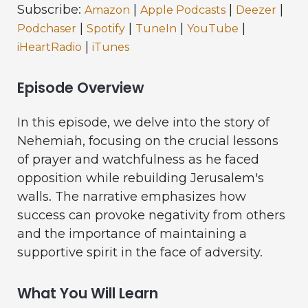
Subscribe:
|
|
|
Amazon
Apple Podcasts
Deezer
|
|
|
|
Podchaser
Spotify
TuneIn
YouTube
|
iHeartRadio
iTunes
Episode Overview
In this episode, we delve into the story of
Nehemiah, focusing on the crucial lessons
of prayer and watchfulness as he faced
opposition while rebuilding Jerusalem's
walls. The narrative emphasizes how
success can provoke negativity from others
and the importance of maintaining a
supportive spirit in the face of adversity.
What You Will Learn