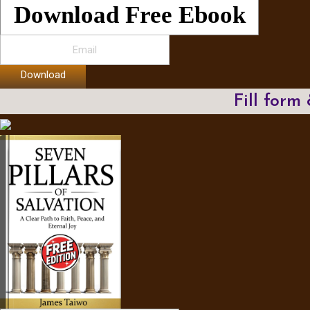
Download Free Ebook
Download
Fill form