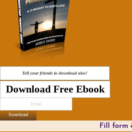
Tell your friends to download also!
Download Free Ebook
Download
Fill form