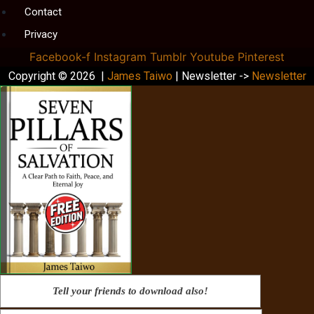
Contact
Privacy
Facebook-f
Instagram
Tumblr
Youtube
Pinterest
Copyright © 2026 |
James Taiwo
| Newsletter ->
Newsletter
Tell your friends to download also!