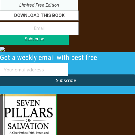
Limited Free Edition
DOWNLOAD THIS BOOK
Subscribe
Get a weekly email with best free
content
Subscribe