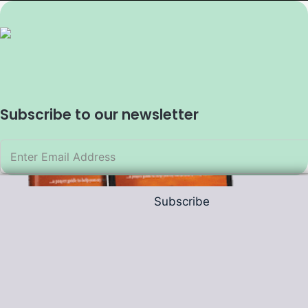
Subscribe to our newsletter
Subscribe