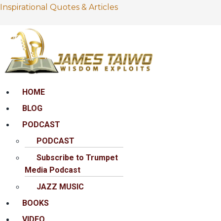
Inspirational Quotes & Articles
Menu
HOME
BLOG
PODCAST
PODCAST
Subscribe to Trumpet
Media Podcast
JAZZ MUSIC
BOOKS
VIDEO