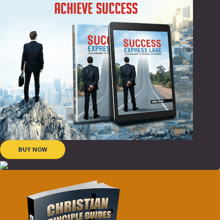
BUY NOW