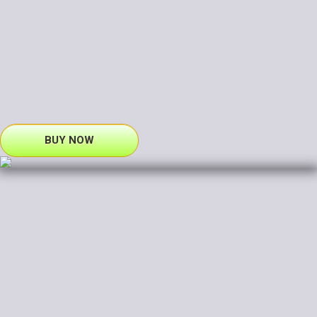
BUY NOW