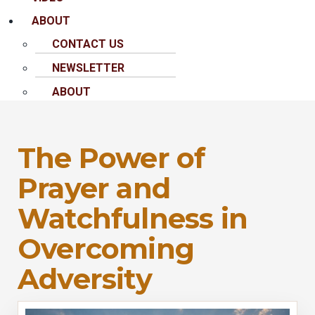
ABOUT
CONTACT US
NEWSLETTER
ABOUT
The Power of
Prayer and
Watchfulness in
Overcoming
Adversity