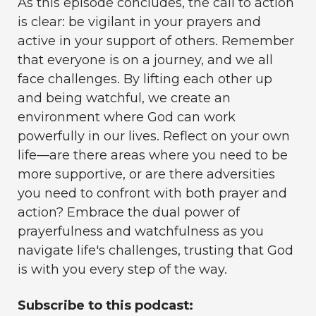
As this episode concludes, the call to action
is clear: be vigilant in your prayers and
active in your support of others. Remember
that everyone is on a journey, and we all
face challenges. By lifting each other up
and being watchful, we create an
environment where God can work
powerfully in our lives. Reflect on your own
life—are there areas where you need to be
more supportive, or are there adversities
you need to confront with both prayer and
action? Embrace the dual power of
prayerfulness and watchfulness as you
navigate life's challenges, trusting that God
is with you every step of the way.
Subscribe to this podcast: