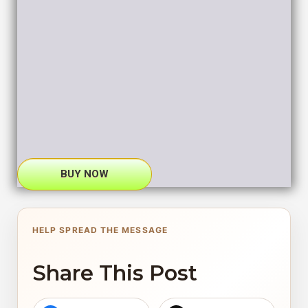
BUY NOW
HELP SPREAD THE MESSAGE
Share This Post