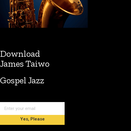
Download
James Taiwo
Gospel Jazz
Yes, Please