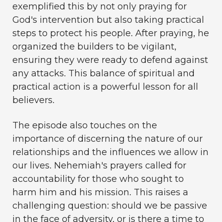
exemplified this by not only praying for
God's intervention but also taking practical
steps to protect his people. After praying, he
organized the builders to be vigilant,
ensuring they were ready to defend against
any attacks. This balance of spiritual and
practical action is a powerful lesson for all
believers.
The episode also touches on the
importance of discerning the nature of our
relationships and the influences we allow in
our lives. Nehemiah's prayers called for
accountability for those who sought to
harm him and his mission. This raises a
challenging question: should we be passive
in the face of adversity, or is there a time to