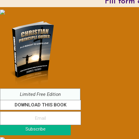
Fill form
Limited Free Edition
DOWNLOAD THIS BOOK
Subscribe