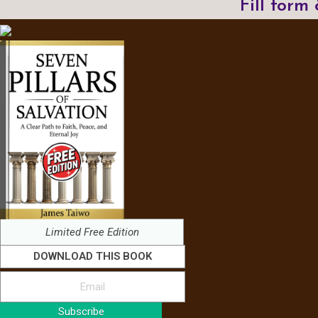
Fill form
Limited Free Edition
DOWNLOAD THIS BOOK
Subscribe