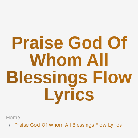
Praise God Of
Whom All
Blessings Flow
Lyrics
Home
Praise God Of Whom All Blessings Flow Lyrics