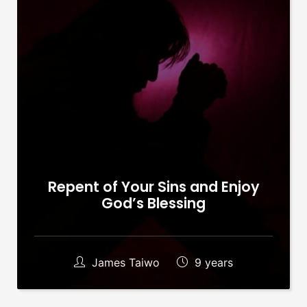
Repent of Your Sins and Enjoy
God’s Blessing
James Taiwo
9 years