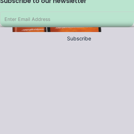
Subscribe to our newsletter
Subscribe