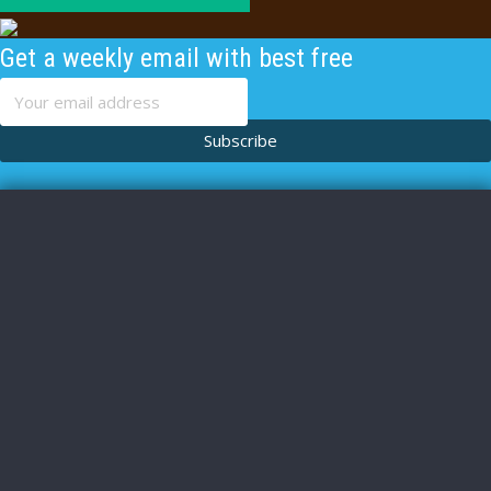
Get a weekly email with best free
content
Subscribe