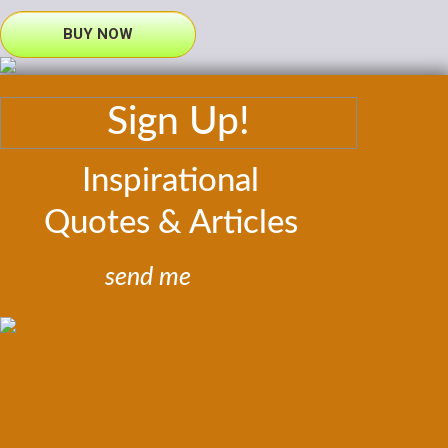
BUY NOW
Sign Up!
Inspirational
Quotes & Articles
send me