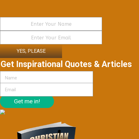
YES, PLEASE
Get Inspirational Quotes & Articles
Get me in!