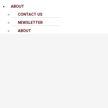
ABOUT
CONTACT US
NEWSLETTER
ABOUT