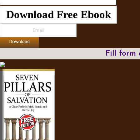
Download Free Ebook
Download
Fill form