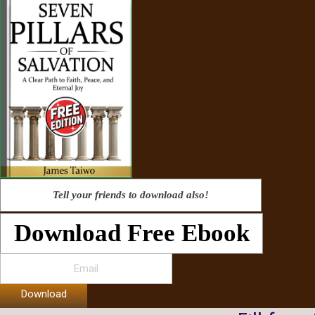
Tell your friends to download also!
Download Free Ebook
Download