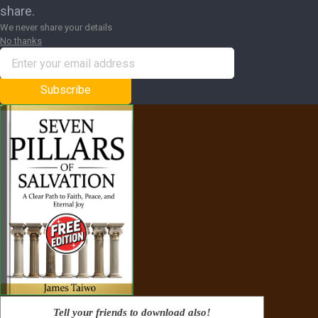
share.
We never share your details
No thanks
Subscribe
Tell your friends to download also!