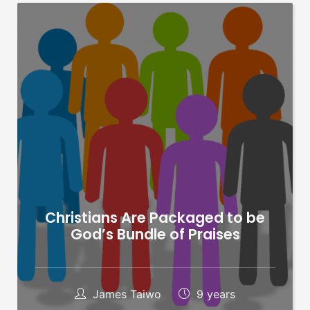
Christians Are Packaged to be
God’s Bundle of Praises
James Taiwo
9 years