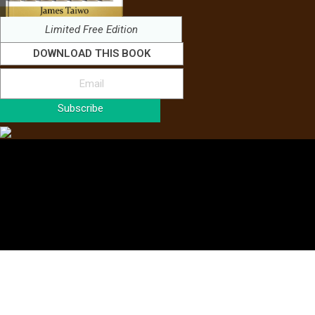
Limited Free Edition
DOWNLOAD THIS BOOK
Subscribe