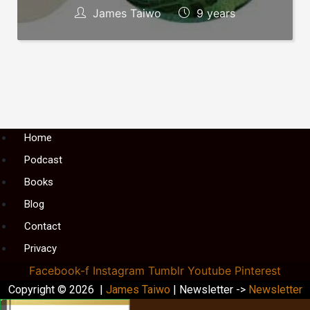
James Taiwo
9 years
Menu
Home
Podcast
Books
Blog
Contact
Privacy
Facebook-f
Instagram
Tumblr
Youtube
Pinterest
Copyright © 2026 |
James Taiwo
| Newsletter ->
Newsletter