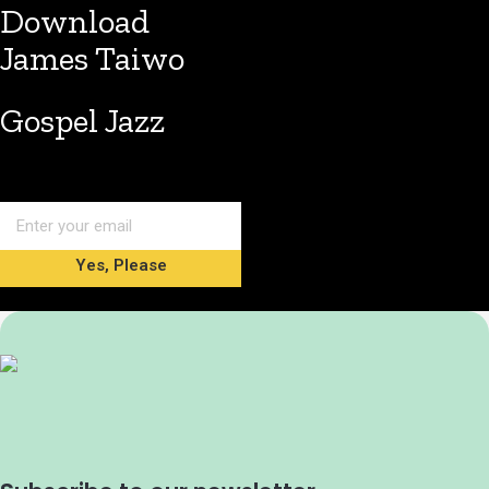
Download
James Taiwo
Gospel Jazz
Yes, Please