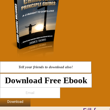
Tell your friends to download also!
Download Free Ebook
Download