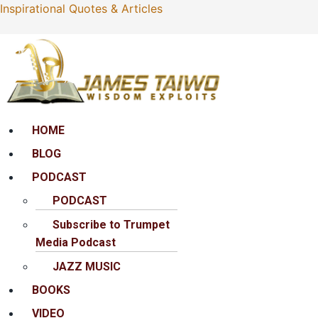
Inspirational Quotes & Articles
Menu
HOME
BLOG
PODCAST
PODCAST
Subscribe to Trumpet
Media Podcast
JAZZ MUSIC
BOOKS
VIDEO