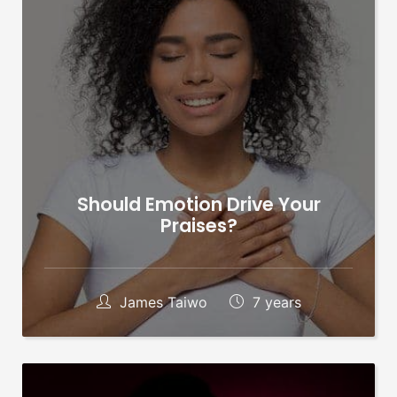
Should Emotion Drive Your
Praises?
James Taiwo
7 years