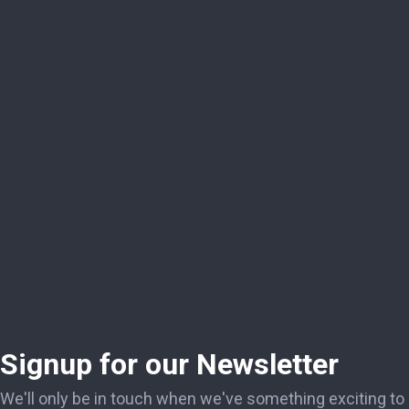
Signup for our Newsletter
We'll only be in touch when we've something exciting to