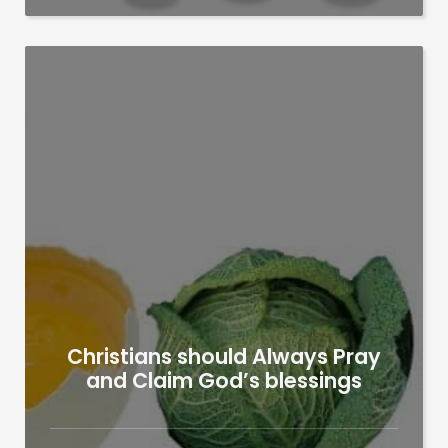
Christians should Always Pray
and Claim God’s blessings