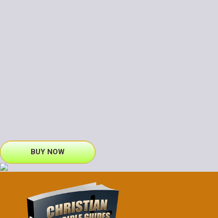
BUY NOW