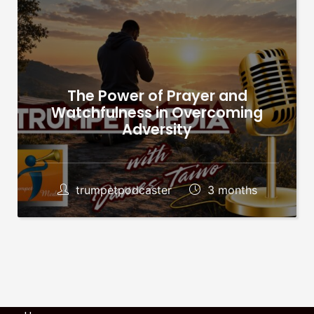
The Power of Prayer and
Watchfulness in Overcoming
Adversity
trumpetpodcaster
3 months