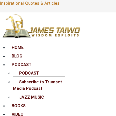
Inspirational Quotes & Articles
Menu
HOME
BLOG
PODCAST
PODCAST
Subscribe to Trumpet
Media Podcast
JAZZ MUSIC
BOOKS
VIDEO