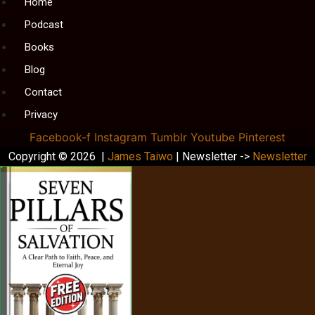
Menu
Home
Podcast
Books
Blog
Contact
Privacy
Facebook-f
Instagram
Tumblr
Youtube
Pinterest
Copyright © 2026 |
James Taiwo
| Newsletter ->
Newsletter