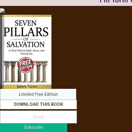
Fill form
Limited Free Edition
DOWNLOAD THIS BOOK
Subscribe