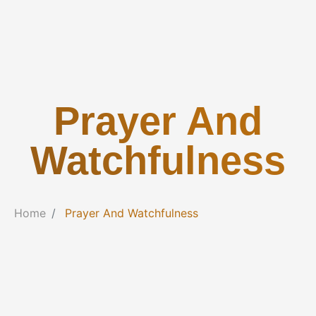
Prayer And
Watchfulness
Home
Prayer And Watchfulness