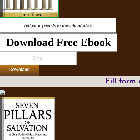
Tell your friends to download also!
Download Free Ebook
Download
Fill form