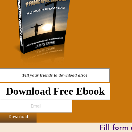
Tell your friends to download also!
Download Free Ebook
Download
Fill form