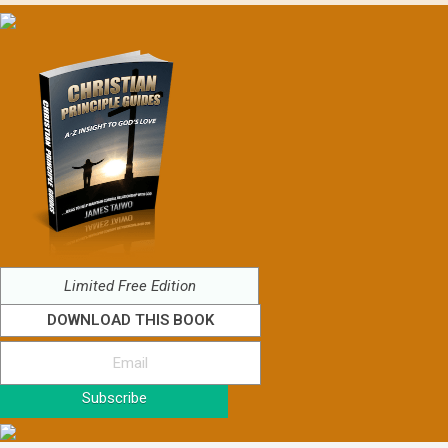
Limited Free Edition
DOWNLOAD THIS BOOK
Subscribe