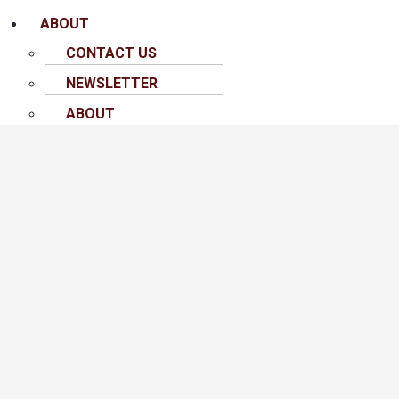
ABOUT
CONTACT US
NEWSLETTER
ABOUT