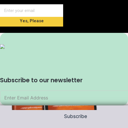
Yes, Please
Subscribe to our newsletter
Subscribe