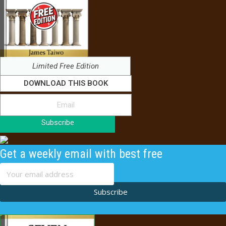
Limited Free Edition
DOWNLOAD THIS BOOK
Subscribe
Get a weekly email with best free
content
Subscribe