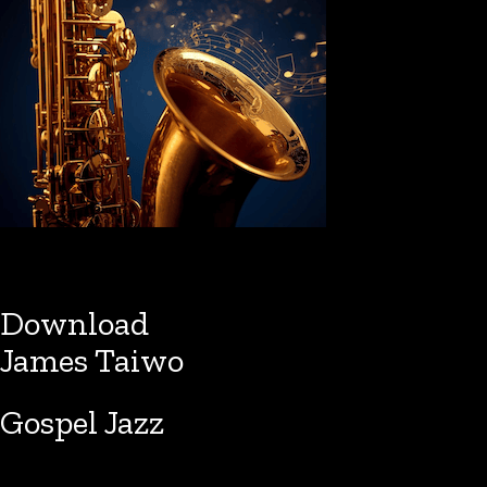
Download
James Taiwo
Gospel Jazz