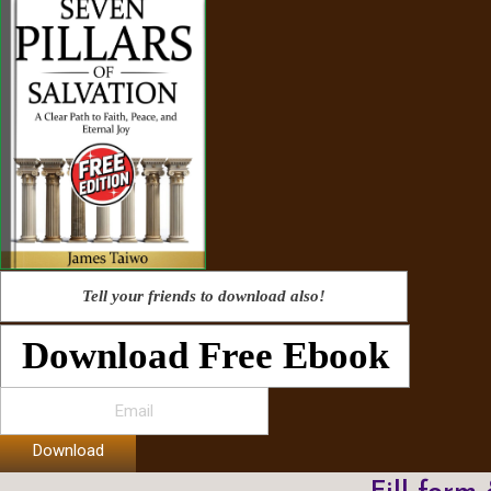
Tell your friends to download also!
Download Free Ebook
Download