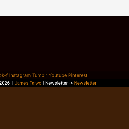
ok-f
Instagram
Tumblr
Youtube
Pinterest
 2026 |
James Taiwo
| Newsletter ->
Newsletter