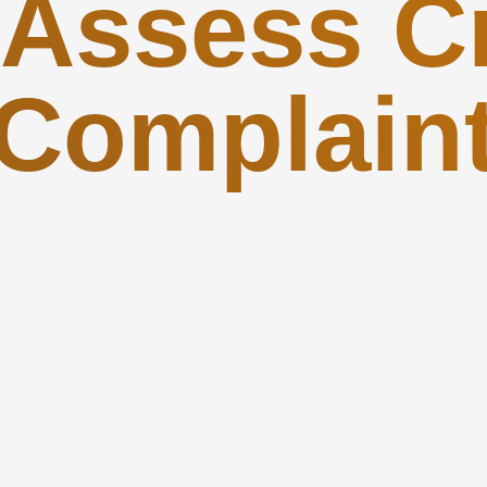
 Assess Cr
Complain