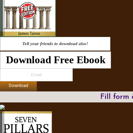
Tell your friends to download also!
Download Free Ebook
Download
Fill form