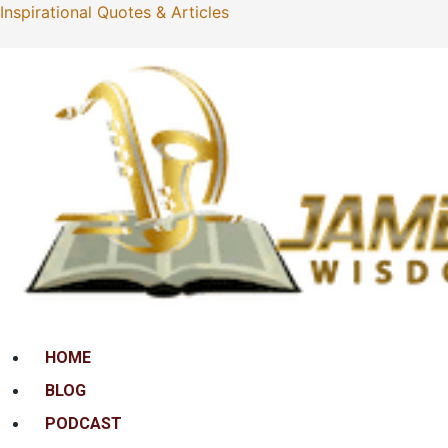
Inspirational Quotes & Articles
Menu
HOME
BLOG
PODCAST