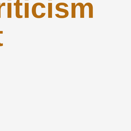
iticism
t