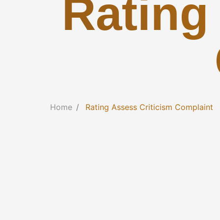
Rating
Home
Rating Assess Criticism Complaint