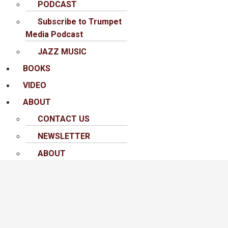
PODCAST
Subscribe to Trumpet
Media Podcast
JAZZ MUSIC
BOOKS
VIDEO
ABOUT
CONTACT US
NEWSLETTER
ABOUT