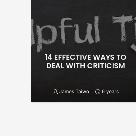
14 EFFECTIVE WAYS TO
DEAL WITH CRITICISM
James Taiwo
6 years