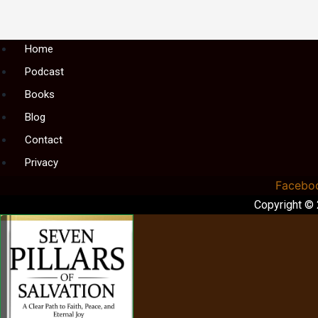
Menu
Home
Podcast
Books
Blog
Contact
Privacy
Facebo
Copyright ©