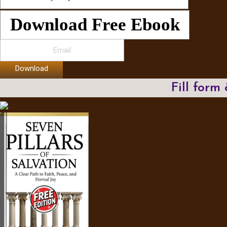
Download Free Ebook
Download
Fill form