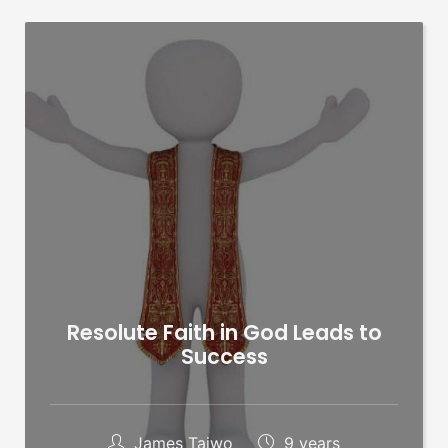
Resolute Faith in God Leads to
Success
James Taiwo
9 years