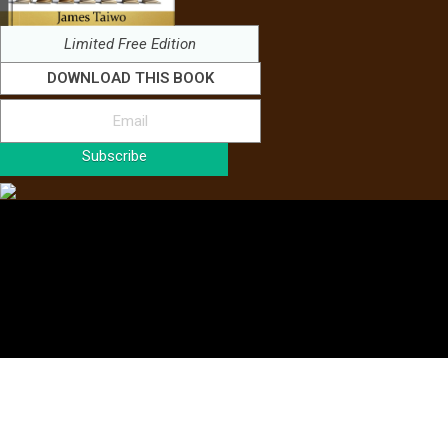
Limited Free Edition
DOWNLOAD THIS BOOK
Subscribe