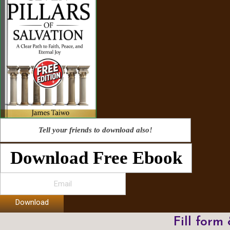
Tell your friends to download also!
Download Free Ebook
Download
Fill form