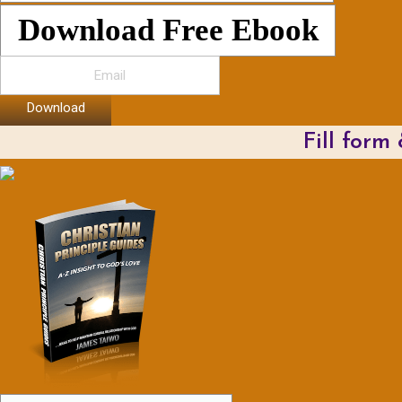
Download Free Ebook
Download
Fill form