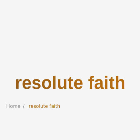
resolute faith
Home
resolute faith