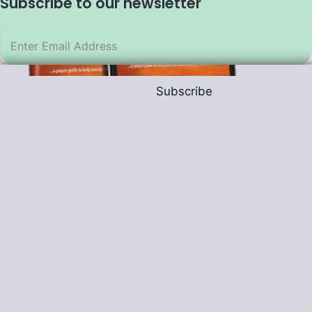
Subscribe to our newsletter
Subscribe