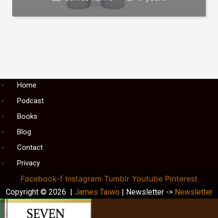
Menu
Home
Podcast
Books
Blog
Contact
Privacy
Facebook-f
Instagram
Tumblr
Youtube
Pinterest
Copyright © 2026 |
James Taiwo
| Newsletter ->
Newsletter