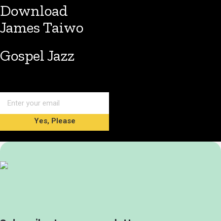
Download
James Taiwo
Gospel Jazz
Yes, Please