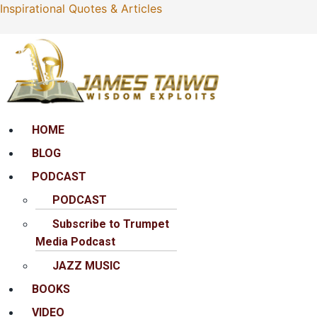
Inspirational Quotes & Articles
Menu
HOME
BLOG
PODCAST
PODCAST
Subscribe to Trumpet
Media Podcast
JAZZ MUSIC
BOOKS
VIDEO