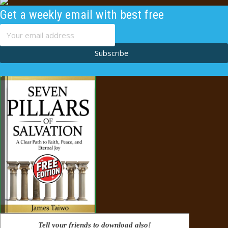
Get a weekly email with best free
content
Subscribe
Tell your friends to download also!