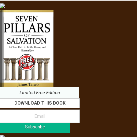
Limited Free Edition
DOWNLOAD THIS BOOK
Subscribe