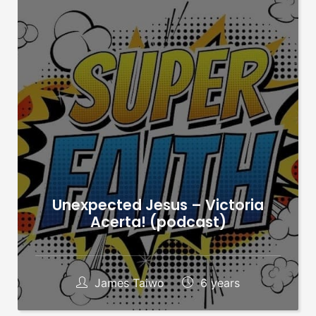
Unexpected Jesus – Victoria
Acerta! (podcast)
James Taiwo
6 years