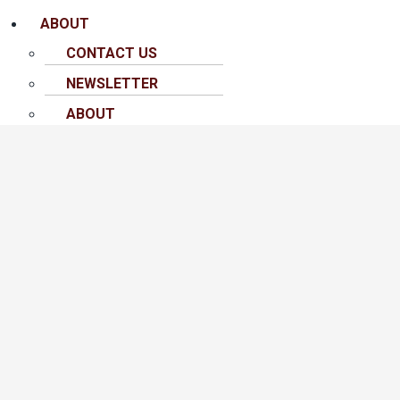
ABOUT
CONTACT US
NEWSLETTER
ABOUT