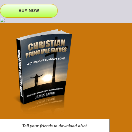
BUY NOW
Tell your friends to download also!