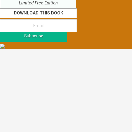
Limited Free Edition
DOWNLOAD THIS BOOK
Subscribe