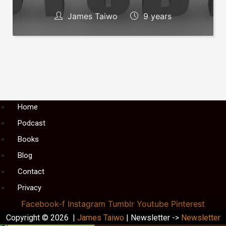
James Taiwo
9 years
Menu
Home
Podcast
Books
Blog
Contact
Privacy
Facebook-f
Instagram
Tumblr
Youtube
Pinterest
Copyright © 2026 |
James Taiwo
| Newsletter ->
Newsletter