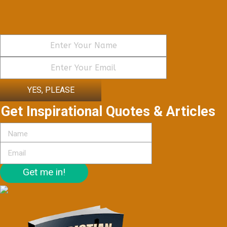
YES, PLEASE
Get Inspirational Quotes & Articles
Get me in!