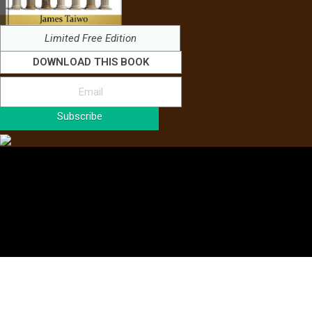
Limited Free Edition
DOWNLOAD THIS BOOK
Subscribe