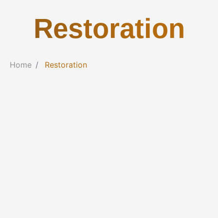
Restoration
Home
Restoration