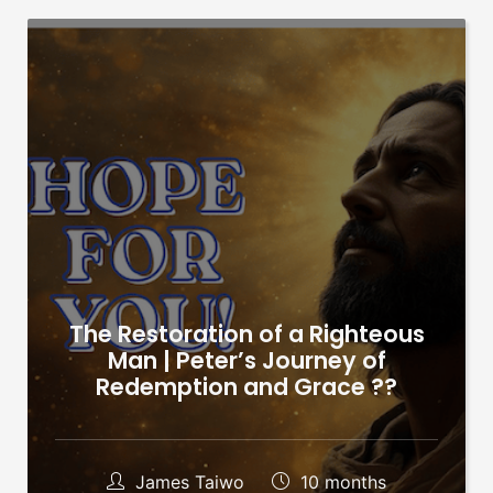
The Restoration of a Righteous
Man | Peter’s Journey of
Redemption and Grace ??
James Taiwo
10 months