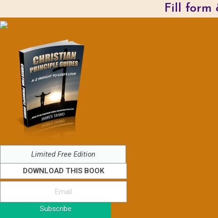
Fill form
Limited Free Edition
DOWNLOAD THIS BOOK
Subscribe