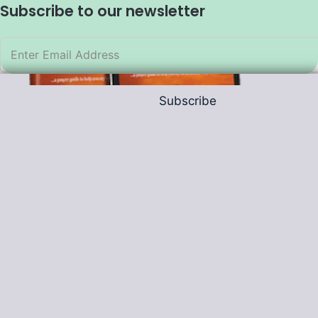
Subscribe to our newsletter
Subscribe