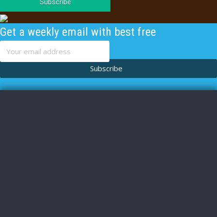
Subscribe
Get a weekly email with best free
content
Subscribe