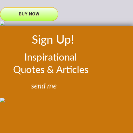
BUY NOW
Sign Up!
Inspirational
Quotes & Articles
send me