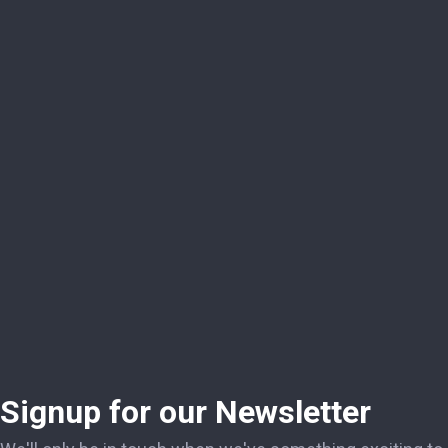
Signup for our Newsletter