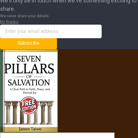
We'll only be in touch when we've something exciting to
share.
We never share your details
No thanks
Subscribe