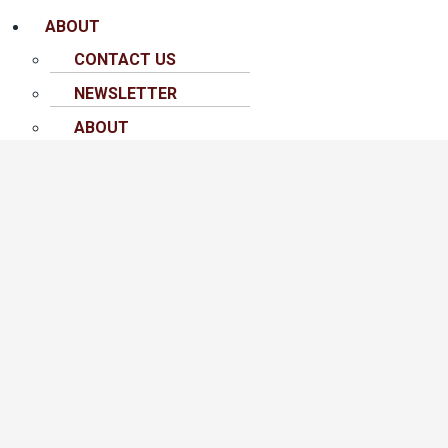
ABOUT
CONTACT US
NEWSLETTER
ABOUT