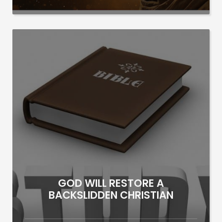
GOD WILL RESTORE A
BACKSLIDDEN CHRISTIAN