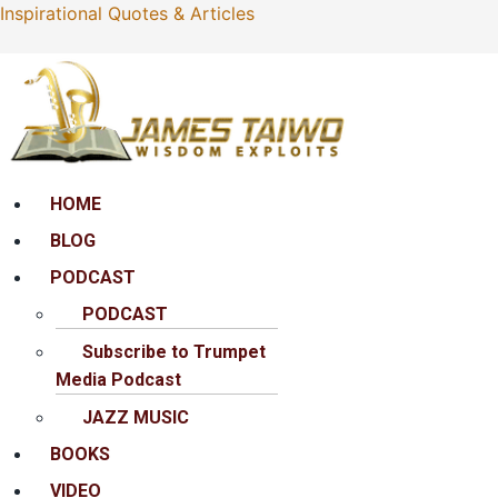
Inspirational Quotes & Articles
Menu
HOME
BLOG
PODCAST
PODCAST
Subscribe to Trumpet
Media Podcast
JAZZ MUSIC
BOOKS
VIDEO