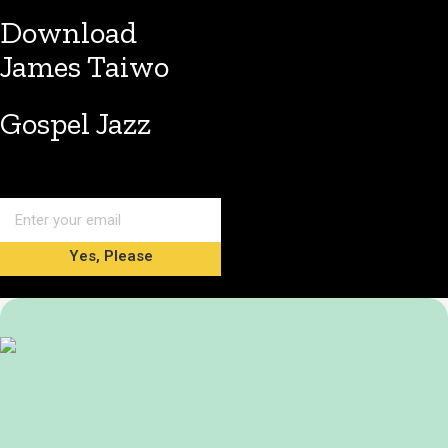
Download
James Taiwo
Gospel Jazz
Yes, Please