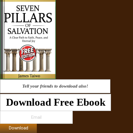
Tell your friends to download also!
Download Free Ebook
Download