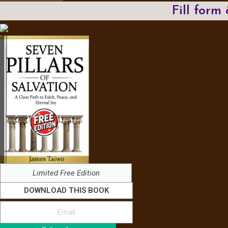
Fill form
Limited Free Edition
DOWNLOAD THIS BOOK