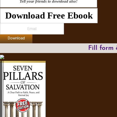
Tell your friends to download also!
Download Free Ebook
Download
Fill form