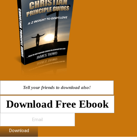
Tell your friends to download also!
Download Free Ebook
Download