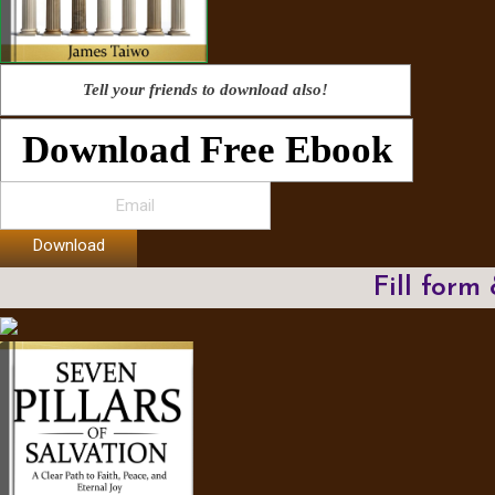
Tell your friends to download also!
Download Free Ebook
Download
Fill form