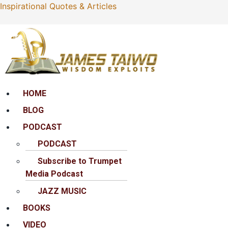
Inspirational Quotes & Articles
Menu
HOME
BLOG
PODCAST
PODCAST
Subscribe to Trumpet
Media Podcast
JAZZ MUSIC
BOOKS
VIDEO