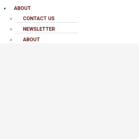
ABOUT
CONTACT US
NEWSLETTER
ABOUT