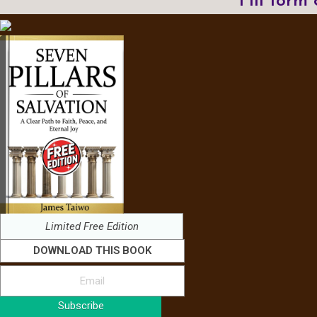
Fill form
Limited Free Edition
DOWNLOAD THIS BOOK
Subscribe