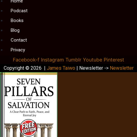
Menu
Home
Podcast
Books
Blog
Contact
Privacy
Facebook-f
Instagram
Tumblr
Youtube
Pinterest
Copyright © 2026 |
James Taiwo
| Newsletter ->
Newsletter