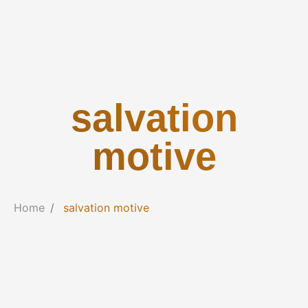
salvation
motive
Home
salvation motive