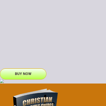
BUY NOW