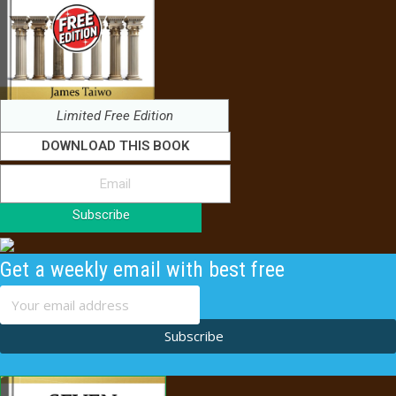
Limited Free Edition
DOWNLOAD THIS BOOK
Subscribe
Get a weekly email with best free
content
Subscribe