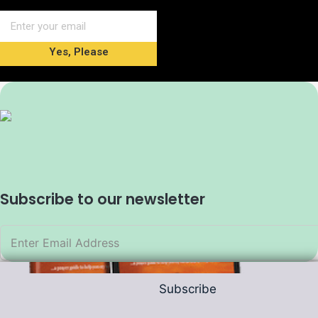
Yes, Please
Subscribe to our newsletter
Subscribe