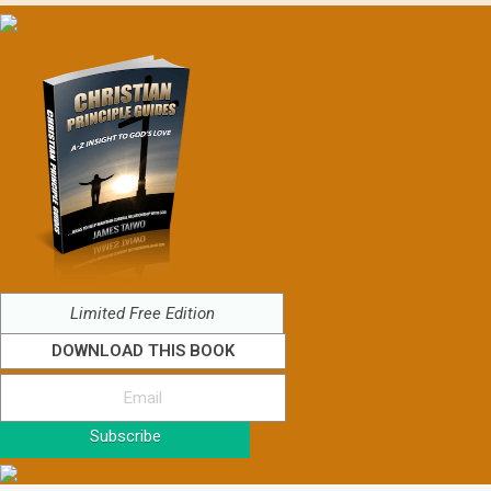
Limited Free Edition
DOWNLOAD THIS BOOK
Subscribe