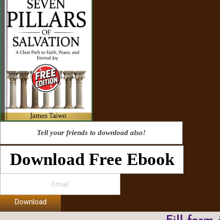
Tell your friends to download also!
Download Free Ebook
Download