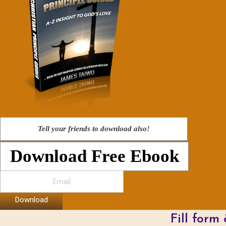
Tell your friends to download also!
Download Free Ebook
Download
Fill form