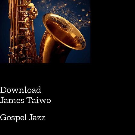
Download
James Taiwo
Gospel Jazz