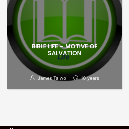
BIBLE LIFE – MOTIVE OF
SALVATION
James Taiwo
10 years