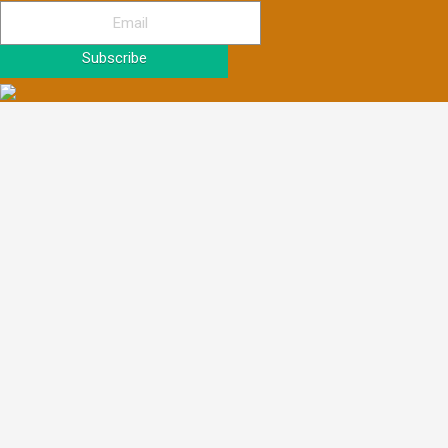
Subscribe