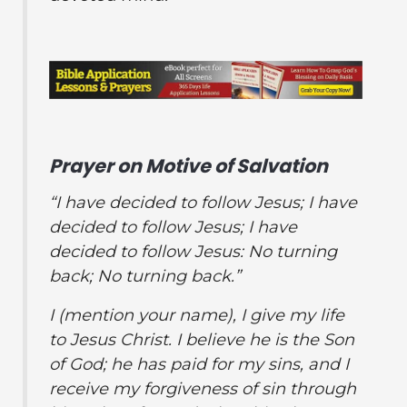
Prayer on Motive of Salvation
“I have decided to follow Jesus; I have
decided to follow Jesus; I have
decided to follow Jesus: No turning
back; No turning back.”
I (
mention your name
), I give my life
to Jesus Christ.
I believe he is the Son
of God; he has paid for my sins, and I
receive my forgiveness of sin through