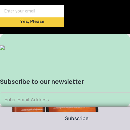
Yes, Please
Subscribe to our newsletter
Subscribe