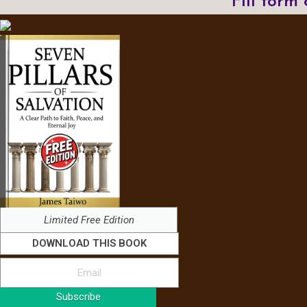
Fill form
Limited Free Edition
DOWNLOAD THIS BOOK
Subscribe