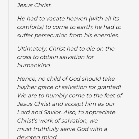
Jesus Christ.
He had to vacate heaven (with all its
comforts) to come to earth; he had to
suffer persecution from his enemies.
Ultimately, Christ had to die on the
cross to obtain salvation for
humankind.
Hence, no child of God should take
his/her grace of salvation for granted!
We are to humbly come to the feet of
Jesus Christ and accept him as our
Lord and Savior. Also, to appreciate
Christ’s work of salvation, we
must truthfully serve God with a
devoted mind.