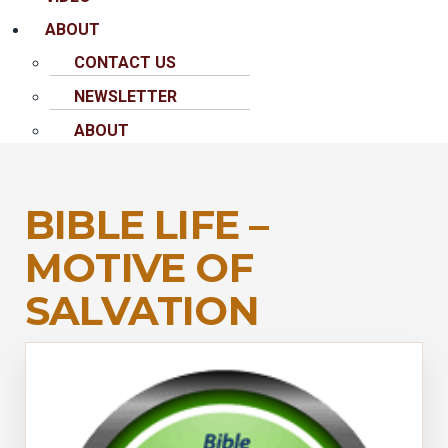
ABOUT
CONTACT US
NEWSLETTER
ABOUT
BIBLE LIFE –
MOTIVE OF
SALVATION