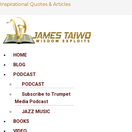
Inspirational Quotes & Articles
Menu
HOME
BLOG
PODCAST
PODCAST
Subscribe to Trumpet
Media Podcast
JAZZ MUSIC
BOOKS
VIDEO