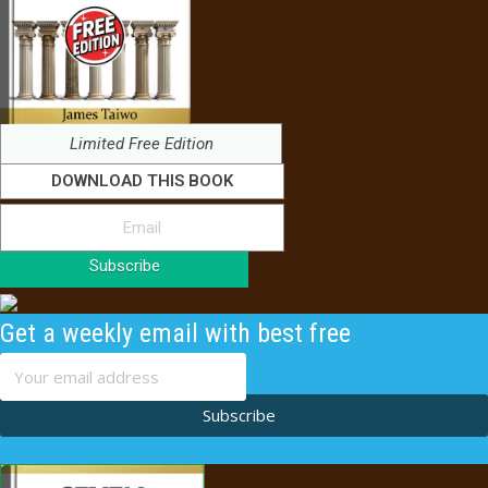
Limited Free Edition
DOWNLOAD THIS BOOK
Subscribe
Get a weekly email with best free
content
Subscribe