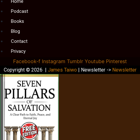
Menu
Home
Podcast
Books
Blog
Contact
Privacy
Facebook-f
Instagram
Tumblr
Youtube
Pinterest
Copyright © 2026 |
James Taiwo
| Newsletter ->
Newsletter