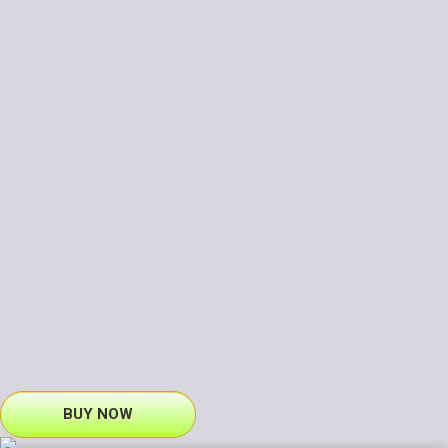
BUY NOW