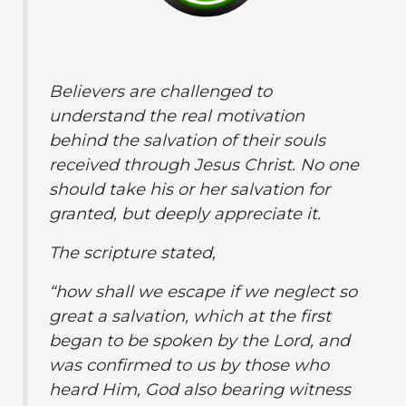
Believers are challenged to
understand the real motivation
behind the salvation of their souls
received through Jesus Christ. No one
should take his or her salvation for
granted, but deeply appreciate it.
The scripture stated,
“how shall we escape if we neglect so
great a salvation, which at the first
began to be spoken by the Lord, and
was confirmed to us by those who
heard Him, God also bearing witness