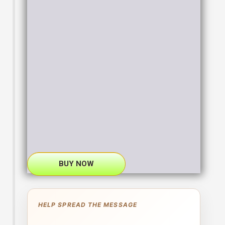
BUY NOW
HELP SPREAD THE MESSAGE