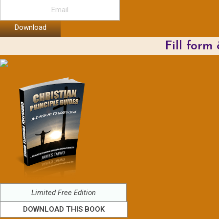
Download
Fill form
Limited Free Edition
DOWNLOAD THIS BOOK