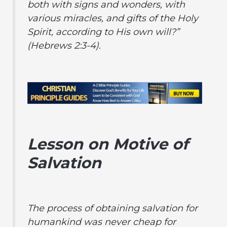
both with signs and wonders, with
various miracles, and gifts of the Holy
Spirit, according to His own will?”
(Hebrews 2:3-4).
Lesson on Motive of
Salvation
The process of obtaining salvation for
humankind was never cheap for