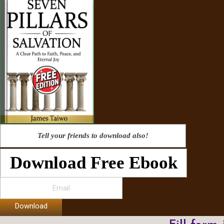
Tell your friends to download also!
Download Free Ebook
Download