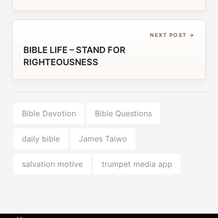
NEXT POST →
BIBLE LIFE – STAND FOR
RIGHTEOUSNESS
Bible Devotion
Bible Questions
daily bible
James Taiwo
salvation motive
trumpet media app