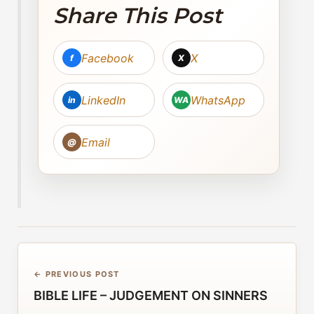
Share This Post
Facebook
X
f
X
LinkedIn
WhatsApp
in
WA
Email
@
← PREVIOUS POST
BIBLE LIFE – JUDGEMENT ON SINNERS