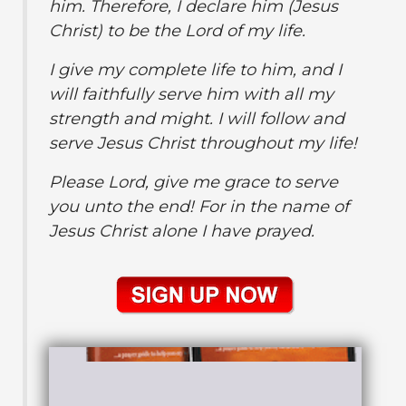
him. Therefore, I declare him (Jesus
Christ) to be the Lord of my life.
I give my complete life to him, and I
will faithfully serve him with all my
strength and might. I will follow and
serve Jesus Christ throughout my life!
Please Lord, give me grace to serve
you unto the end! For in the name of
Jesus Christ
alone I have prayed.