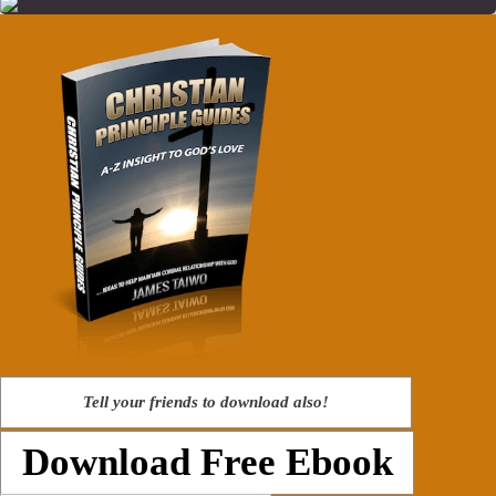
Tell your friends to download also!
Download Free Ebook