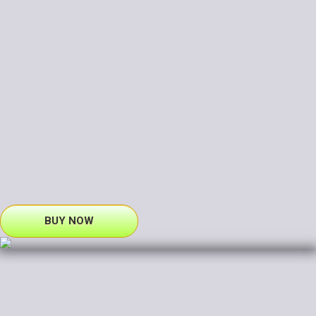
BUY NOW