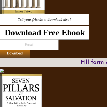
Tell your friends to download also!
Download Free Ebook
Download
Fill form