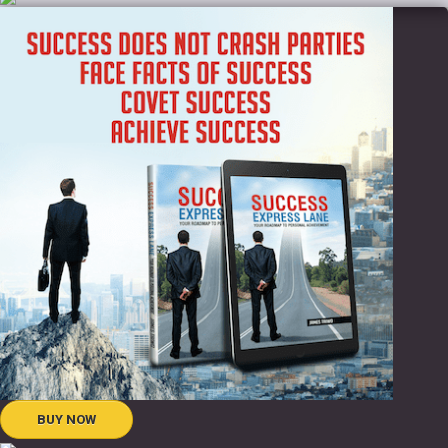
BUY NOW