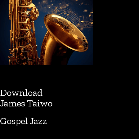
Download
James Taiwo
Gospel Jazz