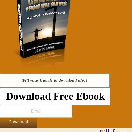
Tell your friends to download also!
Download Free Ebook
Download