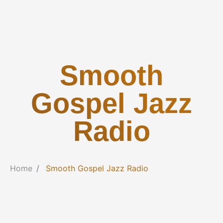
Smooth
Gospel Jazz
Radio
Home
Smooth Gospel Jazz Radio