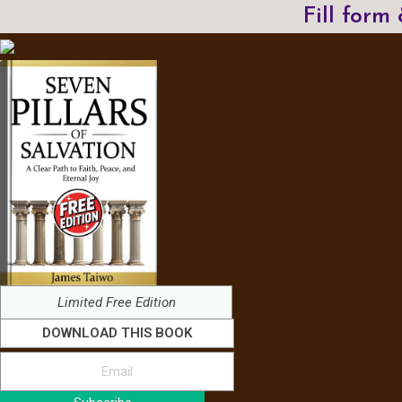
Fill form
Limited Free Edition
DOWNLOAD THIS BOOK