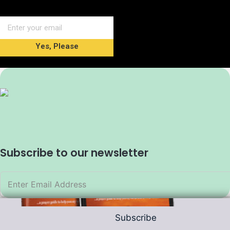
Yes, Please
Subscribe to our newsletter
Subscribe