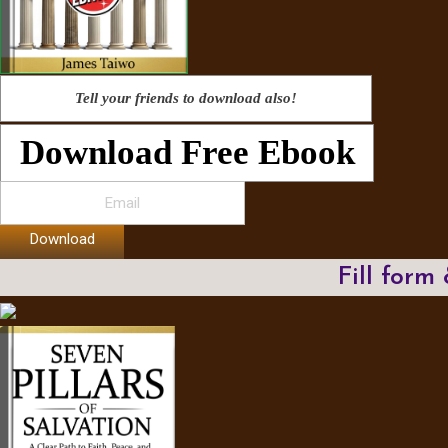
Tell your friends to download also!
Download Free Ebook
Download
Fill form