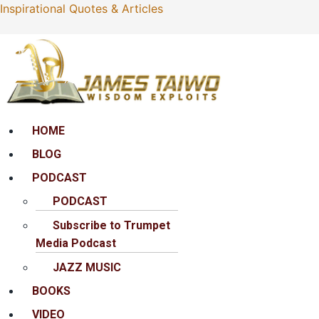
Inspirational Quotes & Articles
Menu
HOME
BLOG
PODCAST
PODCAST
Subscribe to Trumpet
Media Podcast
JAZZ MUSIC
BOOKS
VIDEO