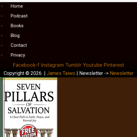
Menu
Home
Podcast
Books
Blog
Contact
Privacy
Facebook-f
Instagram
Tumblr
Youtube
Pinterest
Copyright © 2026 |
James Taiwo
| Newsletter ->
Newsletter