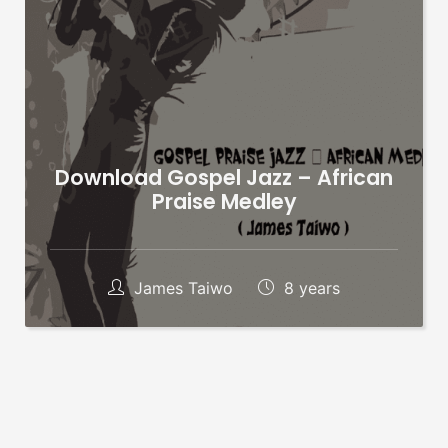
Download Gospel Jazz – African
Praise Medley
James Taiwo
8 years