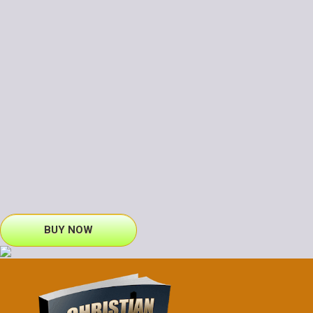
BUY NOW