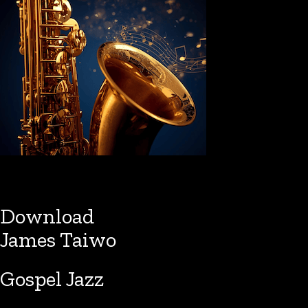
Download
James Taiwo
Gospel Jazz