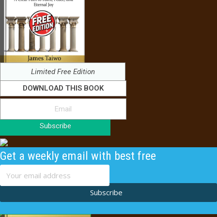
Limited Free Edition
DOWNLOAD THIS BOOK
Subscribe
Get a weekly email with best free
content
Subscribe