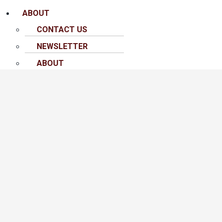
ABOUT
CONTACT US
NEWSLETTER
ABOUT