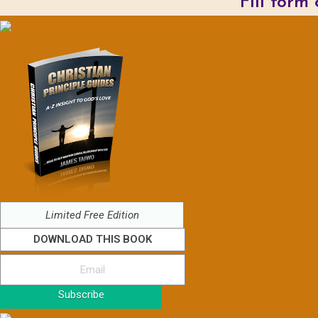
Fill form
Limited Free Edition
DOWNLOAD THIS BOOK
Subscribe