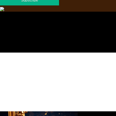
Subscribe