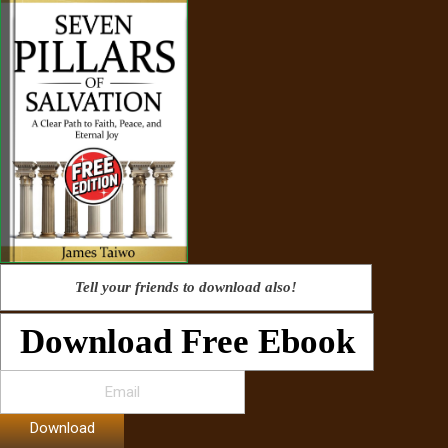
Tell your friends to download also!
Download Free Ebook
Download