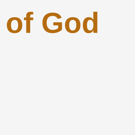
 of God