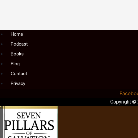
Menu
Home
Podcast
Books
Blog
Contact
Privacy
Facebo
Copyright ©