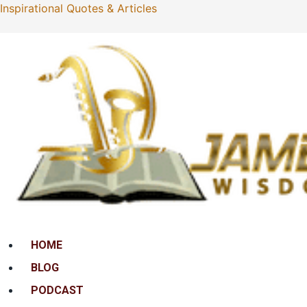
Inspirational Quotes & Articles
Menu
HOME
BLOG
PODCAST