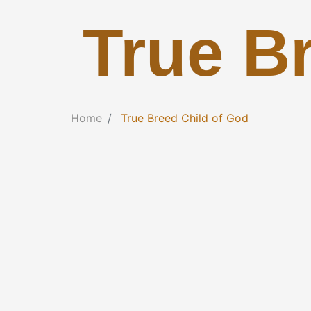
True B
Home
True Breed Child of God