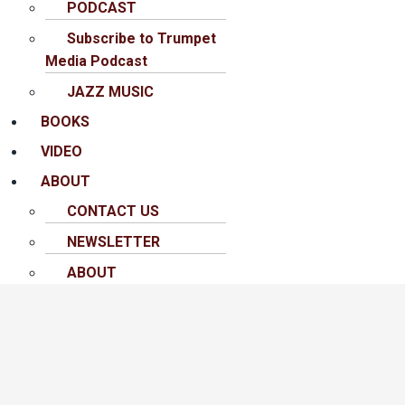
PODCAST
Subscribe to Trumpet
Media Podcast
JAZZ MUSIC
BOOKS
VIDEO
ABOUT
CONTACT US
NEWSLETTER
ABOUT