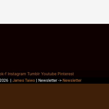
ok-f
Instagram
Tumblr
Youtube
Pinterest
 2026 |
James Taiwo
| Newsletter ->
Newsletter