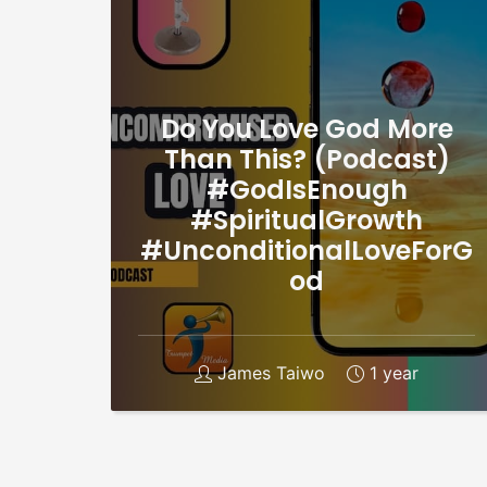
Do You Love God More
Than This? (Podcast)
#GodIsEnough
#SpiritualGrowth
#UnconditionalLoveForG
od
James Taiwo
1 year