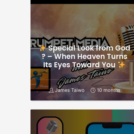
Special Look from God
? – When Heaven Turns
Its Eyes Toward You
James Taiwo
10 months