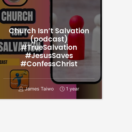
Church Isn’t Salvation
(podcast)
#TrueSalvation
#JesusSaves
#ConfessChrist
James Taiwo
1 year