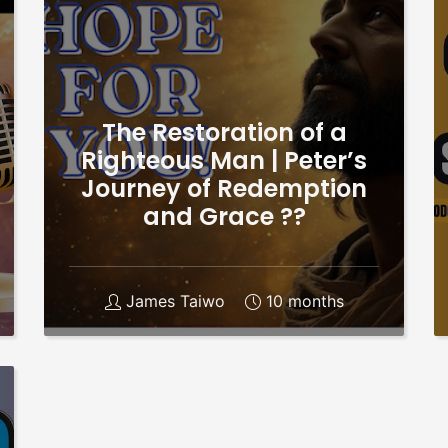
The Restoration of a
Righteous Man | Peter’s
Journey of Redemption
and Grace ??
James Taiwo
10 months