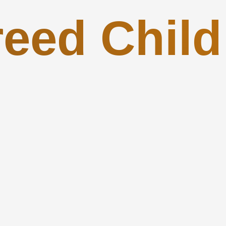
reed Child