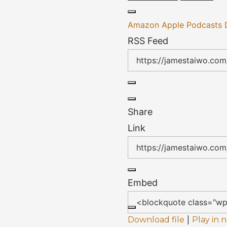
Amazon
Apple Podcasts
RSS Feed
Share
Link
Embed
|
Download file
Play in