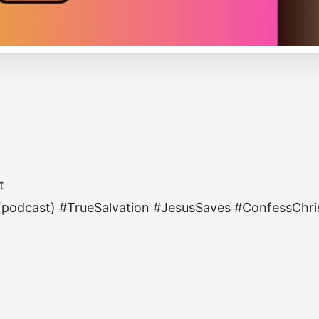
t
 (podcast) #TrueSalvation #JesusSaves #ConfessChri