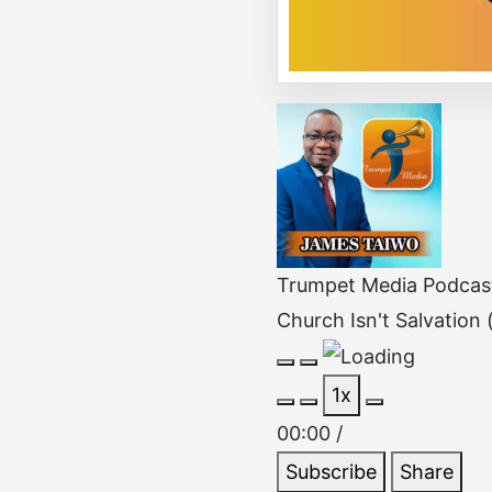
Trumpet Media Podcas
Church Isn't Salvation
Play
Pause
1x
Episode
Episode
00:00
/
Subscribe
Share