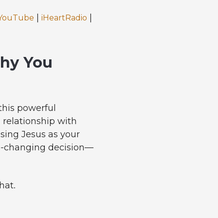
|
|
YouTube
iHeartRadio
Why You
this powerful
 relationship with
ssing Jesus as your
ife-changing decision—
hat.