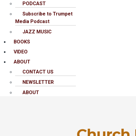
PODCAST
Subscribe to Trumpet
Media Podcast
JAZZ MUSIC
BOOKS
VIDEO
ABOUT
CONTACT US
NEWSLETTER
ABOUT
Church I