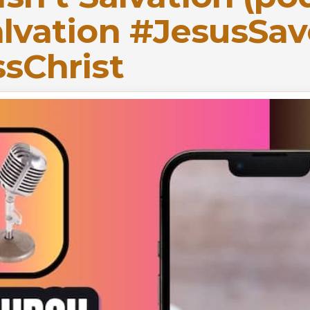
lvation #JesusSav
sChrist