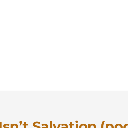
sn’t Salvation (po