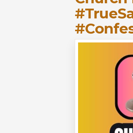
#TrueSa
#Confes