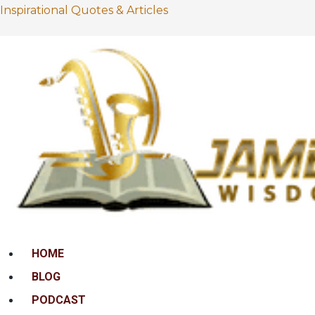
Inspirational Quotes & Articles
Menu
HOME
BLOG
PODCAST