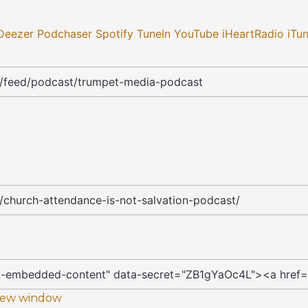
Deezer
Podchaser
Spotify
TuneIn
YouTube
iHeartRadio
iTu
 new window