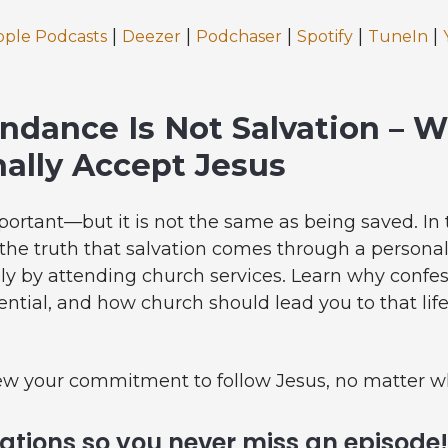
|
|
|
|
|
pple Podcasts
Deezer
Podchaser
Spotify
TuneIn
ndance Is Not Salvation – 
ally Accept Jesus
portant—but it is not the same as being saved. In 
he truth that salvation comes through a personal
ply by attending church services. Learn why confe
sential, and how church should lead you to that l
ew your commitment to follow Jesus, no matter w
cations so you never miss an episode!