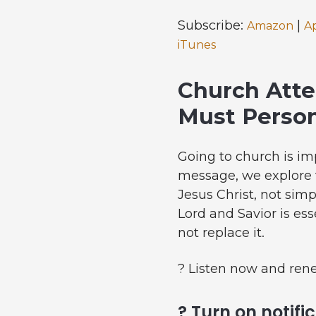
Subscribe:
|
Amazon
A
iTunes
Church Atte
Must Person
Going to church is im
message, we explore t
Jesus Christ, not sim
Lord and Savior is es
not replace it.
? Listen now and ren
? Turn on notifi