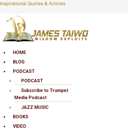
Inspirational Quotes & Articles
Menu
HOME
BLOG
PODCAST
PODCAST
Subscribe to Trumpet
Media Podcast
JAZZ MUSIC
BOOKS
VIDEO