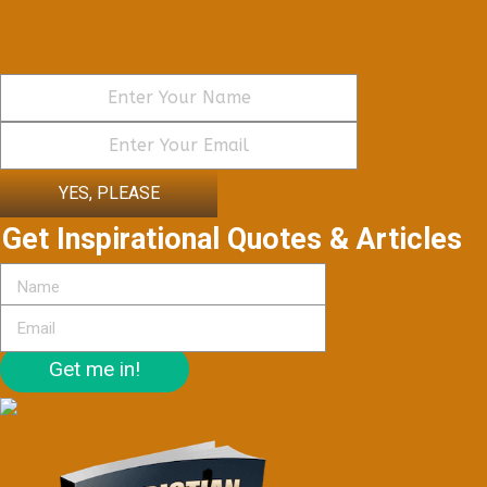
YES, PLEASE
Get Inspirational Quotes & Articles
Get me in!