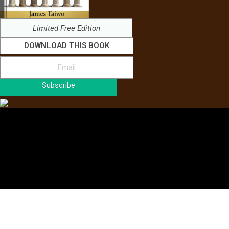
Limited Free Edition
DOWNLOAD THIS BOOK
Subscribe