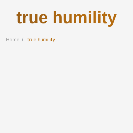
true humility
Home
true humility