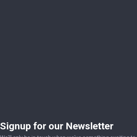
Signup for our Newsletter