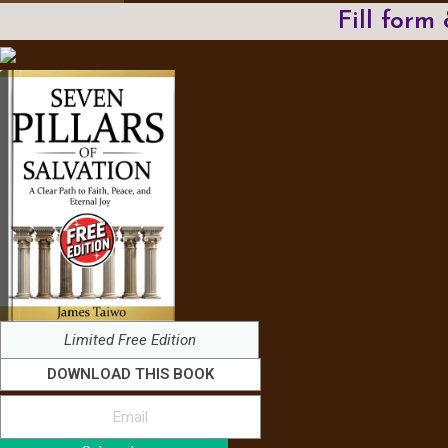
Fill form
Limited Free Edition
DOWNLOAD THIS BOOK