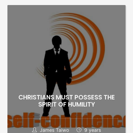
CHRISTIANS MUST POSSESS THE
SPIRIT OF HUMILITY
James Taiwo
9 years