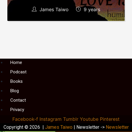
James Taiwo
9 years
Menu
Home
Podcast
Books
Blog
Contact
Privacy
Facebook-f
Instagram
Tumblr
Youtube
Pinterest
Copyright © 2026 |
James Taiwo
| Newsletter ->
Newsletter