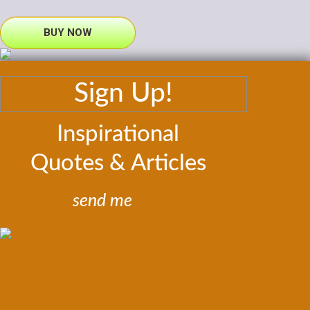
BUY NOW
Sign Up!
Inspirational
Quotes & Articles
send me