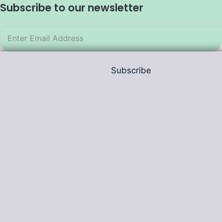
Subscribe to our newsletter
Subscribe