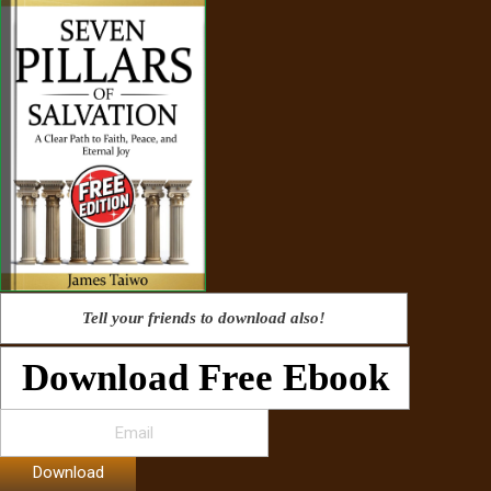
Tell your friends to download also!
Download Free Ebook
Download