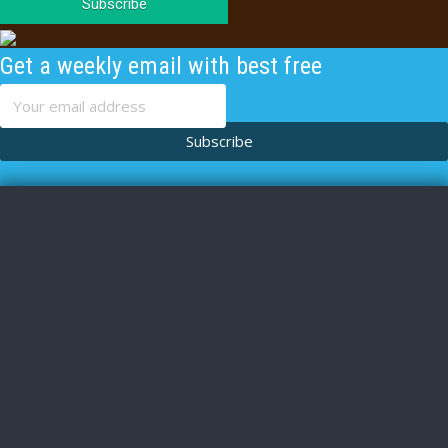
Subscribe
Get a weekly email with best free
content
Subscribe