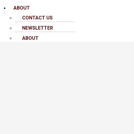
ABOUT
CONTACT US
NEWSLETTER
ABOUT