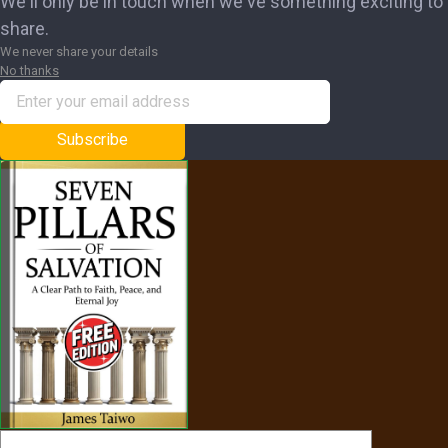
We'll only be in touch when we've something exciting to
share.
We never share your details
No thanks
Subscribe