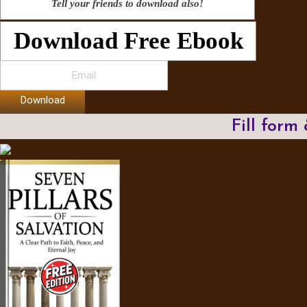
Tell your friends to download also!
Download Free Ebook
Download
Fill form