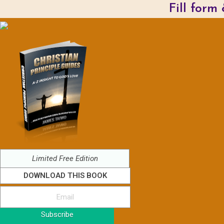
Fill form
Limited Free Edition
DOWNLOAD THIS BOOK
Subscribe