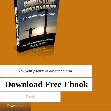
Tell your friends to download also!
Download Free Ebook
Download