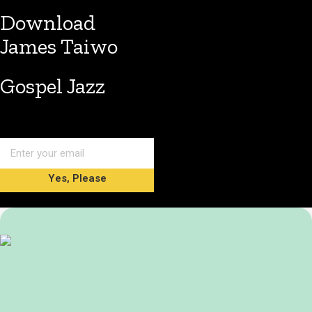
Download
James Taiwo
Gospel Jazz
Yes, Please