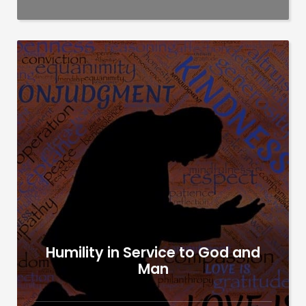
Humility in Service to God and
Man