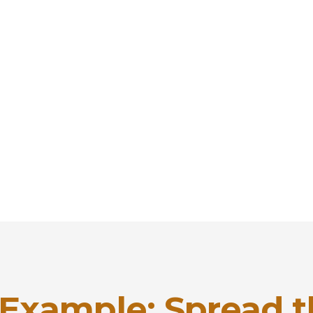
 Example: Spread 