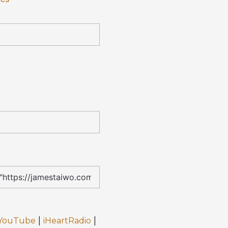
|
|
YouTube
iHeartRadio