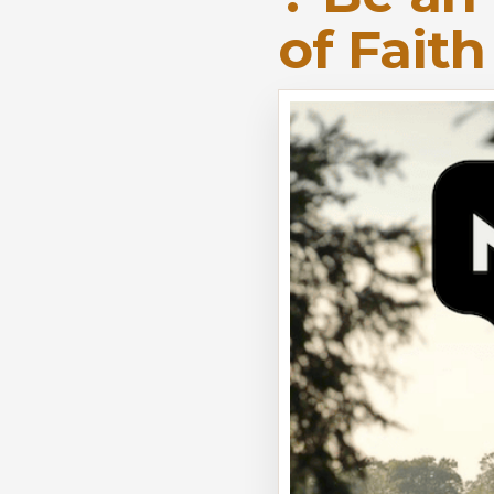
of Fait