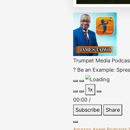
Trumpet Media Podcas
? Be an Example: Sprea
Play
Pause
1x
Episode
Episode
00:00
/
Subscribe
Share
Amazon
Apple Podcasts