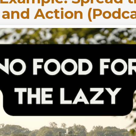
h and Action (Podca