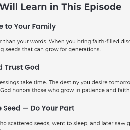
Will Learn in This Episode
 to Your Family
r than your words. When you bring faith-filled dis
g seeds that can grow for generations.
d Trust God
essings take time. The destiny you desire tomorro
 God honors those who grow in patience and faith
 Seed — Do Your Part
ho scattered seeds, went to sleep, and later saw 