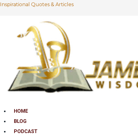
Inspirational Quotes & Articles
Menu
HOME
BLOG
PODCAST