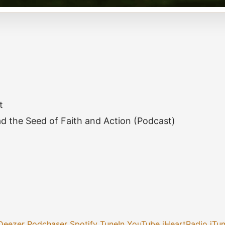
t
d the Seed of Faith and Action (Podcast)
Deezer
Podchaser
Spotify
TuneIn
YouTube
iHeartRadio
iTu