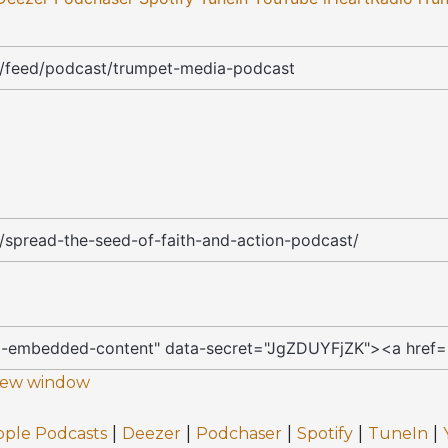
 new window
|
|
|
|
|
pple Podcasts
Deezer
Podchaser
Spotify
TuneIn