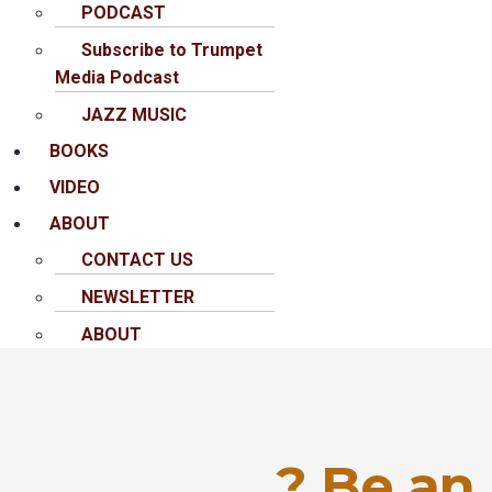
PODCAST
Subscribe to Trumpet
Media Podcast
JAZZ MUSIC
BOOKS
VIDEO
ABOUT
CONTACT US
NEWSLETTER
ABOUT
? Be an