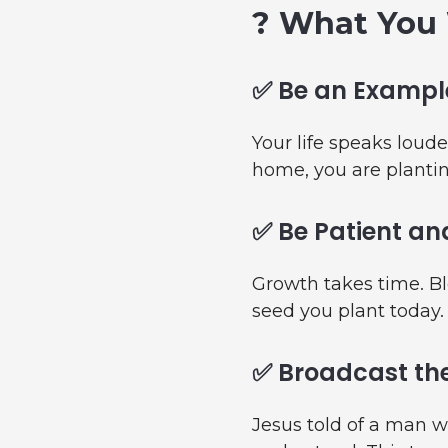
? What You 
✅ Be an Example
Your life speaks loude
home, you are plantin
✅ Be Patient an
Growth takes time. Bl
seed you plant today.
✅ Broadcast the
Jesus told of a man w