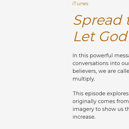
iTunes
Spread t
Let God 
In this powerful mes
conversations into our
believers, we are call
multiply.
This episode explores
originally comes from
imagery to show us th
increase.