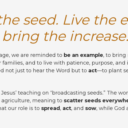
he seed. Live the 
bring the increase
sage, we are reminded to
be an example
, to brin
 families, and to live with patience, purpose, and i
ed not just to hear the Word but to
act
—to plant s
 Jesus’ teaching on “broadcasting seeds.” The wo
 agriculture, meaning to
scatter seeds everywh
at our role is to
spread
,
act
, and
sow
, while God 