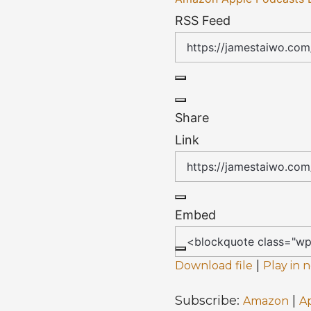
RSS Feed
Share
Link
Embed
|
Download file
Play in
Subscribe:
|
Amazon
A