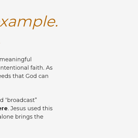
example.
.
g meaningful
ntentional faith. As
eeds that God can
rd “broadcast”
ere
. Jesus used this
alone brings the