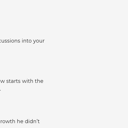
cussions into your
w starts with the
.
growth he didn’t