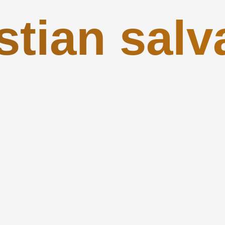
stian salv