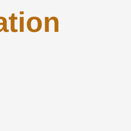
ation