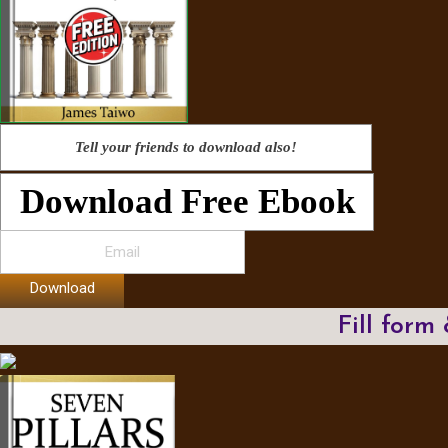
Tell your friends to download also!
Download Free Ebook
Download
Fill form