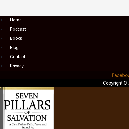
Menu
Home
Podcast
Books
Blog
Contact
Privacy
Facebo
Copyright ©