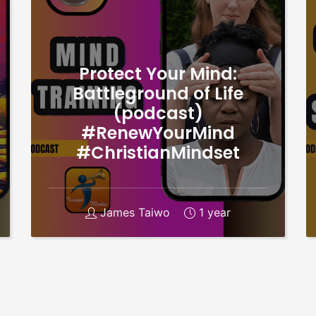
Protect Your Mind:
Battleground of Life
(podcast)
#RenewYourMind
#ChristianMindset
James Taiwo
1 year