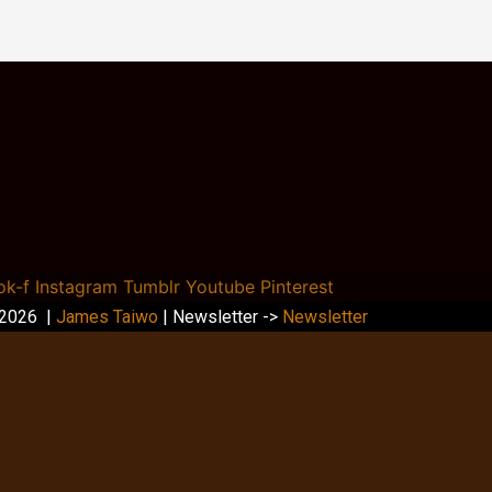
ok-f
Instagram
Tumblr
Youtube
Pinterest
 2026 |
James Taiwo
| Newsletter ->
Newsletter