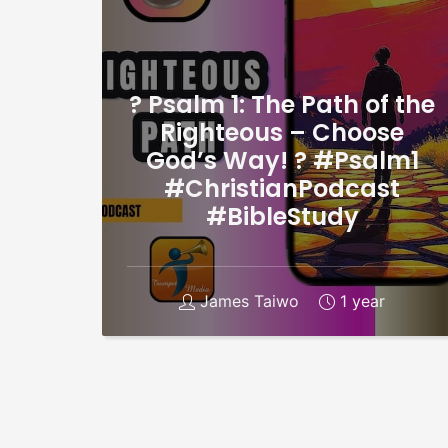
? Psalm 1: The Path of the
Righteous – Choose
God’s Way! ? #Psalm1
#ChristianPodcast
#BibleStudy
James Taiwo
1 year