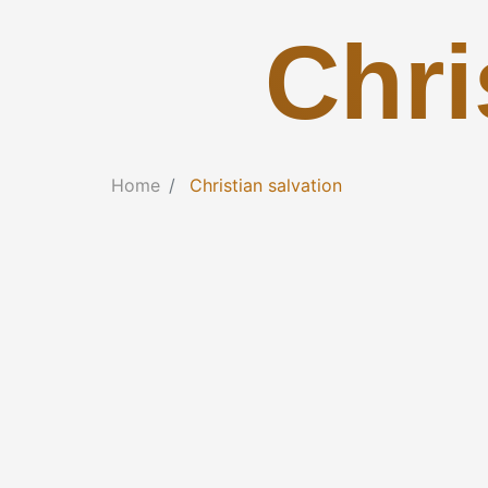
Chri
Home
Christian salvation