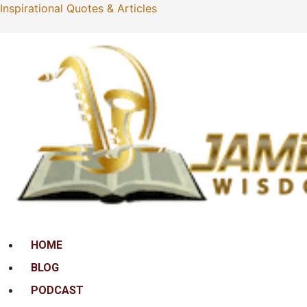
Inspirational Quotes & Articles
Menu
HOME
BLOG
PODCAST