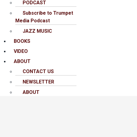
PODCAST
Subscribe to Trumpet
Media Podcast
JAZZ MUSIC
BOOKS
VIDEO
ABOUT
CONTACT US
NEWSLETTER
ABOUT