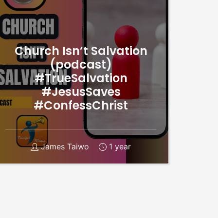
Church Isn’t Salvation
(podcast)
#TrueSalvation
#JesusSaves
#ConfessChrist
James Taiwo
1 year