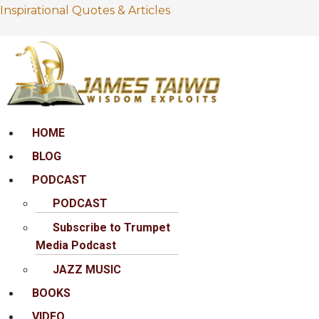
Inspirational Quotes & Articles
Menu
HOME
BLOG
PODCAST
PODCAST
Subscribe to Trumpet
Media Podcast
JAZZ MUSIC
BOOKS
VIDEO