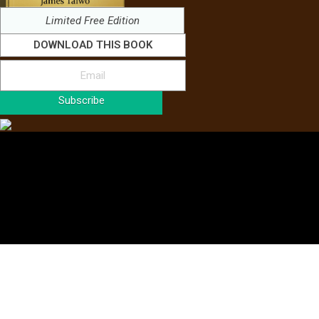
Limited Free Edition
DOWNLOAD THIS BOOK
Subscribe