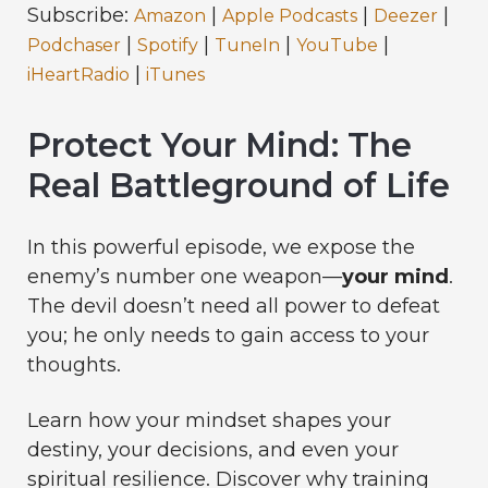
Subscribe:
|
|
|
Amazon
Apple Podcasts
Deezer
|
|
|
|
Podchaser
Spotify
TuneIn
YouTube
|
iHeartRadio
iTunes
Protect Your Mind: The
Real Battleground of Life
In this powerful episode, we expose the
enemy’s number one weapon—
your mind
.
The devil doesn’t need all power to defeat
you; he only needs to gain access to your
thoughts.
Learn how your mindset shapes your
destiny, your decisions, and even your
spiritual resilience. Discover why training