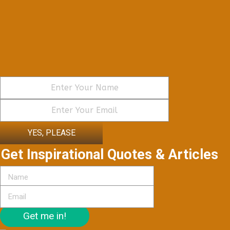
YES, PLEASE
Get Inspirational Quotes & Articles
Get me in!