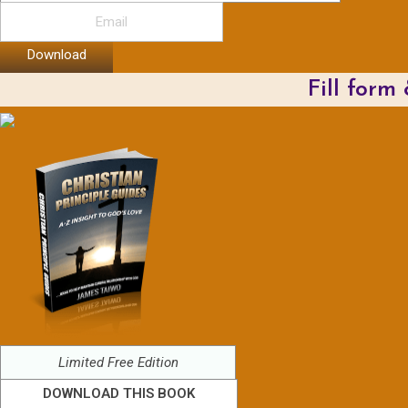
Download
Fill form
Limited Free Edition
DOWNLOAD THIS BOOK