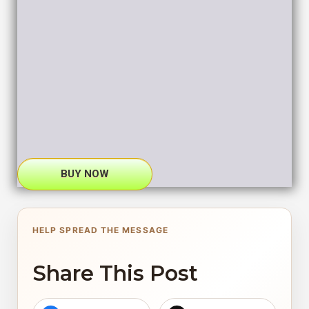
BUY NOW
HELP SPREAD THE MESSAGE
Share This Post