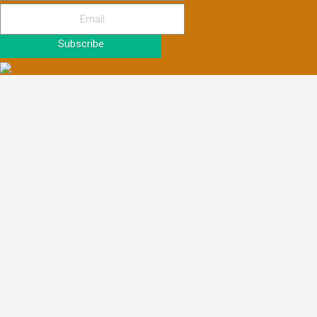
Subscribe