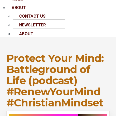
ABOUT
CONTACT US
NEWSLETTER
ABOUT
Protect Your Mind:
Battleground of
Life (podcast)
#RenewYourMind
#ChristianMindset