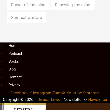
Power of the mind
Renewing the mind
Spiritual warfare
Menu
Home
Podcast
Books
Blog
Contact
Privacy
Facebook-f
Instagram
Tumblr
Youtube
Pinterest
Copyright © 2026 |
James Taiwo
| Newsletter ->
Newsletter