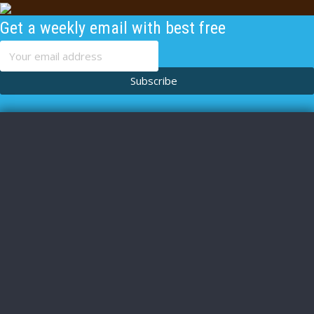
Get a weekly email with best free
content
Subscribe