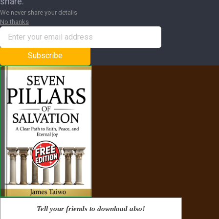
share.
We never share your details
No thanks
Subscribe
Tell your friends to download also!