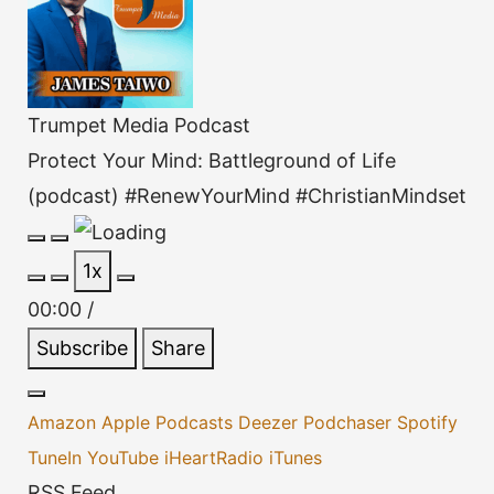
Trumpet Media Podcast
Protect Your Mind: Battleground of Life
(podcast) #RenewYourMind #ChristianMindset
Play
Pause
1x
Episode
Episode
00:00
/
Subscribe
Share
Amazon
Apple Podcasts
Deezer
Podchaser
Spotify
TuneIn
YouTube
iHeartRadio
iTunes
RSS Feed