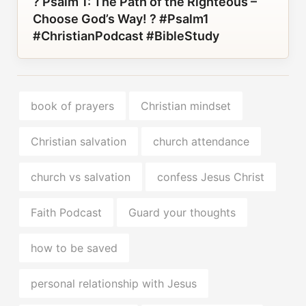
? Psalm 1: The Path of the Righteous –
Choose God’s Way! ? #Psalm1
#ChristianPodcast #BibleStudy
book of prayers
Christian mindset
Christian salvation
church attendance
church vs salvation
confess Jesus Christ
Faith Podcast
Guard your thoughts
how to be saved
personal relationship with Jesus