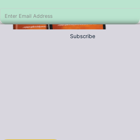
Subscribe