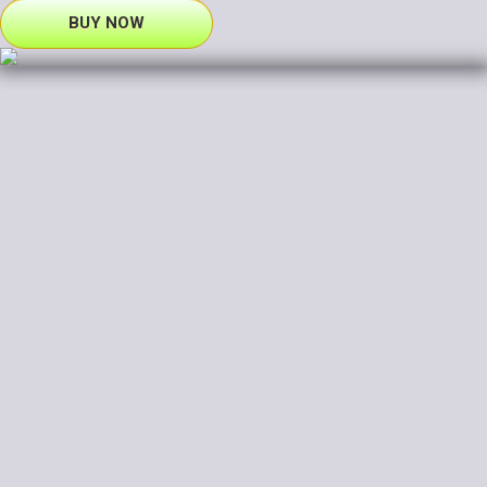
BUY NOW