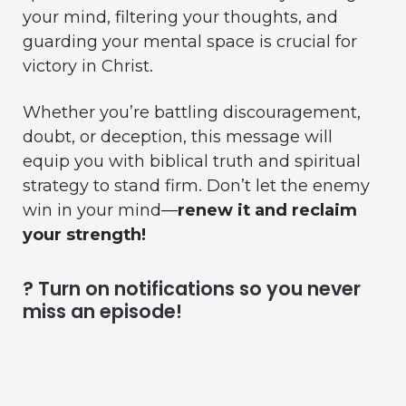
your mind, filtering your thoughts, and
guarding your mental space is crucial for
victory in Christ.
Whether you’re battling discouragement,
doubt, or deception, this message will
equip you with biblical truth and spiritual
strategy to stand firm. Don’t let the enemy
win in your mind—
renew it and reclaim
your strength!
? Turn on notifications so you never
miss an episode!