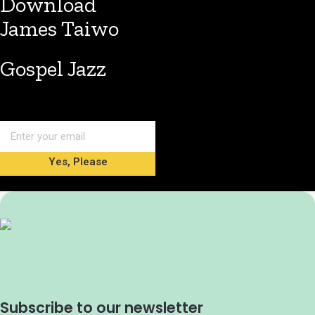
Download
James Taiwo
Gospel Jazz
Yes, Please
Subscribe to our newsletter