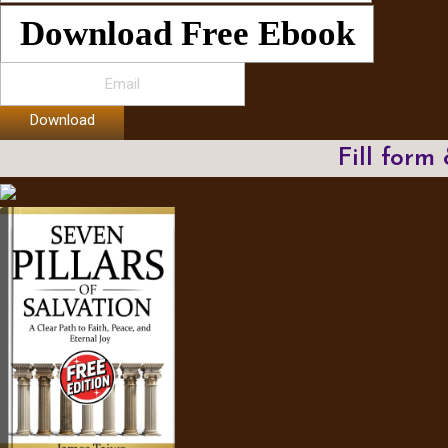
Download Free Ebook
Download
Fill form