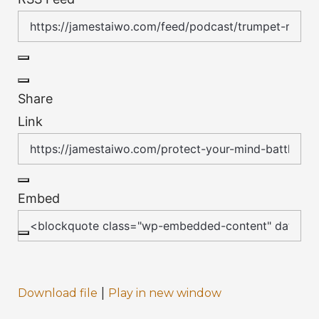
Share
Link
Embed
|
Download file
Play in new window