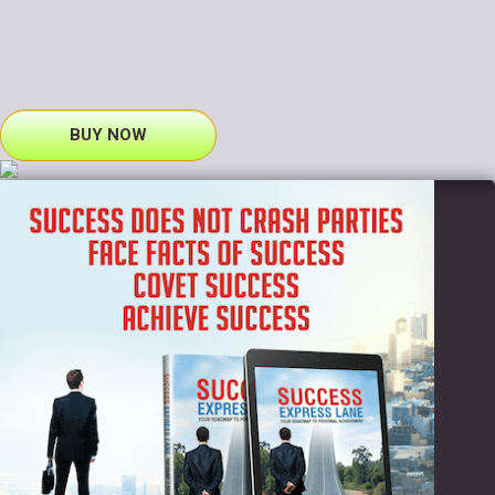
BUY NOW