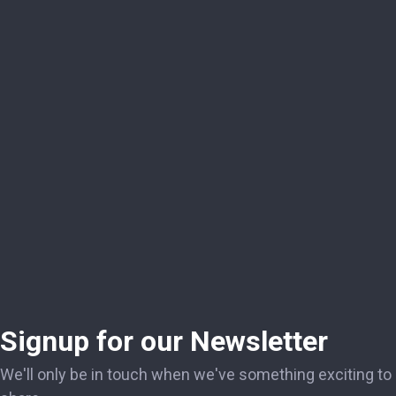
Signup for our Newsletter
We'll only be in touch when we've something exciting to