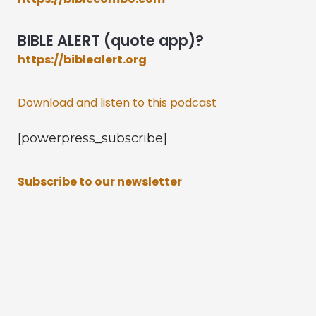
BIBLE ALERT (quote app)?
https://biblealert.org
Download and listen to this podcast
[powerpress_subscribe]
Subscribe to our newsletter