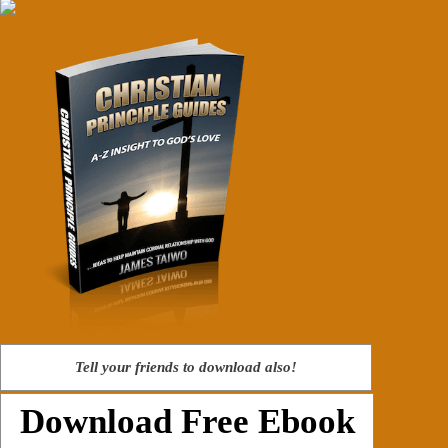
Tell your friends to download also!
Download Free Ebook