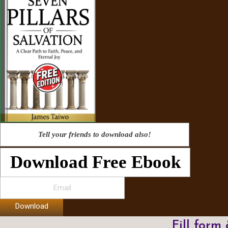
Tell your friends to download also!
Download Free Ebook
Download
Fill form