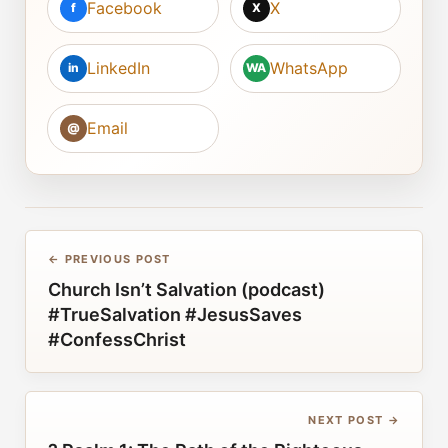
Facebook
X
f
X
LinkedIn
WhatsApp
in
WA
Email
@
← PREVIOUS POST
Church Isn’t Salvation (podcast)
#TrueSalvation #JesusSaves
#ConfessChrist
NEXT POST →