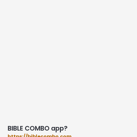
BIBLE COMBO app?
https://biblecombo.com