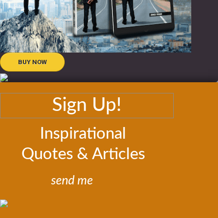
BUY NOW
Sign Up!
Inspirational
Quotes & Articles
send me