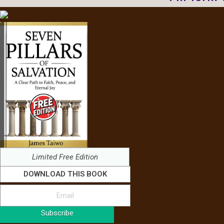
Limited Free Edition
DOWNLOAD THIS BOOK
Subscribe