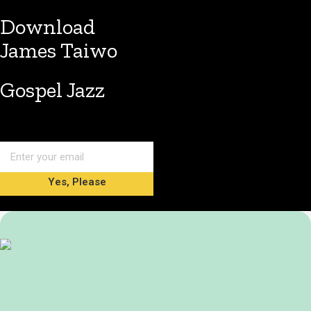
Download
James Taiwo
Gospel Jazz
Yes, Please