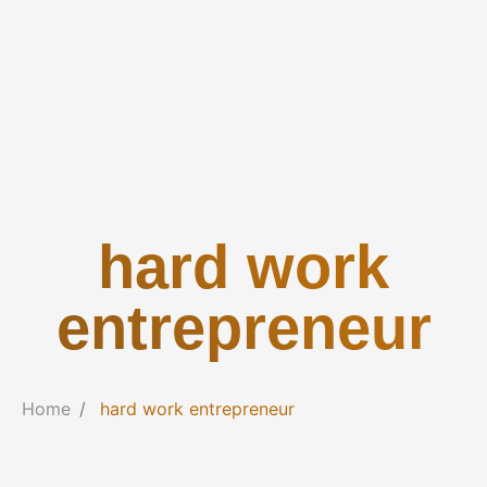
hard work
entrepreneur
Home
hard work entrepreneur