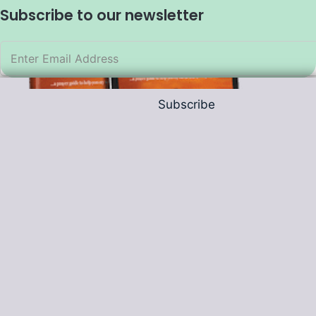
Subscribe to our newsletter
Subscribe