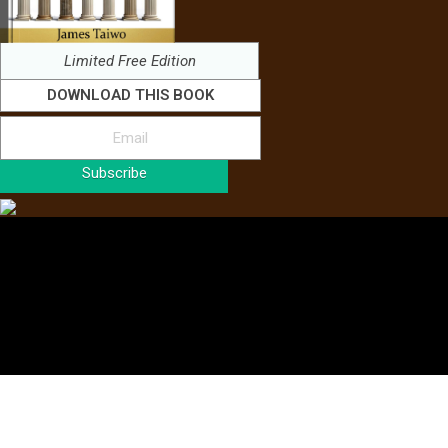
Limited Free Edition
DOWNLOAD THIS BOOK
Subscribe