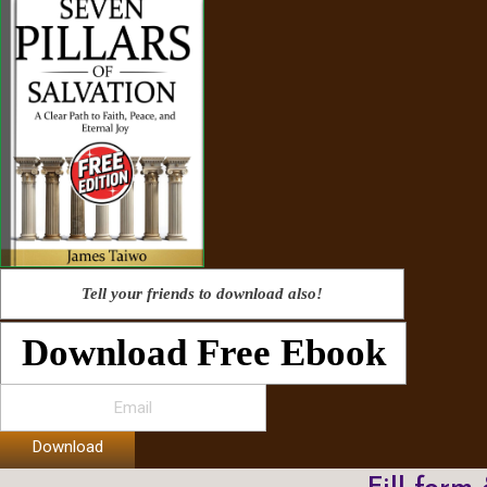
Tell your friends to download also!
Download Free Ebook
Download