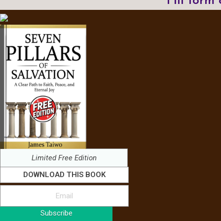
Fill form
Limited Free Edition
DOWNLOAD THIS BOOK
Subscribe