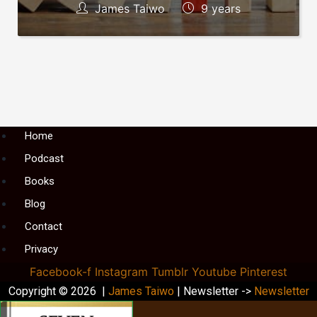
James Taiwo
9 years
Menu
Home
Podcast
Books
Blog
Contact
Privacy
Facebook-f
Instagram
Tumblr
Youtube
Pinterest
Copyright © 2026 |
James Taiwo
| Newsletter ->
Newsletter