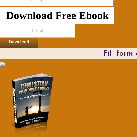
Download Free Ebook
Download
Fill form