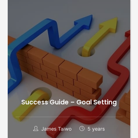
Success Guide – Goal Setting
James Taiwo
5 years