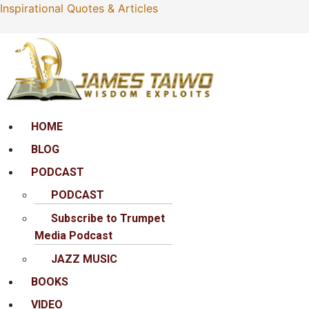
Inspirational Quotes & Articles
Menu
HOME
BLOG
PODCAST
PODCAST
Subscribe to Trumpet
Media Podcast
JAZZ MUSIC
BOOKS
VIDEO