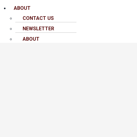
ABOUT
CONTACT US
NEWSLETTER
ABOUT