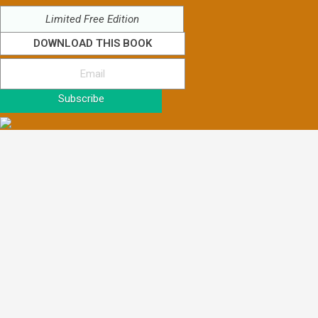
Limited Free Edition
DOWNLOAD THIS BOOK
Subscribe