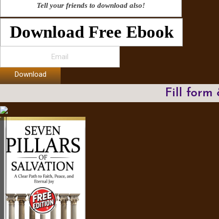
Tell your friends to download also!
Download Free Ebook
Download
Fill form