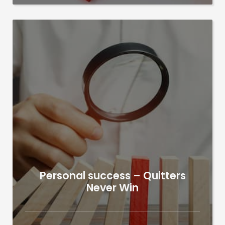
Personal success – Quitters
Never Win