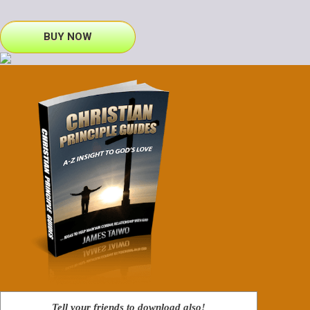
BUY NOW
Tell your friends to download also!