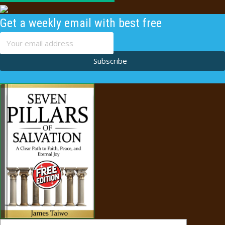
Get a weekly email with best free
content
Subscribe