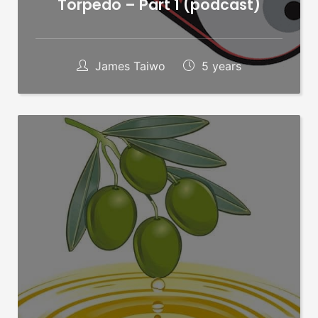
Torpedo – Part 1 (podcast)
James Taiwo
5 years