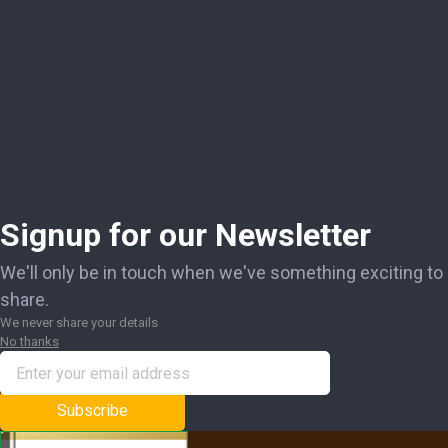
Signup for our Newsletter
We'll only be in touch when we've something exciting to
share.
We never share your details
No thanks
Subscribe