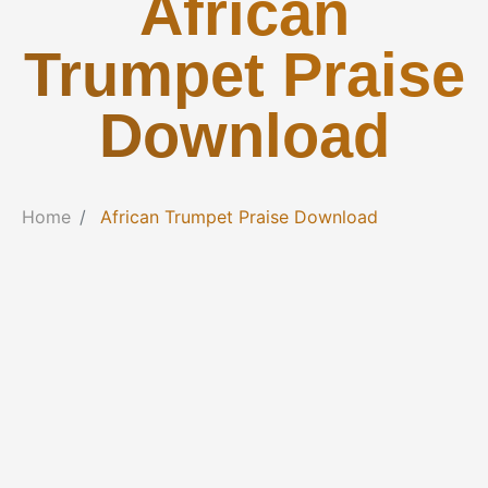
African
Trumpet Praise
Download
Home
African Trumpet Praise Download