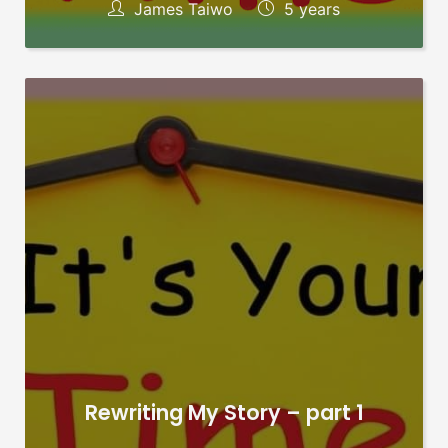
James Taiwo
5 years
Rewriting My Story – part 1