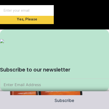
Yes, Please
Subscribe to our newsletter
Subscribe