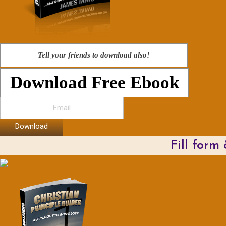
Tell your friends to download also!
Download Free Ebook
Download
Fill form