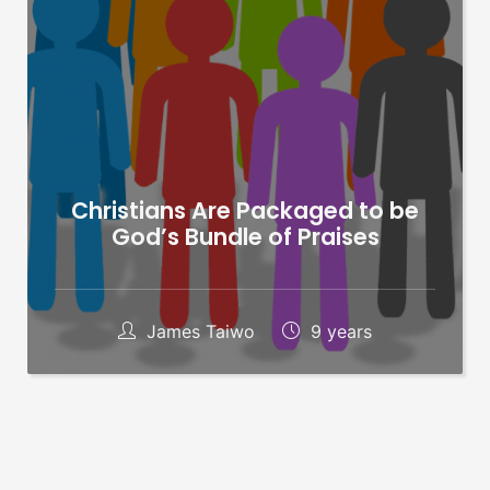
Christians Are Packaged to be
God’s Bundle of Praises
James Taiwo
9 years