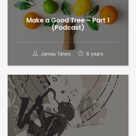
Make a Good Tree – Part 1
(Podcast)
James Taiwo
6 years