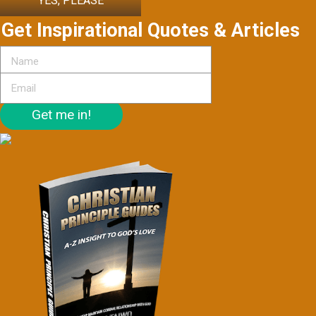
YES, PLEASE
Get Inspirational Quotes & Articles
Get me in!