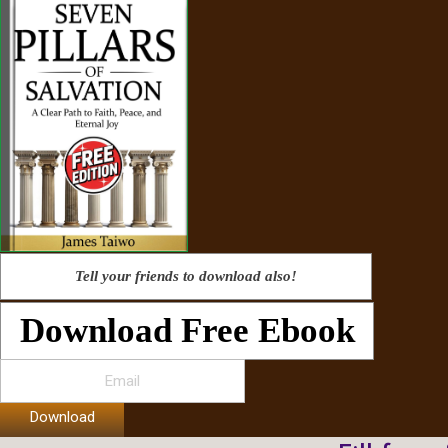
Tell your friends to download also!
Download Free Ebook
Download