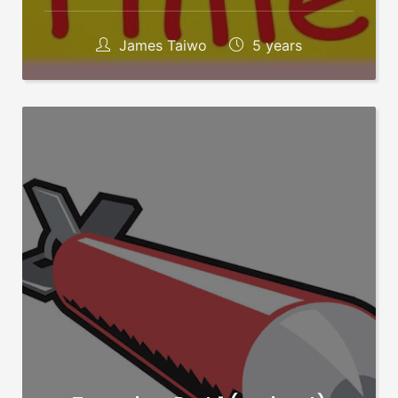
James Taiwo
5 years