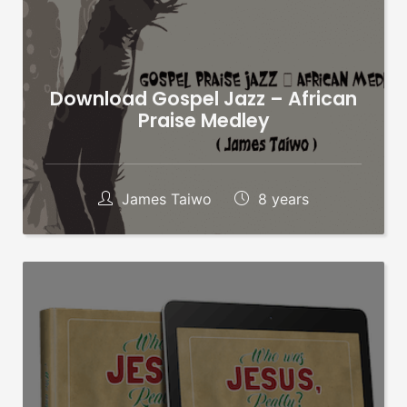
Download Gospel Jazz – African
Praise Medley
James Taiwo
8 years