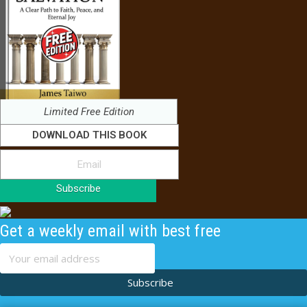
Limited Free Edition
DOWNLOAD THIS BOOK
Subscribe
Get a weekly email with best free
content
Subscribe