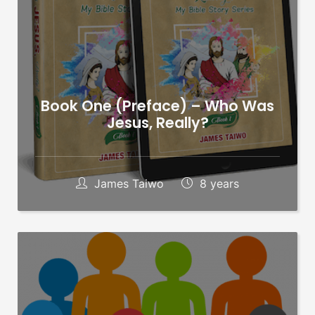
Book One (Preface) – Who Was
Jesus, Really?
James Taiwo
8 years