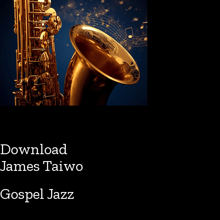
Download
James Taiwo
Gospel Jazz