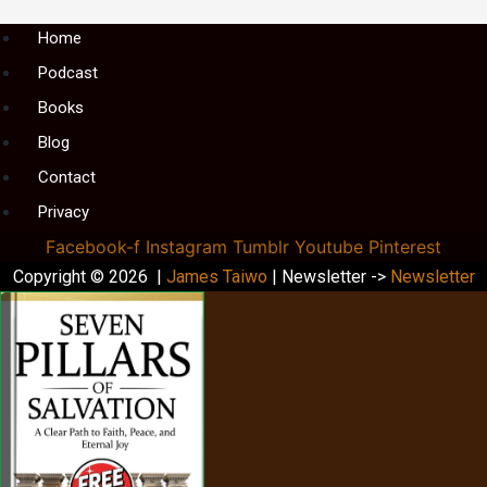
Menu
Home
Podcast
Books
Blog
Contact
Privacy
Facebook-f
Instagram
Tumblr
Youtube
Pinterest
Copyright © 2026 |
James Taiwo
| Newsletter ->
Newsletter