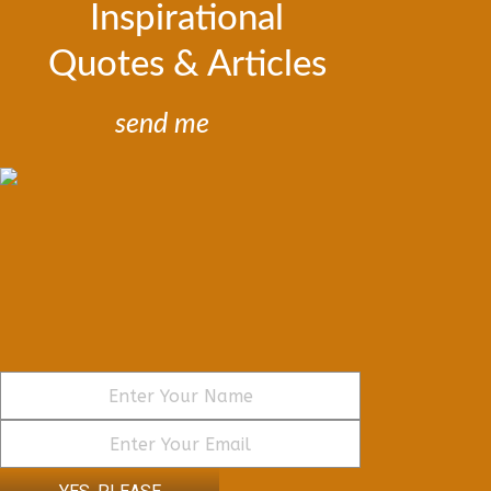
Inspirational
Quotes & Articles
send me