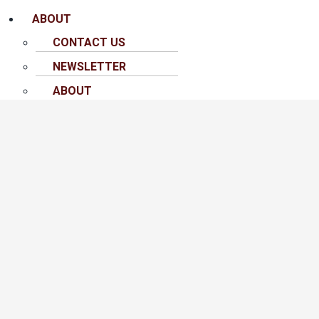
ABOUT
CONTACT US
NEWSLETTER
ABOUT