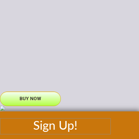
BUY NOW
Sign Up!