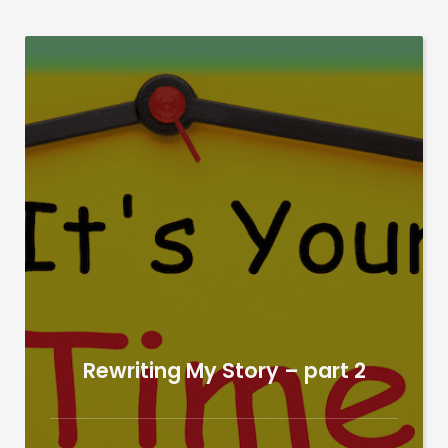
Rewriting My Story – part 2