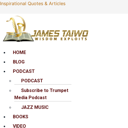
Inspirational Quotes & Articles
Menu
HOME
BLOG
PODCAST
PODCAST
Subscribe to Trumpet
Media Podcast
JAZZ MUSIC
BOOKS
VIDEO