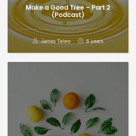
Make a Good Tree – Part 2
(Podcast)
James Taiwo
6 years