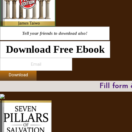
Tell your friends to download also!
Download Free Ebook
Download
Fill form