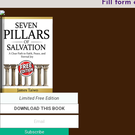
Fill form
Limited Free Edition
DOWNLOAD THIS BOOK
Subscribe