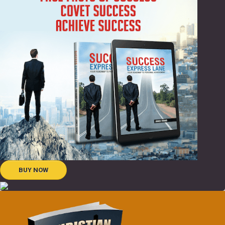
BUY NOW