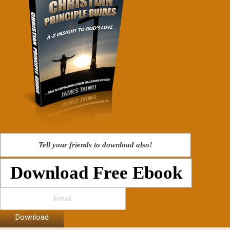
Tell your friends to download also!
Download Free Ebook
Download