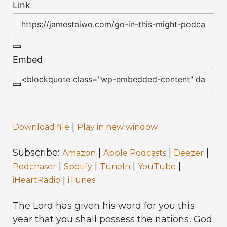
Link
Embed
|
Download file
Play in new window
Subscribe:
|
|
|
Amazon
Apple Podcasts
Deezer
|
|
|
|
Podchaser
Spotify
TuneIn
YouTube
|
iHeartRadio
iTunes
The Lord has given his word for you this
year that you shall possess the nations. God