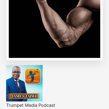
Trumpet Media Podcast