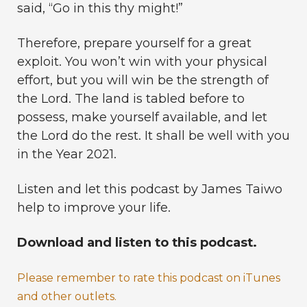
said, “Go in this thy might!”
Therefore, prepare yourself for a great
exploit. You won’t win with your physical
effort, but you will win be the strength of
the Lord. The land is tabled before to
possess, make yourself available, and let
the Lord do the rest. It shall be well with you
in the Year 2021.
Listen and let this podcast by James Taiwo
help to improve your life.
Download and listen to this podcast.
Please remember to rate this podcast on iTunes
and other outlets.