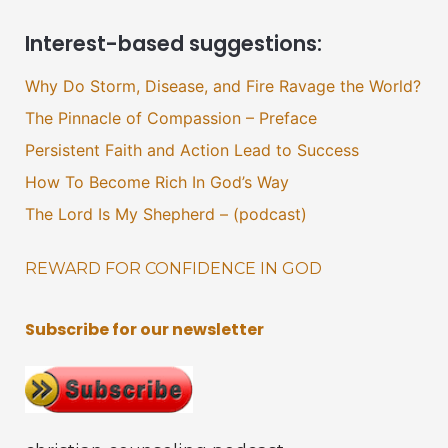
Interest-based suggestions:
Why Do Storm, Disease, and Fire Ravage the World?
The Pinnacle of Compassion – Preface
Persistent Faith and Action Lead to Success
How To Become Rich In God’s Way
The Lord Is My Shepherd – (podcast)
REWARD FOR CONFIDENCE IN GOD
Subscribe for our newsletter