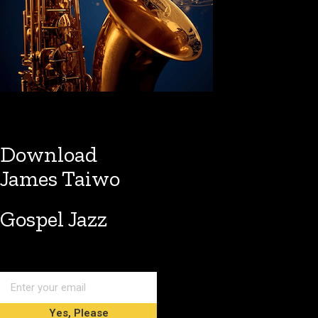
Download
James Taiwo
Gospel Jazz
Yes, Please