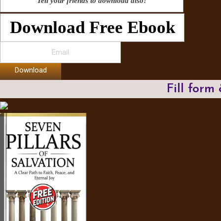
Tell your friends to download also!
Download Free Ebook
Download
Fill form