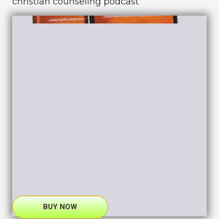
christian counseling podcast
BUY NOW