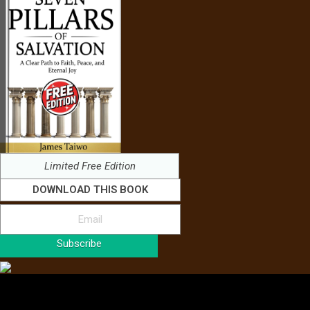
Limited Free Edition
DOWNLOAD THIS BOOK
Subscribe