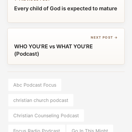
Every child of God is expected to mature
NEXT POST →
WHO YOU’RE vs WHAT YOU’RE
(Podcast)
Abc Podcast Focus
christian church podcast
Christian Counseling Podcast
Focus Radio Podcast
Go In This Might