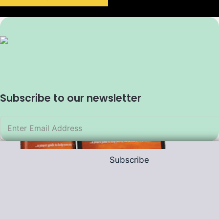
Subscribe to our newsletter
Subscribe