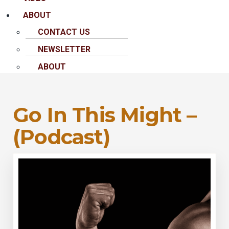
ABOUT
CONTACT US
NEWSLETTER
ABOUT
Go In This Might –
(Podcast)