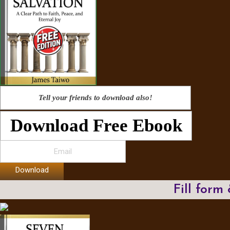
Tell your friends to download also!
Download Free Ebook
Download
Fill form