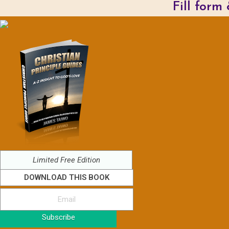
Fill form
Limited Free Edition
DOWNLOAD THIS BOOK
Subscribe