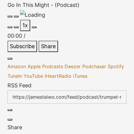
Go In This Might - (Podcast)
Play
Pause
1x
Episode
Episode
00:00
/
Subscribe
Share
Amazon
Apple Podcasts
Deezer
Podchaser
Spotify
TuneIn
YouTube
iHeartRadio
iTunes
RSS Feed
Share