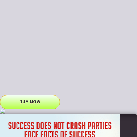
BUY NOW