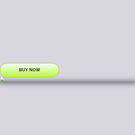
BUY NOW