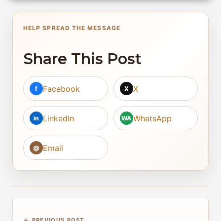
HELP SPREAD THE MESSAGE
Share This Post
Facebook
X
f
X
LinkedIn
WhatsApp
in
WA
Email
@
← PREVIOUS POST