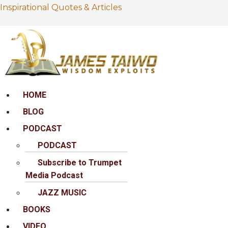
Inspirational Quotes & Articles
Menu
HOME
BLOG
PODCAST
PODCAST
Subscribe to Trumpet
Media Podcast
JAZZ MUSIC
BOOKS
VIDEO