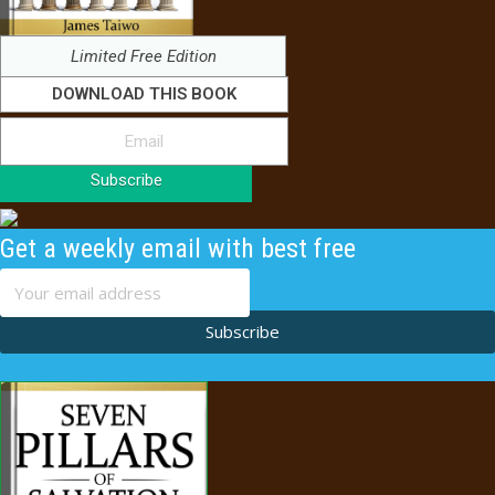
Limited Free Edition
DOWNLOAD THIS BOOK
Subscribe
Get a weekly email with best free
content
Subscribe