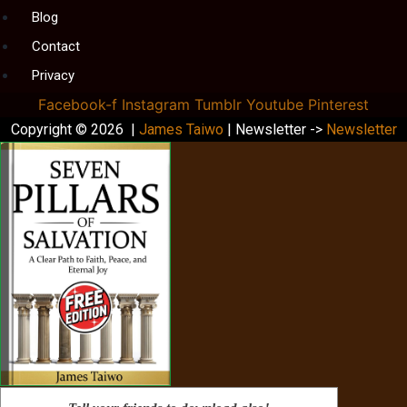
Blog
Contact
Privacy
Facebook-f
Instagram
Tumblr
Youtube
Pinterest
Copyright © 2026 |
James Taiwo
| Newsletter ->
Newsletter