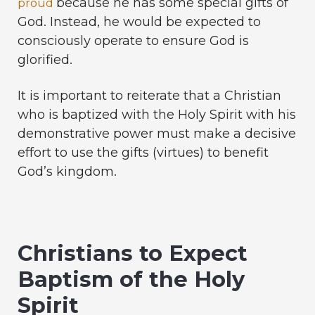
because he has some special gifts of
proud
God. Instead, he would be expected to
consciously operate to ensure God is
glorified.
It is important to reiterate that a Christian
who is baptized with the Holy Spirit with his
demonstrative power must make a decisive
effort to use the gifts (virtues) to benefit
God’s kingdom.
Christians to Expect
Baptism of the Holy
Spirit