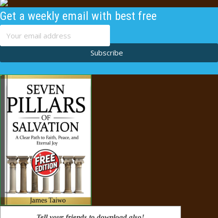
Get a weekly email with best free
content
Subscribe
Tell your friends to download also!