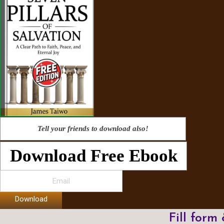
Tell your friends to download also!
Download Free Ebook
Download
Fill form