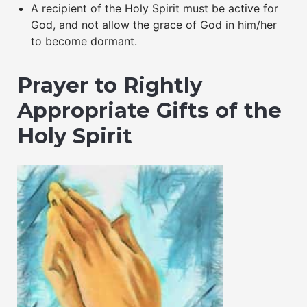
A recipient of the Holy Spirit must be active for
God, and not allow the grace of God in him/her
to become dormant.
Prayer to Rightly
Appropriate Gifts of the
Holy Spirit