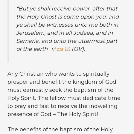
“
But ye shall receive power, after that
the Holy Ghost is come upon you: and
ye shall be witnesses unto me both in
Jerusalem, and in all Judaea, and in
Samaria, and unto the uttermost part
of the earth” (
KJV).
Acts 1:8
Any Christian who wants to spiritually
prosper and benefit the kingdom of God
must earnestly seek the baptism of the
Holy Spirit. The fellow must dedicate time
to pray and fast to receive the indwelling
presence of God – The Holy Spirit!
The benefits of the baptism of the Holy