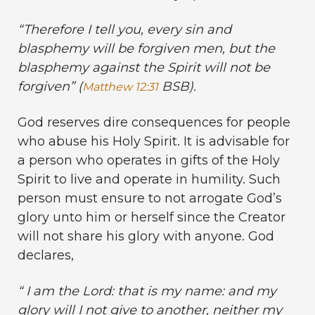
“
Therefore I tell you, every sin and
blasphemy will be forgiven men, but the
blasphemy against the Spirit will not be
forgiven” (
BSB).
Matthew 12:31
God reserves dire consequences for people
who abuse his Holy Spirit. It is advisable for
a person who operates in gifts of the Holy
Spirit to live and operate in humility. Such
person must ensure to not arrogate God’s
glory unto him or herself since the Creator
will not share his glory with anyone. God
declares,
“
I am the
Lord
: that is my name: and my
glory will I not give to another, neither my