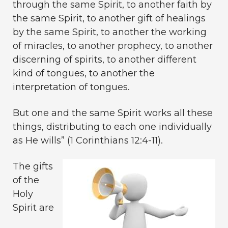
through the same Spirit, to another faith by
the same Spirit, to another gift of healings
by the same Spirit, to another the working
of miracles, to another prophecy, to another
discerning of spirits, to another different
kind of tongues, to another the
interpretation of tongues.
But one and the same Spirit works all these
things, distributing to each one individually
as He wills” (1 Corinthians 12:4-11).
The gifts
of the
Holy
Spirit are