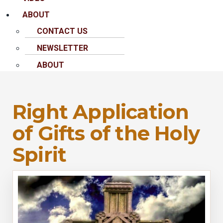
ABOUT
CONTACT US
NEWSLETTER
ABOUT
Right Application
of Gifts of the Holy
Spirit