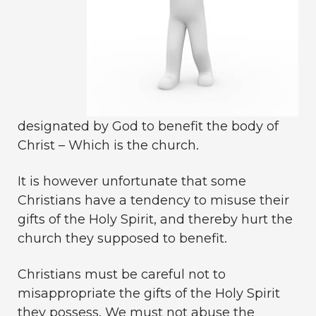
designated by God to benefit the body of
Christ – Which is the church.
It is however unfortunate that some
Christians have a tendency to misuse their
gifts of the Holy Spirit, and thereby hurt the
church they supposed to benefit.
Christians must be careful not to
misappropriate the gifts of the Holy Spirit
they possess. We must not abuse the