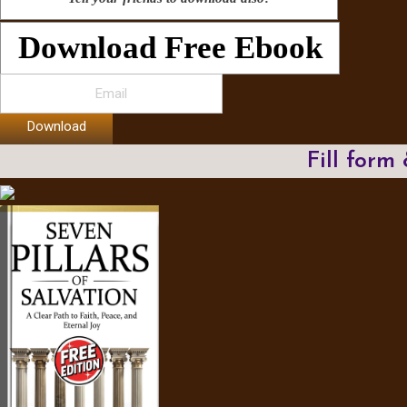
Download Free Ebook
Download
Fill form