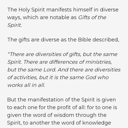
The Holy Spirit manifests himself in diverse
ways, which are notable as
Gifts of the
Spirit.
The gifts are diverse as the Bible described,
“There are diversities of gifts, but the same
Spirit. There are differences of ministries,
but the same Lord. And there are diversities
of activities, but it is the same God who
works all in all.
But the manifestation of the Spirit is given
to each one for the profit of all: for to one is
given the word of wisdom through the
Spirit, to another the word of knowledge