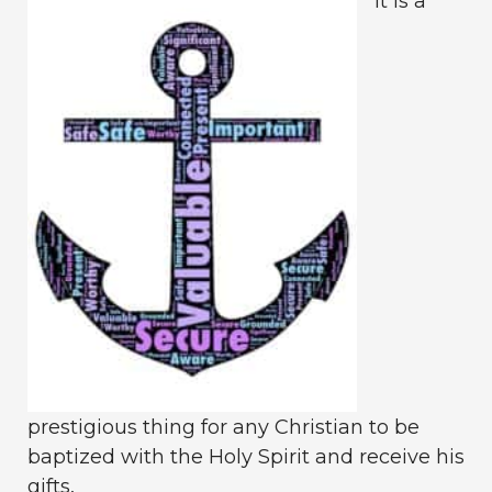
It is a
prestigious thing for any Christian to be
baptized with the Holy Spirit and receive his
gifts.