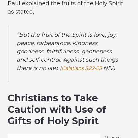
Paul explained the fruits of the Holy Spirit
as stated,
“But the fruit of the Spirit is love, joy,
peace, forbearance, kindness,
goodness, faithfulness, gentleness
and self-control. Against such things
there is no law. (
NIV)
Galatians 5:22-23
Christians to Take
Caution with Use of
Gifts of Holy Spirit