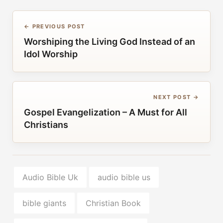
← PREVIOUS POST
Worshiping the Living God Instead of an
Idol Worship
NEXT POST →
Gospel Evangelization – A Must for All
Christians
Audio Bible Uk
audio bible us
bible giants
Christian Book