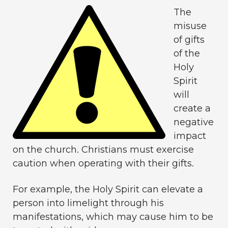
The
misuse
of gifts
of the
Holy
Spirit
will
create a
negative
impact
on the church. Christians must exercise
caution when operating with their gifts.
For example, the Holy Spirit can elevate a
person into limelight through his
manifestations, which may cause him to be