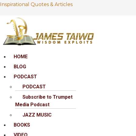
Inspirational Quotes & Articles
Menu
HOME
BLOG
PODCAST
PODCAST
Subscribe to Trumpet
Media Podcast
JAZZ MUSIC
BOOKS
VIDEO