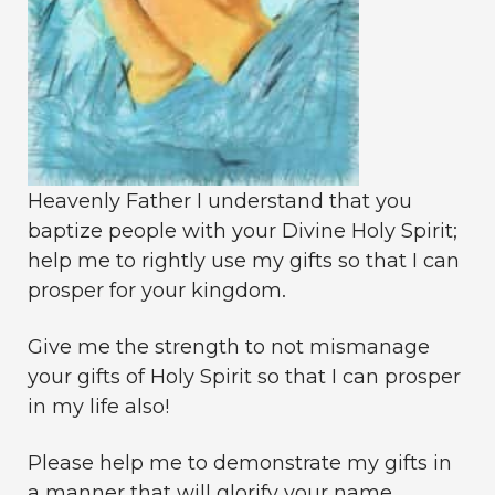
Heavenly Father I understand that you
baptize people with your Divine Holy Spirit;
help me to rightly use my gifts so that I can
prosper for your kingdom.
Give me the strength to not mismanage
your gifts of Holy Spirit so that I can prosper
in my life also!
Please help me to demonstrate my gifts in
a manner that will glorify your name.