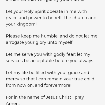
Let your Holy Spirit operate in me with
grace and power to benefit the church and
your kingdom!
Please keep me humble, and do not let me
arrogate your glory unto myself.
Let me serve you with godly fear; let my
services be acceptable before you always.
Let my life be filled with your grace and
mercy so that I can remain your true child
from now on, and forevermore!
For in the name of Jesus Christ I pray.
Amen.