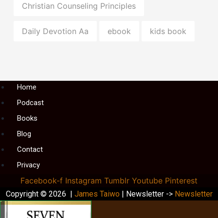
Christian Counseling Principles
Daily Devotion Aa
ebook
kids book
Menu
Home
Podcast
Books
Blog
Contact
Privacy
Facebook-f
Instagram
Tumblr
Youtube
Pinterest
Copyright © 2026 |
James Taiwo
| Newsletter ->
Newsletter