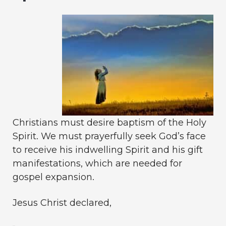
Christians must desire baptism of the Holy
Spirit. We must prayerfully seek God’s face
to receive his indwelling Spirit and his gift
manifestations, which are needed for
gospel expansion.
Jesus Christ declared,