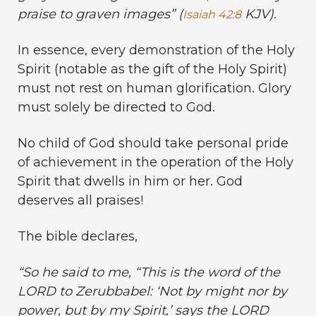
praise to graven images
” (
KJV).
Isaiah 42:8
In essence, every demonstration of the Holy
Spirit (notable as the gift of the Holy Spirit)
must not rest on human glorification. Glory
must solely be directed to God.
No child of God should take personal pride
of achievement in the operation of the Holy
Spirit that dwells in him or her. God
deserves all praises!
The bible declares,
“
So he said to me, “This is the word of the
LORD to Zerubbabel: ‘Not by might nor by
power, but by my Spirit,’ says the LORD