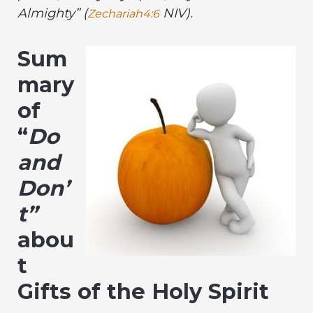
Almighty” (
NIV)
.
Zechariah4:6
Sum
mary
of
“
Do
and
Don’
t”
abou
t
Gifts of the Holy Spirit