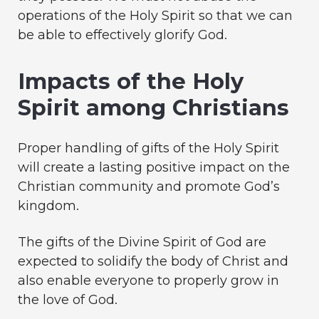
operations of the Holy Spirit so that we can
be able to effectively glorify God.
Impacts of the Holy
Spirit among Christians
Proper handling of gifts of the Holy Spirit
will create a lasting positive impact on the
Christian community and promote God’s
kingdom.
The gifts of the Divine Spirit of God are
expected to solidify the body of Christ and
also enable everyone to properly grow in
the love of God.