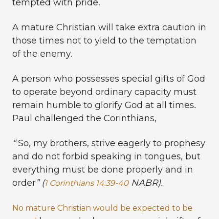
tempted with pride.
A mature Christian will take extra caution in
those times not to yield to the temptation
of the enemy.
A person who possesses special gifts of God
to operate beyond ordinary capacity must
remain humble to glorify God at all times.
Paul challenged the Corinthians,
“
So, my brothers, strive eagerly to prophesy
and do not forbid speaking in tongues, but
everything must be done properly and in
order
” (
NABR).
1 Corinthians 14:39-40
No mature Christian would be expected to be