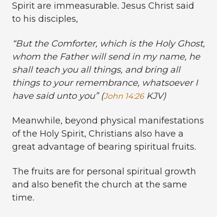
Spirit are immeasurable. Jesus Christ said
to his disciples,
“
But the Comforter, which is the Holy Ghost,
whom the Father will send in my name, he
shall teach you all things, and bring all
things to your remembrance, whatsoever I
have said unto you” (
KJV)
John 14:26
Meanwhile, beyond physical manifestations
of the Holy Spirit, Christians also have a
great advantage of bearing spiritual fruits.
The fruits are for personal spiritual growth
and also benefit the church at the same
time.