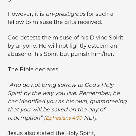
However, it is
un-prestigious
for such a
fellow to misuse the gifts received.
God detests the misuse of his Divine Spirit
by anyone. He will not lightly esteem an
abuser of his Spirit but punish him/her.
The Bible declares,
“
And do not bring sorrow to God’s Holy
Spirit by the way you live. Remember, he
has identified you as his own, guaranteeing
that you will be saved on the day of
redemption” (
NLT).
Ephesians 4:30
Jesus also stated the Holy Spirit,