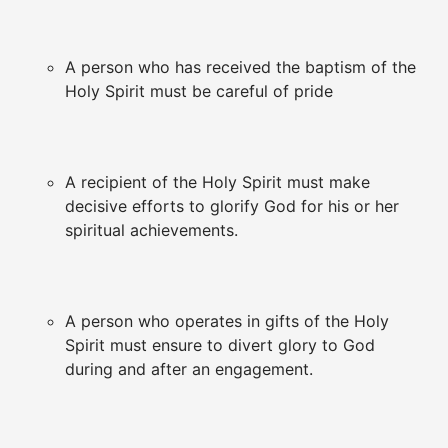
A person who has received the baptism of the
Holy Spirit must be careful of pride
A recipient of the Holy Spirit must make
decisive efforts to glorify God for his or her
spiritual achievements.
A person who operates in gifts of the Holy
Spirit must ensure to divert glory to God
during and after an engagement.