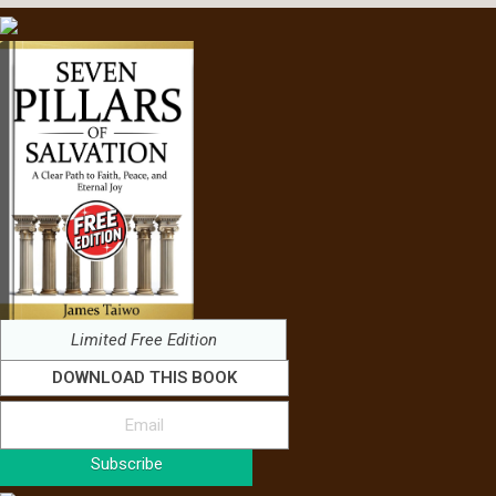
Limited Free Edition
DOWNLOAD THIS BOOK
Subscribe