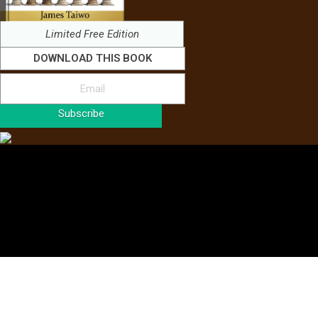
Limited Free Edition
DOWNLOAD THIS BOOK
Subscribe