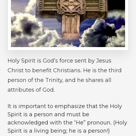
Holy Spirit is God’s force sent by Jesus
Christ to benefit Christians. He is the third
person of the Trinity, and he shares all
attributes of God.
It is important to emphasize that the Holy
Spirit is a person and must be
acknowledged with the “He” pronoun. (Holy
Spirit is a living being; he is a person!)