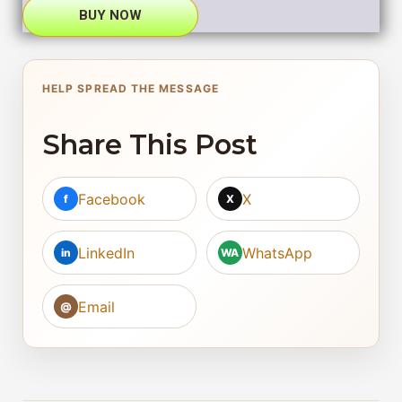
BUY NOW
HELP SPREAD THE MESSAGE
Share This Post
Facebook
X
f
X
LinkedIn
WhatsApp
in
WA
Email
@