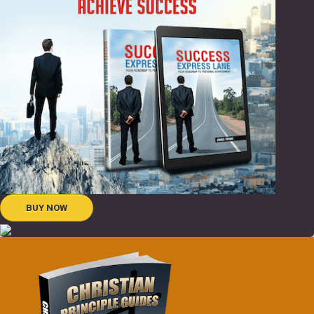
BUY NOW