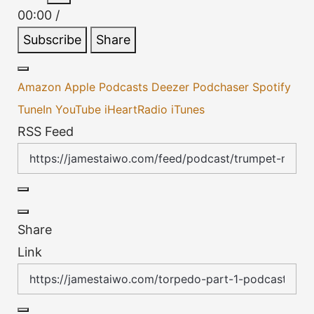
Episode
Episode
00:00
/
Subscribe
Share
Amazon
Apple Podcasts
Deezer
Podchaser
Spotify
TuneIn
YouTube
iHeartRadio
iTunes
RSS Feed
Share
Link