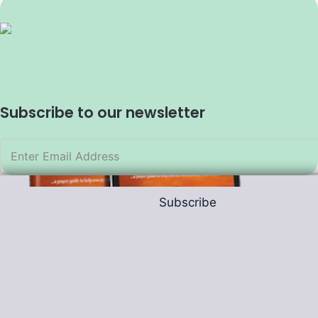
Subscribe to our newsletter
Subscribe