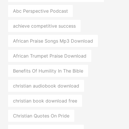
Abc Perspective Podcast
achieve competitive success
African Praise Songs Mp3 Download
African Trumpet Praise Download
Benefits Of Humility In The Bible
christian audiobook download
christian book download free
Christian Quotes On Pride