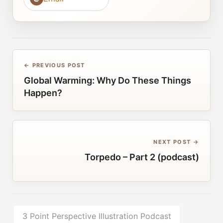
← PREVIOUS POST
Global Warming: Why Do These Things
Happen?
NEXT POST →
Torpedo – Part 2 (podcast)
3 Point Perspective Illustration Podcast