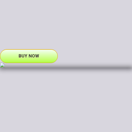
BUY NOW