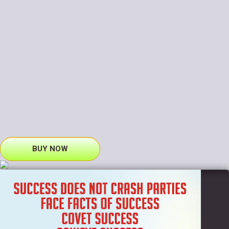
BUY NOW