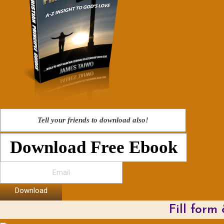
Tell your friends to download also!
Download Free Ebook
Download
Fill form