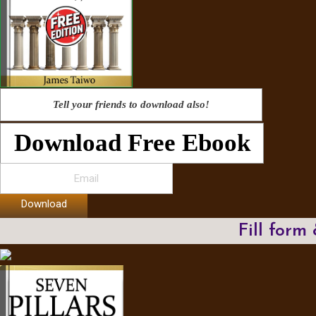
Tell your friends to download also!
Download Free Ebook
Download
Fill form