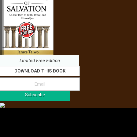
Limited Free Edition
DOWNLOAD THIS BOOK
Subscribe