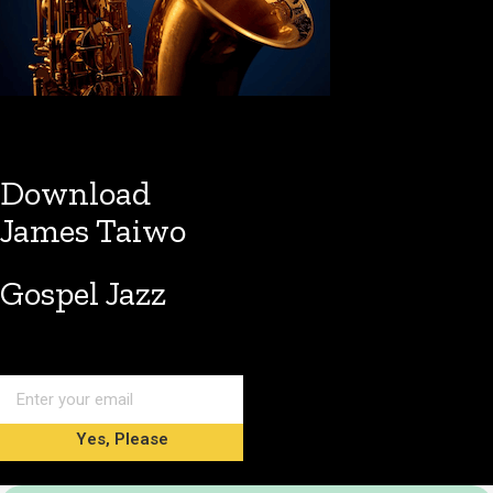
Download
James Taiwo
Gospel Jazz
Yes, Please