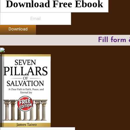
Download Free Ebook
Download
Fill form