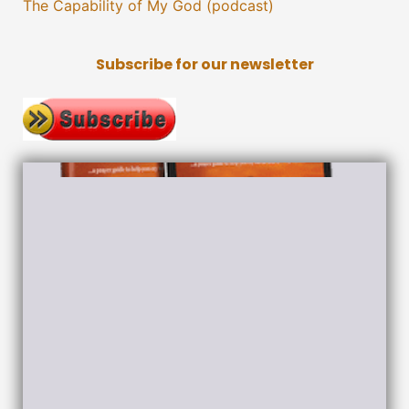
The Capability of My God (podcast)
Subscribe for our newsletter