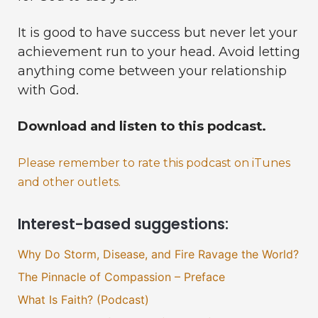
It is good to have success but never let your
achievement run to your head. Avoid letting
anything come between your relationship
with God.
Download and listen to this podcast.
Please remember to rate this podcast on iTunes
and other outlets.
Interest-based suggestions:
Why Do Storm, Disease, and Fire Ravage the World?
The Pinnacle of Compassion – Preface
What Is Faith? (Podcast)