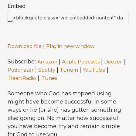
Embed
|
Download file
Play in new window
Subscribe:
|
|
|
Amazon
Apple Podcasts
Deezer
|
|
|
|
Podchaser
Spotify
TuneIn
YouTube
|
iHeartRadio
iTunes
Someone who God has stopped using
might have become successful in some
ways or he (or she) has gotten something
else going on. No matter how successful
you have become, try and remain simple
for God to use you.