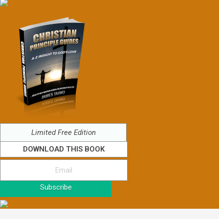
Limited Free Edition
DOWNLOAD THIS BOOK
Subscribe