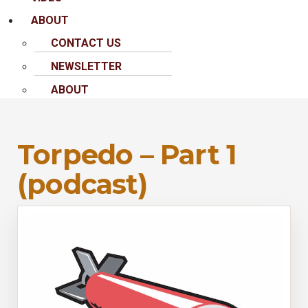
ABOUT
CONTACT US
NEWSLETTER
ABOUT
Torpedo – Part 1
(podcast)