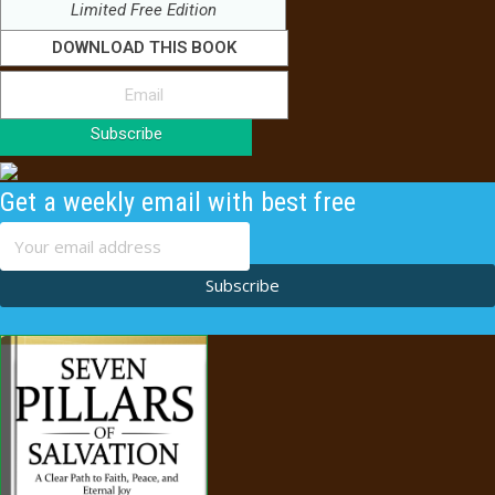
Limited Free Edition
DOWNLOAD THIS BOOK
Subscribe
Get a weekly email with best free
content
Subscribe