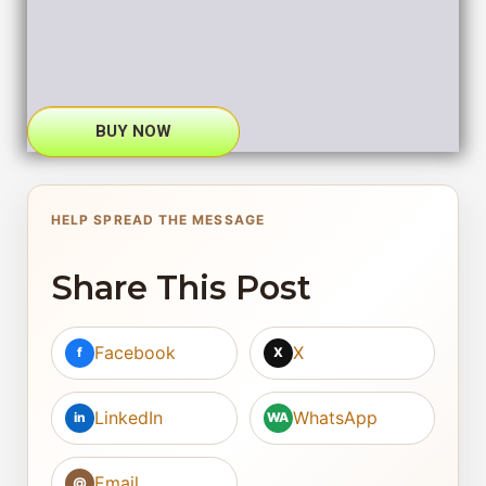
BUY NOW
HELP SPREAD THE MESSAGE
Share This Post
Facebook
X
f
X
LinkedIn
WhatsApp
in
WA
Email
@