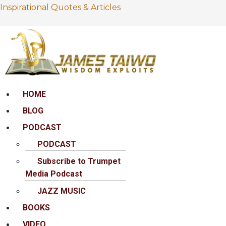
Inspirational Quotes & Articles
Menu
HOME
BLOG
PODCAST
PODCAST
Subscribe to Trumpet
Media Podcast
JAZZ MUSIC
BOOKS
VIDEO