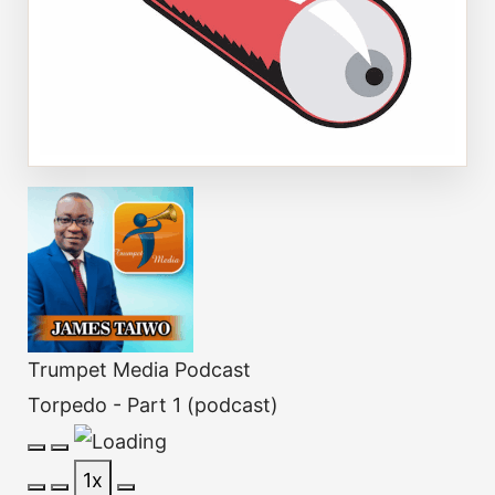
Trumpet Media Podcast
Torpedo - Part 1 (podcast)
Play
Pause
1x