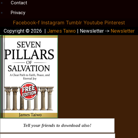
Contact
Privacy
Facebook-f
Instagram
Tumblr
Youtube
Pinterest
Copyright © 2026 |
James Taiwo
| Newsletter ->
Newsletter
Tell your friends to download also!