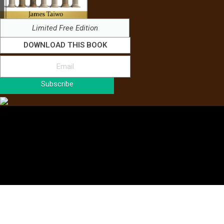
Limited Free Edition
DOWNLOAD THIS BOOK
Subscribe