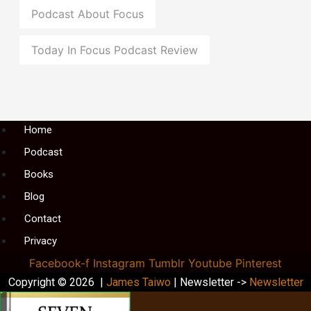
Podcast About Focus
Today In Focus Podcast Review
Menu
Home
Podcast
Books
Blog
Contact
Privacy
Facebook-f
Instagram
Tumblr
Youtube
Pinterest
Copyright © 2026 |
James Taiwo
| Newsletter ->
Newsletter