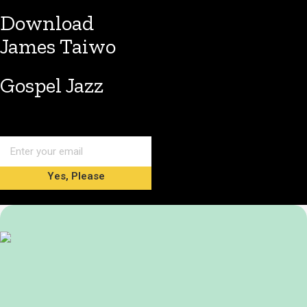
Download
James Taiwo
Gospel Jazz
Yes, Please