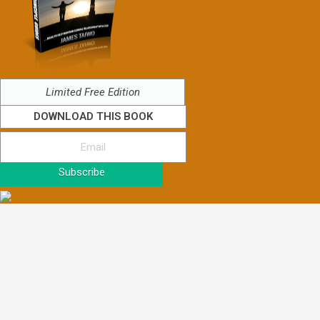
Limited Free Edition
DOWNLOAD THIS BOOK
Subscribe