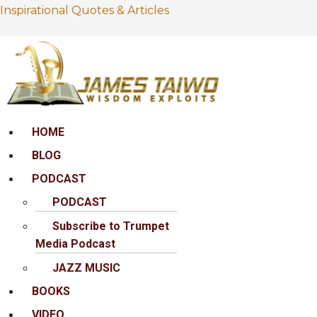
Inspirational Quotes & Articles
Menu
HOME
BLOG
PODCAST
PODCAST
Subscribe to Trumpet
Media Podcast
JAZZ MUSIC
BOOKS
VIDEO