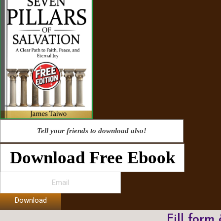
Tell your friends to download also!
Download Free Ebook
Download
Fill form