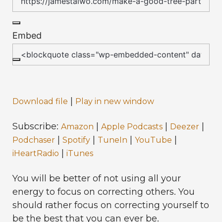
Embed
|
Download file
Play in new window
Subscribe:
|
|
|
Amazon
Apple Podcasts
Deezer
|
|
|
|
Podchaser
Spotify
TuneIn
YouTube
|
iHeartRadio
iTunes
You will be better of not using all your
energy to focus on correcting others. You
should rather focus on correcting yourself to
be the best that you can ever be.