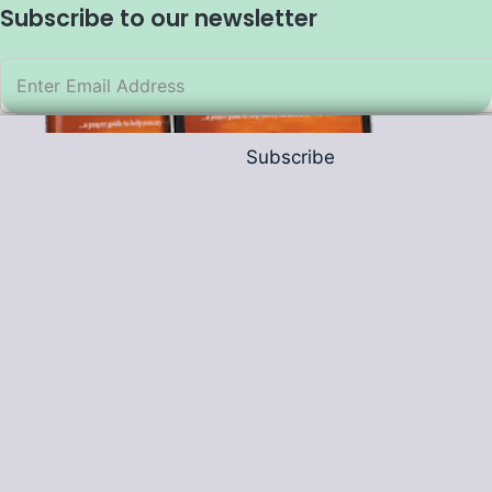
Subscribe to our newsletter
Subscribe