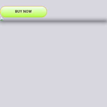
BUY NOW