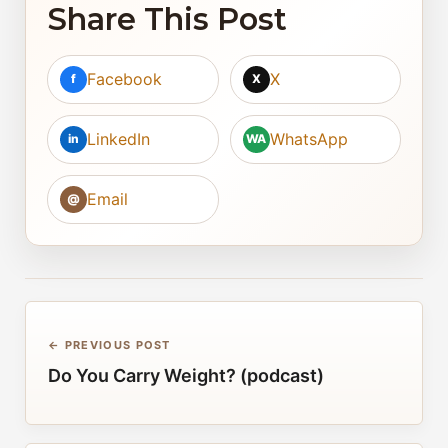
Share This Post
Facebook
X
f
X
LinkedIn
WhatsApp
in
WA
Email
@
← PREVIOUS POST
Do You Carry Weight? (podcast)