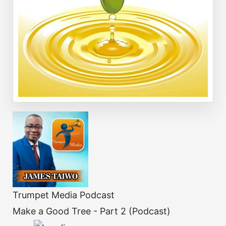
Trumpet Media Podcast
Make a Good Tree - Part 2 (Podcast)