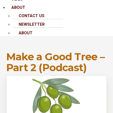
ABOUT
CONTACT US
NEWSLETTER
ABOUT
Make a Good Tree –
Part 2 (Podcast)