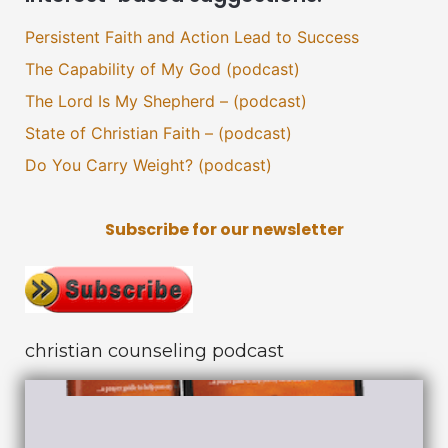
Persistent Faith and Action Lead to Success
The Capability of My God (podcast)
The Lord Is My Shepherd – (podcast)
State of Christian Faith – (podcast)
Do You Carry Weight? (podcast)
Subscribe for our newsletter
christian counseling podcast