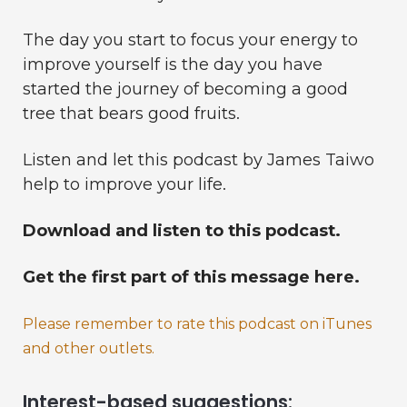
The day you start to focus your energy to
improve yourself is the day you have
started the journey of becoming a good
tree that bears good fruits.
Listen and let this podcast by James Taiwo
help to improve your life.
Download and listen to this podcast.
Get the first part of this message here.
Please remember to rate this podcast on iTunes
and other outlets.
Interest-based suggestions: