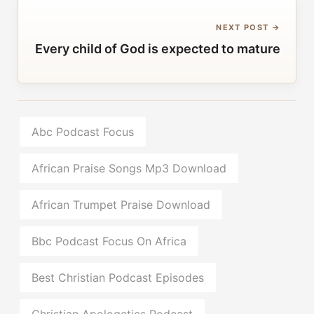
NEXT POST →
Every child of God is expected to mature
Abc Podcast Focus
African Praise Songs Mp3 Download
African Trumpet Praise Download
Bbc Podcast Focus On Africa
Best Christian Podcast Episodes
Christian Apologetics Podcast