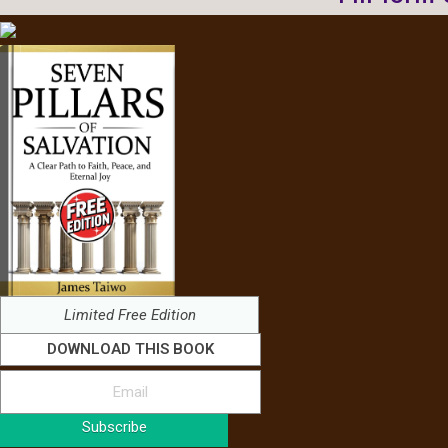
Limited Free Edition
DOWNLOAD THIS BOOK
Subscribe