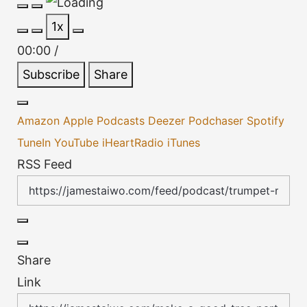
Play
Pause
1x
Episode
Episode
00:00
/
Subscribe
Share
Amazon
Apple Podcasts
Deezer
Podchaser
Spotify
TuneIn
YouTube
iHeartRadio
iTunes
RSS Feed
Share
Link