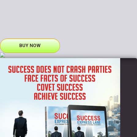
BUY NOW