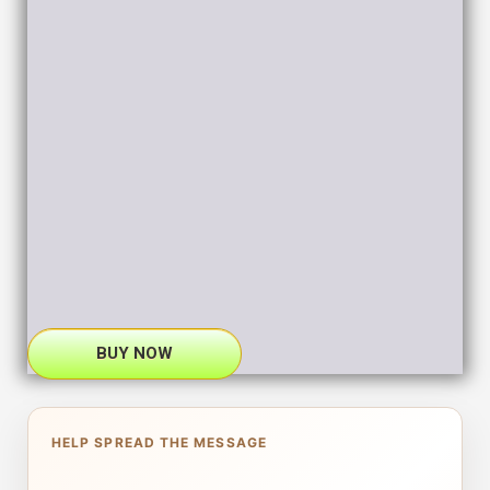
BUY NOW
HELP SPREAD THE MESSAGE