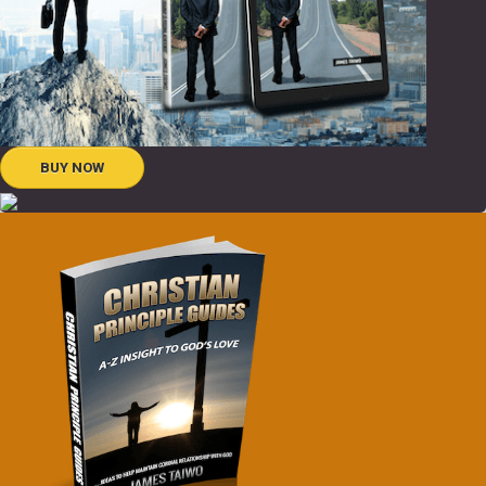
BUY NOW