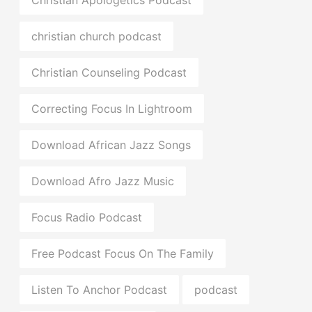
christian church podcast
Christian Counseling Podcast
Correcting Focus In Lightroom
Download African Jazz Songs
Download Afro Jazz Music
Focus Radio Podcast
Free Podcast Focus On The Family
Listen To Anchor Podcast
podcast