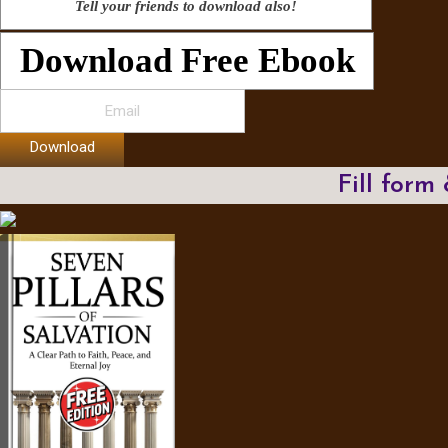
Tell your friends to download also!
Download Free Ebook
Download
Fill form