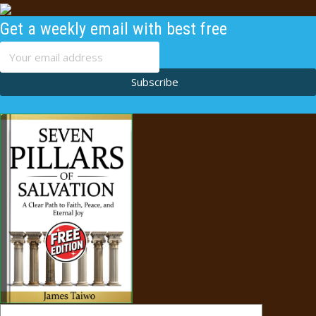
Get a weekly email with best free
content
Subscribe