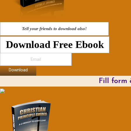
Tell your friends to download also!
Download Free Ebook
Download
Fill form